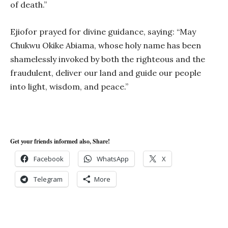
of death.”
Ejiofor prayed for divine guidance, saying: “May
Chukwu Okike Abiama, whose holy name has been
shamelessly invoked by both the righteous and the
fraudulent, deliver our land and guide our people
into light, wisdom, and peace.”
Get your friends informed also, Share!
Facebook
WhatsApp
X
Telegram
More