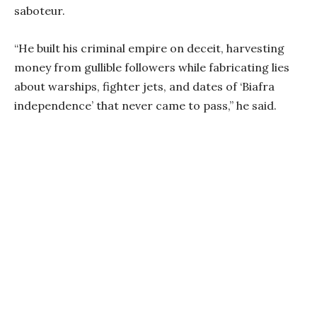
saboteur.
“He built his criminal empire on deceit, harvesting
money from gullible followers while fabricating lies
about warships, fighter jets, and dates of ‘Biafra
independence’ that never came to pass,” he said.