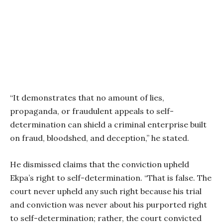
“It demonstrates that no amount of lies,
propaganda, or fraudulent appeals to self-
determination can shield a criminal enterprise built
on fraud, bloodshed, and deception,” he stated.
He dismissed claims that the conviction upheld
Ekpa’s right to self-determination. “That is false. The
court never upheld any such right because his trial
and conviction was never about his purported right
to self-determination; rather, the court convicted