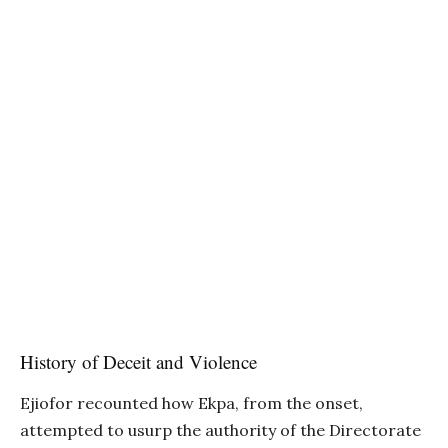
History of Deceit and Violence
Ejiofor recounted how Ekpa, from the onset,
attempted to usurp the authority of the Directorate