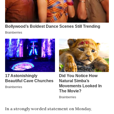
In a strongly worded statement on Monday,