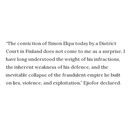
“The conviction of Simon Ekpa today by a District
Court in Finland does not come to me as a surprise. I
have long understood the weight of his infractions,
the inherent weakness of his defence, and the
inevitable collapse of the fraudulent empire he built
on lies, violence, and exploitation,” Ejiofor declared.