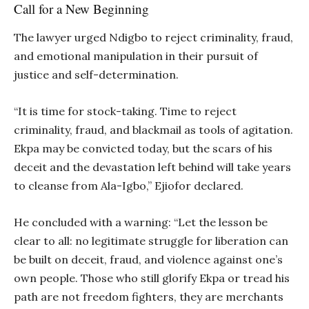
Call for a New Beginning
The lawyer urged Ndigbo to reject criminality, fraud,
and emotional manipulation in their pursuit of
justice and self-determination.
“It is time for stock-taking. Time to reject
criminality, fraud, and blackmail as tools of agitation.
Ekpa may be convicted today, but the scars of his
deceit and the devastation left behind will take years
to cleanse from Ala-Igbo,” Ejiofor declared.
He concluded with a warning: “Let the lesson be
clear to all: no legitimate struggle for liberation can
be built on deceit, fraud, and violence against one’s
own people. Those who still glorify Ekpa or tread his
path are not freedom fighters, they are merchants