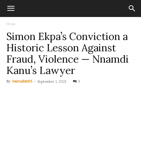
Home
Simon Ekpa’s Conviction a
Historic Lesson Against
Fraud, Violence — Nnamdi
Kanu’s Lawyer
By
Journalist101
-
1
September 1, 2025