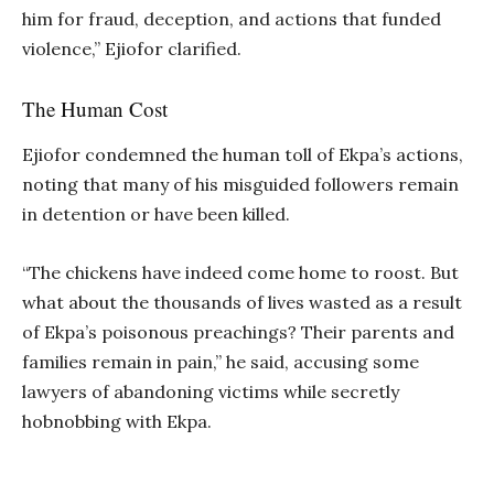
him for fraud, deception, and actions that funded
violence,” Ejiofor clarified.
The Human Cost
Ejiofor condemned the human toll of Ekpa’s actions,
noting that many of his misguided followers remain
in detention or have been killed.
“The chickens have indeed come home to roost. But
what about the thousands of lives wasted as a result
of Ekpa’s poisonous preachings? Their parents and
families remain in pain,” he said, accusing some
lawyers of abandoning victims while secretly
hobnobbing with Ekpa.