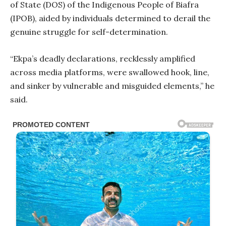
of State (DOS) of the Indigenous People of Biafra
(IPOB), aided by individuals determined to derail the
genuine struggle for self-determination.
“Ekpa’s deadly declarations, recklessly amplified
across media platforms, were swallowed hook, line,
and sinker by vulnerable and misguided elements,” he
said.