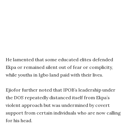
He lamented that some educated elites defended
Ekpa or remained silent out of fear or complicity,
while youths in Igbo land paid with their lives.
Ejiofor further noted that IPOB’s leadership under
the DOS repeatedly distanced itself from Ekpa’s
violent approach but was undermined by covert
support from certain individuals who are now calling
for his head.