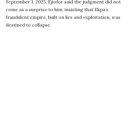
September 1, 2025, Ejiofor said the judgment did not
come as a surprise to him, insisting that Ekpa’s
fraudulent empire, built on lies and exploitation, was
destined to collapse.