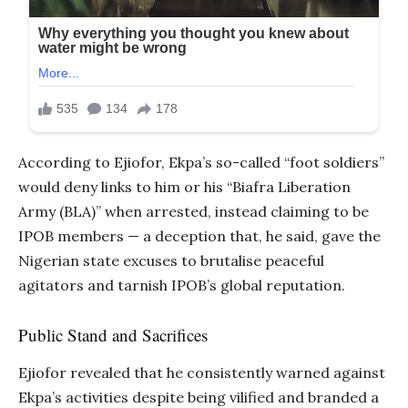
According to Ejiofor, Ekpa’s so-called “foot soldiers”
would deny links to him or his “Biafra Liberation
Army (BLA)” when arrested, instead claiming to be
IPOB members — a deception that, he said, gave the
Nigerian state excuses to brutalise peaceful
agitators and tarnish IPOB’s global reputation.
Public Stand and Sacrifices
Ejiofor revealed that he consistently warned against
Ekpa’s activities despite being vilified and branded a