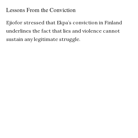
Lessons From the Conviction
Ejiofor stressed that Ekpa’s conviction in Finland
underlines the fact that lies and violence cannot
sustain any legitimate struggle.