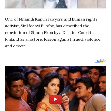
One of Nnamdi Kanu’s lawyers and human rights
activist, Sir Ifeanyi Ejiofor, has described the
conviction of Simon Ekpa by a District Court in
Finland as a historic lesson against fraud, violence,
and deceit.