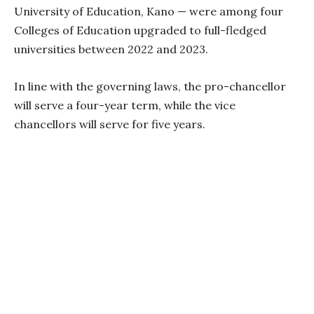
University of Education, Kano — were among four
Colleges of Education upgraded to full-fledged
universities between 2022 and 2023.
In line with the governing laws, the pro-chancellor
will serve a four-year term, while the vice
chancellors will serve for five years.