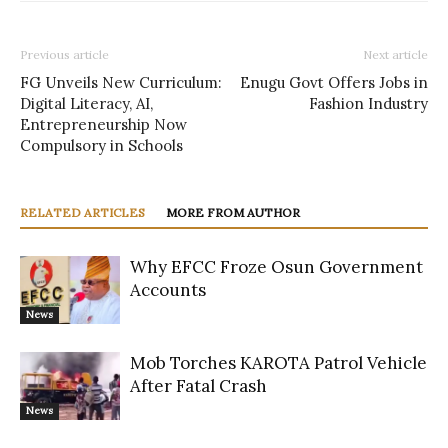
Previous article
Next article
FG Unveils New Curriculum:
Enugu Govt Offers Jobs in
Digital Literacy, AI,
Fashion Industry
Entrepreneurship Now
Compulsory in Schools
RELATED ARTICLES
MORE FROM AUTHOR
Why EFCC Froze Osun Government
Accounts
News
Mob Torches KAROTA Patrol Vehicle
After Fatal Crash
News