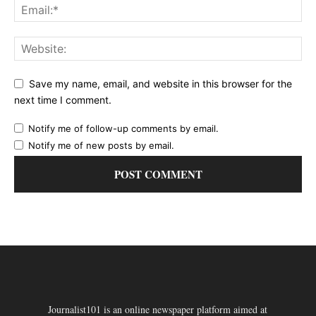
Save my name, email, and website in this browser for the
next time I comment.
Notify me of follow-up comments by email.
Notify me of new posts by email.
Journalist101 is an online newspaper platform aimed at