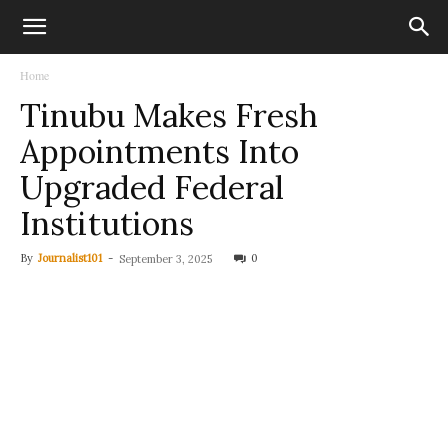
Home
Tinubu Makes Fresh
Appointments Into
Upgraded Federal
Institutions
By
Journalist101
-
0
September 3, 2025