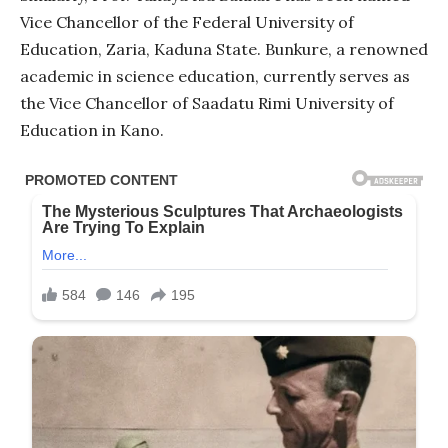
Vice Chancellor of the Federal University of
Education, Zaria, Kaduna State. Bunkure, a renowned
academic in science education, currently serves as
the Vice Chancellor of Saadatu Rimi University of
Education in Kano.