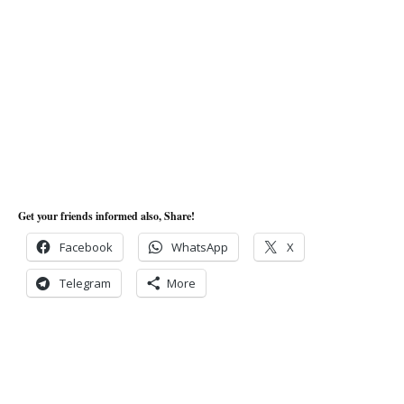
Get your friends informed also, Share!
Facebook
WhatsApp
X
Telegram
More