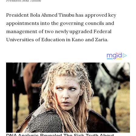
President Bola Tinubu
President Bola Ahmed Tinubu has approved key
appointments into the governing councils and
management of two newly upgraded Federal
Universities of Education in Kano and Zaria.