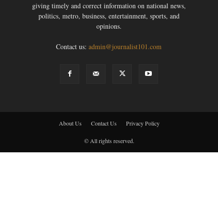
giving timely and correct information on national news,
politics, metro, business, entertainment, sports, and
opinions.
Contact us:
admin@journalist101.com
About Us
Contact Us
Privacy Policy
© All rights reserved.