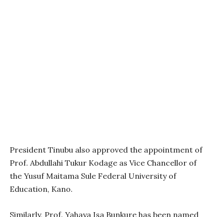
President Tinubu also approved the appointment of
Prof. Abdullahi Tukur Kodage as Vice Chancellor of
the Yusuf Maitama Sule Federal University of
Education, Kano.
Similarly, Prof. Yahaya Isa Bunkure has been named