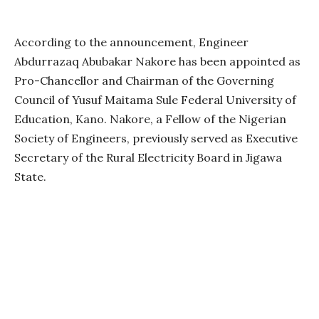
According to the announcement, Engineer
Abdurrazaq Abubakar Nakore has been appointed as
Pro-Chancellor and Chairman of the Governing
Council of Yusuf Maitama Sule Federal University of
Education, Kano. Nakore, a Fellow of the Nigerian
Society of Engineers, previously served as Executive
Secretary of the Rural Electricity Board in Jigawa
State.