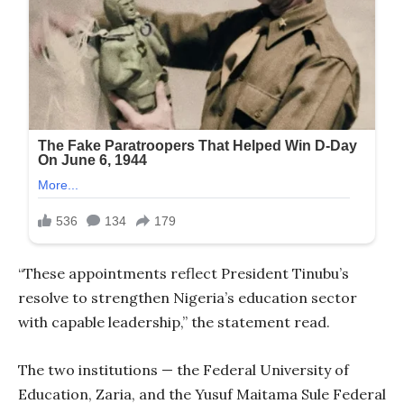
“These appointments reflect President Tinubu’s
resolve to strengthen Nigeria’s education sector
with capable leadership,” the statement read.
The two institutions — the Federal University of
Education, Zaria, and the Yusuf Maitama Sule Federal