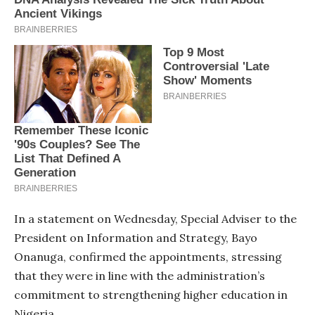
In a statement on Wednesday, Special Adviser to the
President on Information and Strategy, Bayo
Onanuga, confirmed the appointments, stressing
that they were in line with the administration’s
commitment to strengthening higher education in
Nigeria.