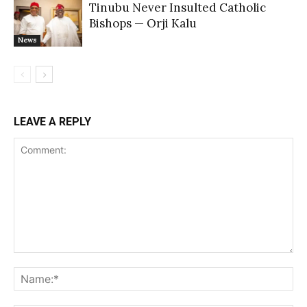
Tinubu Never Insulted Catholic
Bishops — Orji Kalu
News
LEAVE A REPLY