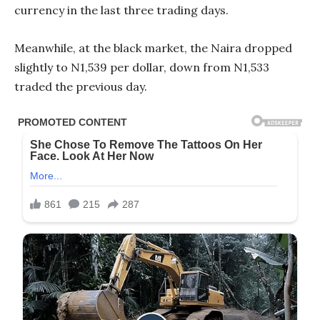
currency in the last three trading days.
Meanwhile, at the black market, the Naira dropped
slightly to N1,539 per dollar, down from N1,533
traded the previous day.