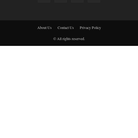
About Us
Contact Us
Privacy Policy
© All rights reserved.