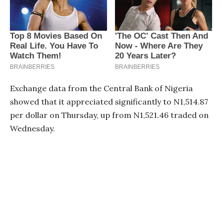
Exchange data from the Central Bank of Nigeria
showed that it appreciated significantly to N1,514.87
per dollar on Thursday, up from N1,521.46 traded on
Wednesday.