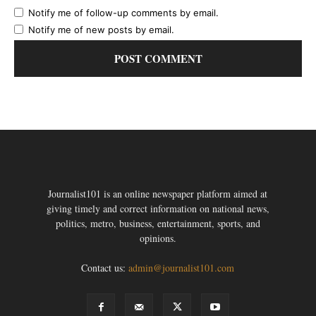
Notify me of follow-up comments by email.
Notify me of new posts by email.
Journalist101 is an online newspaper platform aimed at
giving timely and correct information on national news,
politics, metro, business, entertainment, sports, and
opinions.
Contact us:
admin@journalist101.com