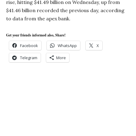
rise, hitting $41.49 billion on Wednesday, up from
$41.46 billion recorded the previous day, according
to data from the apex bank.
Get your friends informed also, Share!
Facebook
WhatsApp
X
Telegram
More