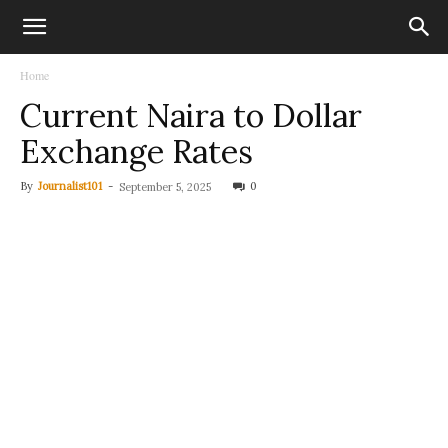
Home
Current Naira to Dollar
Exchange Rates
By
Journalist101
-
0
September 5, 2025