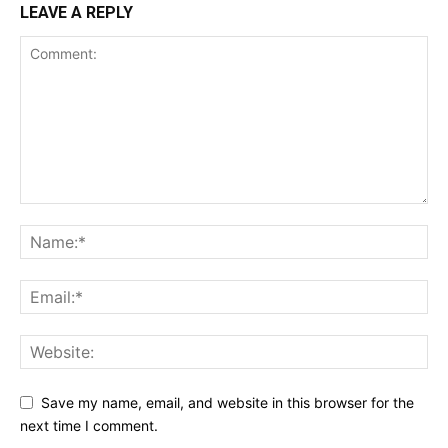
LEAVE A REPLY
Save my name, email, and website in this browser for the
next time I comment.