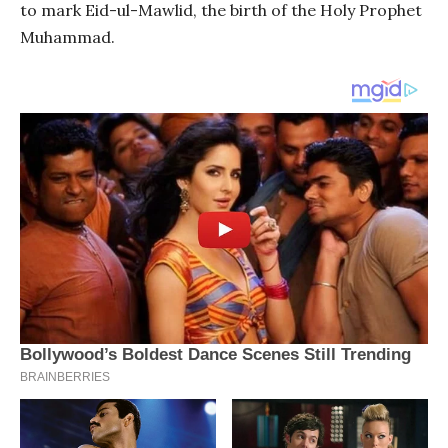
to mark Eid-ul-Mawlid, the birth of the Holy Prophet
Muhammad.