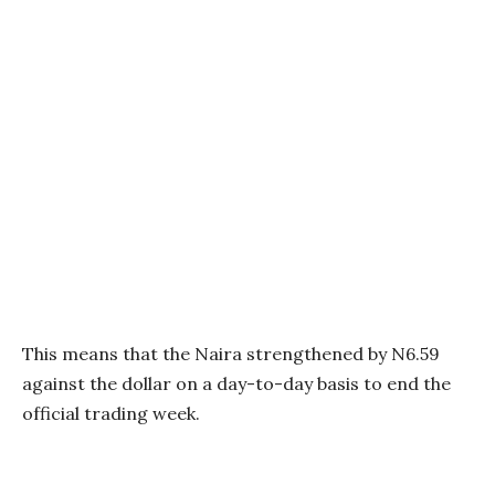
This means that the Naira strengthened by N6.59
against the dollar on a day-to-day basis to end the
official trading week.