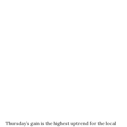
Thursday’s gain is the highest uptrend for the local