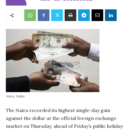
Naira, Dollar
The Naira recorded its highest single-day gain
against the dollar at the official foreign exchange
market on Thursday, ahead of Friday’s public holiday