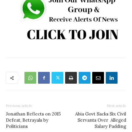
Previous article
Next article
Jonathan Reflects on 2015
Abia Govt Sacks Six Civil
Defeat, Betrayals by
Servants Over Alleged
Politicians
Salary Padding