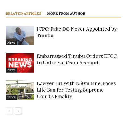
RELATED ARTICLES
MORE FROM AUTHOR
ICPC: Fake DG Never Appointed by
Tinubu
News
Embarrassed Tinubu Orders EFCC
to Unfreeze Osun Account
News
Lawyer Hit With ₦50m Fine, Faces
Life Ban for Testing Supreme
Court’s Finality
News