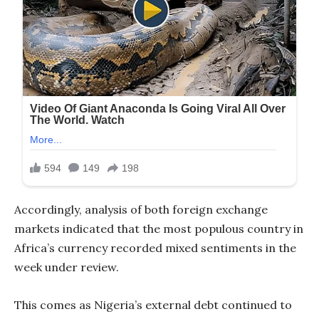
Accordingly, analysis of both foreign exchange
markets indicated that the most populous country in
Africa’s currency recorded mixed sentiments in the
week under review.
This comes as Nigeria’s external debt continued to