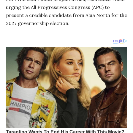
urging the All Progressives Congress (APC) to
present a credible candidate from Abia North for the
2027 governorship election.