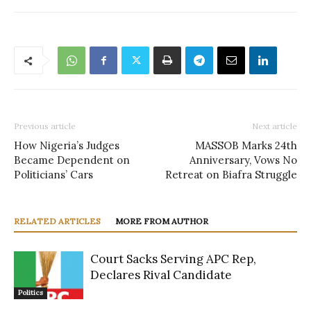
Previous article
Next article
How Nigeria’s Judges
MASSOB Marks 24th
Became Dependent on
Anniversary, Vows No
Politicians’ Cars
Retreat on Biafra Struggle
RELATED ARTICLES
MORE FROM AUTHOR
Court Sacks Serving APC Rep,
Declares Rival Candidate
Politics