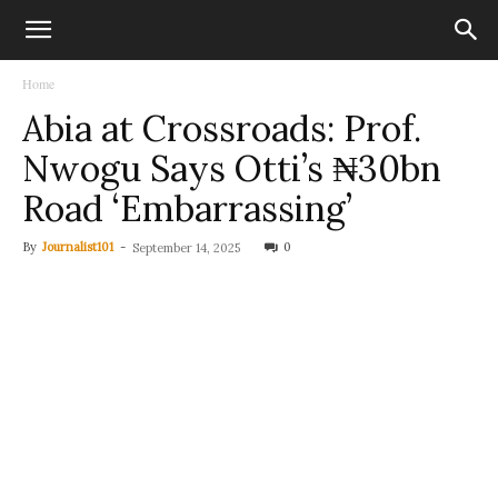
Home
Abia at Crossroads: Prof.
Nwogu Says Otti’s ₦30bn
Road ‘Embarrassing’
By
Journalist101
-
0
September 14, 2025