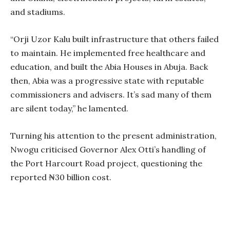
and stadiums.
“Orji Uzor Kalu built infrastructure that others failed
to maintain. He implemented free healthcare and
education, and built the Abia Houses in Abuja. Back
then, Abia was a progressive state with reputable
commissioners and advisers. It’s sad many of them
are silent today,” he lamented.
Turning his attention to the present administration,
Nwogu criticised Governor Alex Otti’s handling of
the Port Harcourt Road project, questioning the
reported ₦30 billion cost.