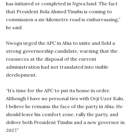
has initiated or completed in Ngwa land. The fact
that President Bola Ahmed Tinubu is coming to
commission a six-kilometre road is embarrassing,”
he said.
Nwogu urged the APC in Abia to unite and field a
strong governorship candidate, warning that the
resources at the disposal of the current
administration had not translated into visible
development.
“It’s time for the APC to put its house in order.
Although I have no personal ties with Orji Uzor Kalu,
I believe he remains the face of the party in Abia. He
should leave his comfort zone, rally the party, and
deliver both President Tinubu and a new governor in
2027.”