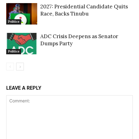
2027: Presidential Candidate Quits
Race, Backs Tinubu
Politics
ADC Crisis Deepens as Senator
Dumps Party
Politics
LEAVE A REPLY