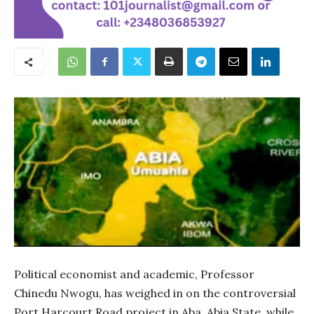
Political economist and academic, Professor
Chinedu Nwogu, has weighed in on the controversial
Port Harcourt Road project in Aba, Abia State, while