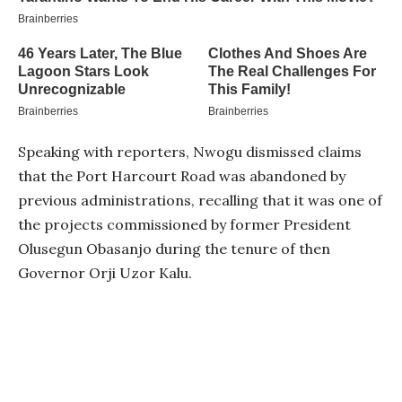
Speaking with reporters, Nwogu dismissed claims
that the Port Harcourt Road was abandoned by
previous administrations, recalling that it was one of
the projects commissioned by former President
Olusegun Obasanjo during the tenure of then
Governor Orji Uzor Kalu.