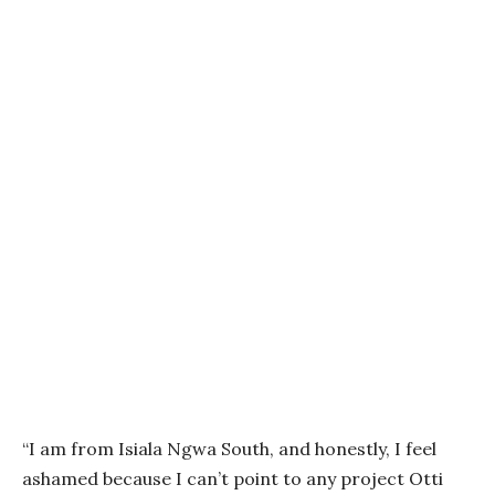
“I am from Isiala Ngwa South, and honestly, I feel
ashamed because I can’t point to any project Otti