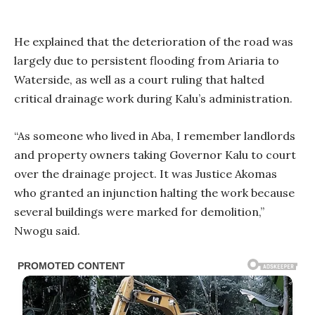
He explained that the deterioration of the road was
largely due to persistent flooding from Ariaria to
Waterside, as well as a court ruling that halted
critical drainage work during Kalu’s administration.
“As someone who lived in Aba, I remember landlords
and property owners taking Governor Kalu to court
over the drainage project. It was Justice Akomas
who granted an injunction halting the work because
several buildings were marked for demolition,”
Nwogu said.