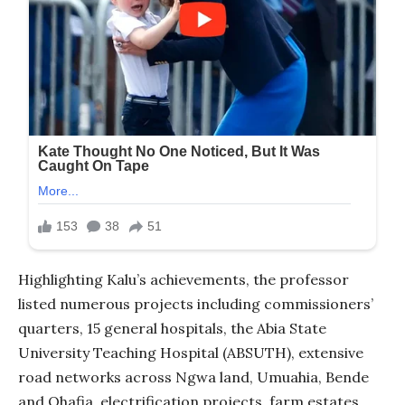
Highlighting Kalu’s achievements, the professor
listed numerous projects including commissioners’
quarters, 15 general hospitals, the Abia State
University Teaching Hospital (ABSUTH), extensive
road networks across Ngwa land, Umuahia, Bende
and Ohafia, electrification projects, farm estates,