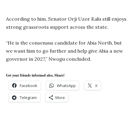
According to him, Senator Orji Uzor Kalu still enjoys
strong grassroots support across the state.
“He is the consensus candidate for Abia North, but
we want him to go further and help give Abia a new
governor in 2027,” Nwogu concluded.
Get your friends informed also, Share!
Facebook
WhatsApp
X
Telegram
More