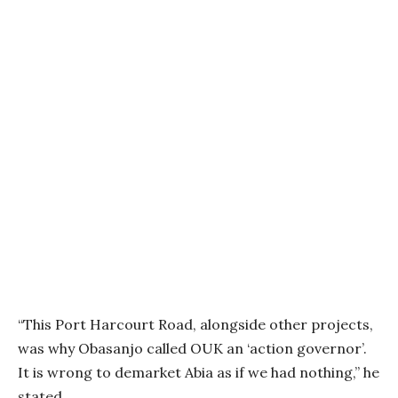
“This Port Harcourt Road, alongside other projects,
was why Obasanjo called OUK an ‘action governor’.
It is wrong to demarket Abia as if we had nothing,” he
stated.