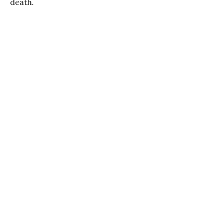
death.