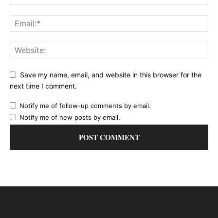
Save my name, email, and website in this browser for the
next time I comment.
Notify me of follow-up comments by email.
Notify me of new posts by email.