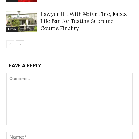
Lawyer Hit With ₦50m Fine, Faces
Life Ban for Testing Supreme
Court’s Finality
News
LEAVE A REPLY