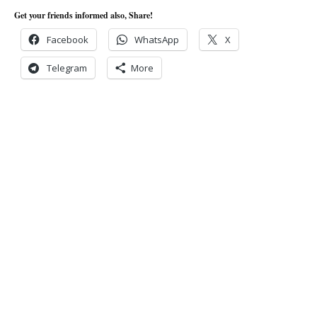
Get your friends informed also, Share!
Facebook
WhatsApp
X
Telegram
More