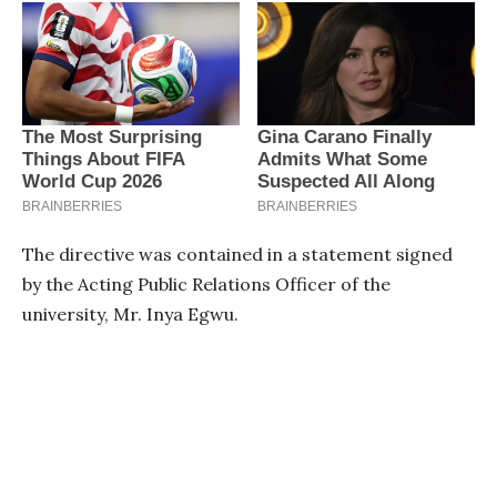
The directive was contained in a statement signed
by the Acting Public Relations Officer of the
university, Mr. Inya Egwu.