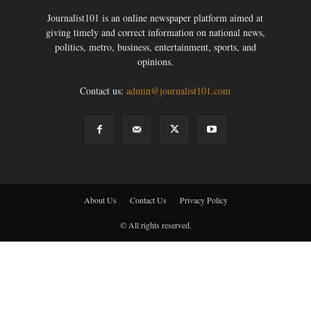
Journalist101 is an online newspaper platform aimed at
giving timely and correct information on national news,
politics, metro, business, entertainment, sports, and
opinions.
Contact us:
admin@journalist101.com
About Us
Contact Us
Privacy Policy
© All rights reserved.