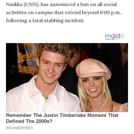
Nsukka (UNN), has announced a ban on all social
activities on campus that extend beyond 6:00 p.m.,
following a fatal stabbing incident.