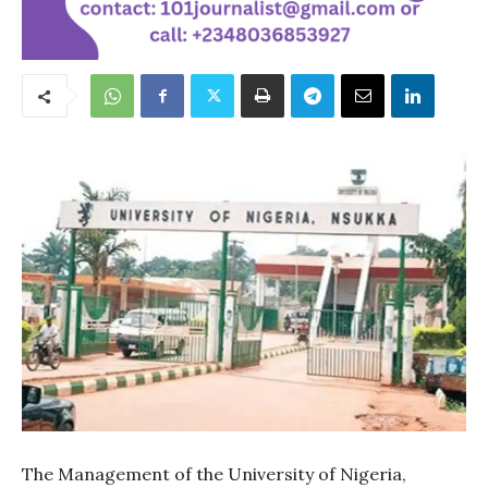
The Management of the University of Nigeria,