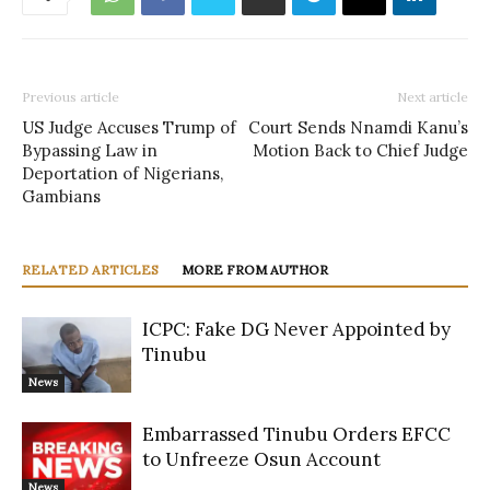
Previous article
Next article
US Judge Accuses Trump of
Court Sends Nnamdi Kanu’s
Bypassing Law in
Motion Back to Chief Judge
Deportation of Nigerians,
Gambians
RELATED ARTICLES
MORE FROM AUTHOR
ICPC: Fake DG Never Appointed by
Tinubu
News
Embarrassed Tinubu Orders EFCC
to Unfreeze Osun Account
News