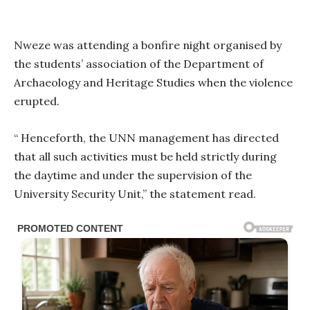
Nweze was attending a bonfire night organised by
the students’ association of the Department of
Archaeology and Heritage Studies when the violence
erupted.
“ Henceforth, the UNN management has directed
that all such activities must be held strictly during
the daytime and under the supervision of the
University Security Unit,” the statement read.