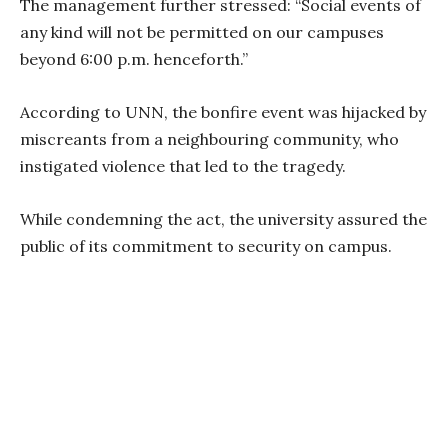
The management further stressed: “Social events of
any kind will not be permitted on our campuses
beyond 6:00 p.m. henceforth.”
According to UNN, the bonfire event was hijacked by
miscreants from a neighbouring community, who
instigated violence that led to the tragedy.
While condemning the act, the university assured the
public of its commitment to security on campus.