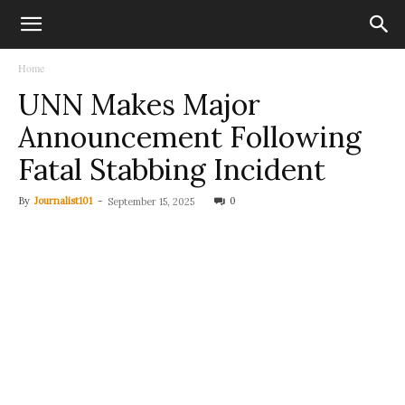
Home
UNN Makes Major
Announcement Following
Fatal Stabbing Incident
By
Journalist101
-
0
September 15, 2025