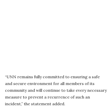
“UNN remains fully committed to ensuring a safe
and secure environment for all members of its
community and will continue to take every necessary
measure to prevent a recurrence of such an
incident,” the statement added.