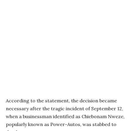
According to the statement, the decision became
necessary after the tragic incident of September 12,
when a businessman identified as Chiebonam Nweze,
popularly known as Power-Autos, was stabbed to