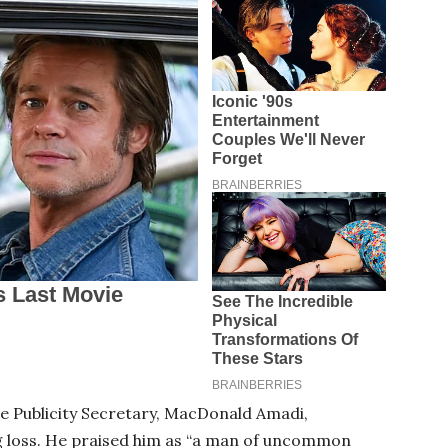
te Publicity Secretary, MacDonald Amadi,
ng loss. He praised him as “a man of uncommon