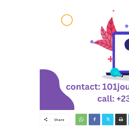
Share