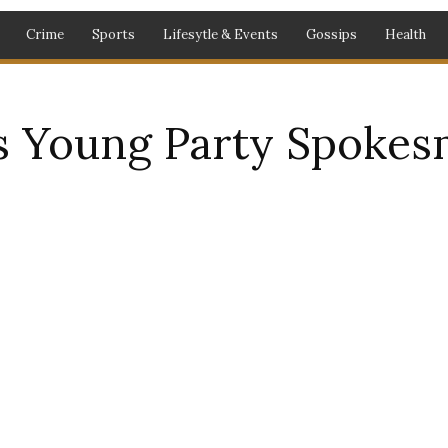
Crime
Sports
Lifesytle & Events
Gossips
Health
 Young Party Spokes