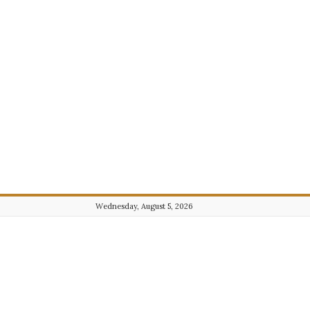
Wednesday, August 5, 2026
Journalist101.com