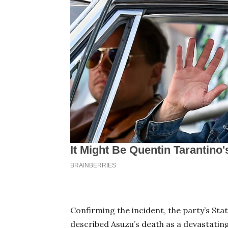
Confirming the incident, the party’s Sta
described Asuzu’s death as a devastati