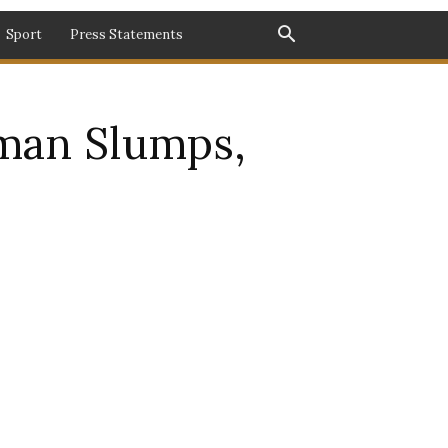
Sport
Press Statements
man Slumps,