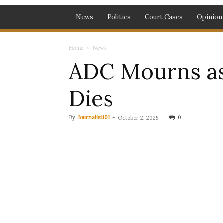
News
Politics
Court Cases
Opinion
Home
News
ADC Mourns as
Dies
By
Journalist101
-
0
October 2, 2025