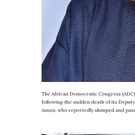
The African Democratic Congress (ADC)
following the sudden death of its Deput
Asuzu, who reportedly slumped and pas