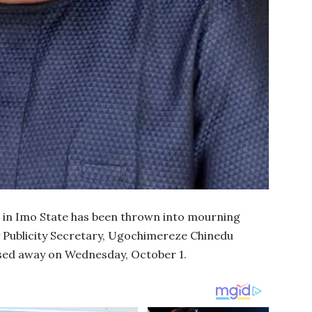
 in Imo State has been thrown into mourning
y Publicity Secretary, Ugochimereze Chinedu
sed away on Wednesday, October 1.