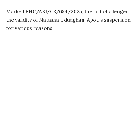
Marked FHC/ABJ/CS/654/2025, the suit challenged
the validity of Natasha Uduaghan-Apoti’s suspension
for various reasons.