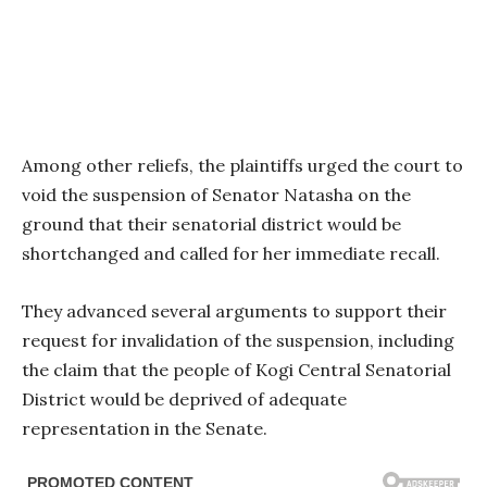
Among other reliefs, the plaintiffs urged the court to
void the suspension of Senator Natasha on the
ground that their senatorial district would be
shortchanged and called for her immediate recall.
They advanced several arguments to support their
request for invalidation of the suspension, including
the claim that the people of Kogi Central Senatorial
District would be deprived of adequate
representation in the Senate.