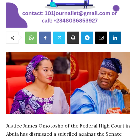
Justice James Omotosho of the Federal High Court in
Abuja has dismissed a suit filed against the Senate