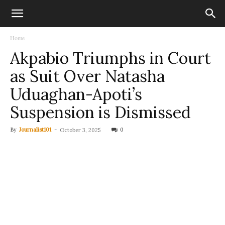
Home
Akpabio Triumphs in Court
as Suit Over Natasha
Uduaghan-Apoti’s
Suspension is Dismissed
By
Journalist101
-
0
October 3, 2025