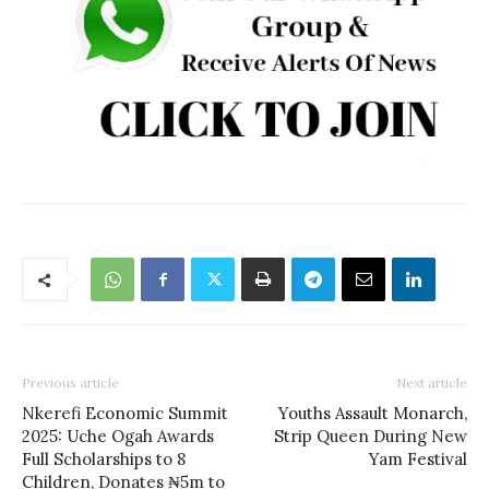
Previous article
Next article
Nkerefi Economic Summit
Youths Assault Monarch,
2025: Uche Ogah Awards
Strip Queen During New
Full Scholarships to 8
Yam Festival
Children, Donates ₦5m to