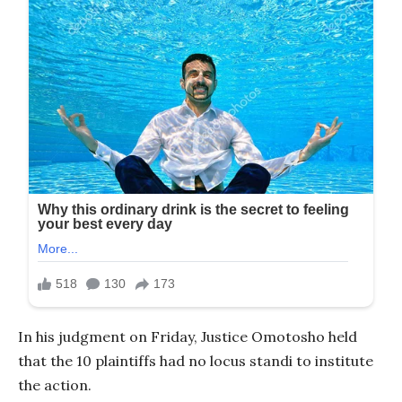
In his judgment on Friday, Justice Omotosho held
that the 10 plaintiffs had no locus standi to institute
the action.