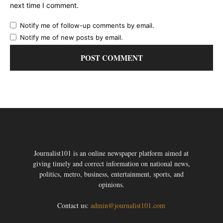
next time I comment.
Notify me of follow-up comments by email.
Notify me of new posts by email.
Journalist101 is an online newspaper platform aimed at
giving timely and correct information on national news,
politics, metro, business, entertainment, sports, and
opinions.
Contact us:
admin@journalist101.com