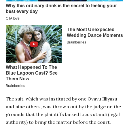
The suit, which was instituted by one Ovavu Illiyasu
and nine others, was thrown out by the judge on the
grounds that the plaintiffs lacked locus standi (legal
authority) to bring the matter before the court.