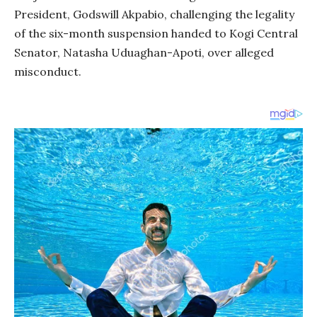
President, Godswill Akpabio, challenging the legality
of the six-month suspension handed to Kogi Central
Senator, Natasha Uduaghan-Apoti, over alleged
misconduct.