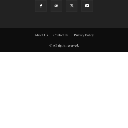
About Us
Contact Us
Privacy Policy
© All rights reserved.