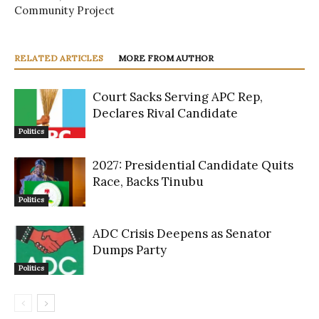
Community Project
RELATED ARTICLES
MORE FROM AUTHOR
Court Sacks Serving APC Rep,
Declares Rival Candidate
Politics
2027: Presidential Candidate Quits
Race, Backs Tinubu
Politics
ADC Crisis Deepens as Senator
Dumps Party
Politics