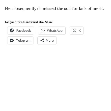
He subsequently dismissed the suit for lack of merit.
Get your friends informed also, Share!
Facebook
WhatsApp
X
Telegram
More