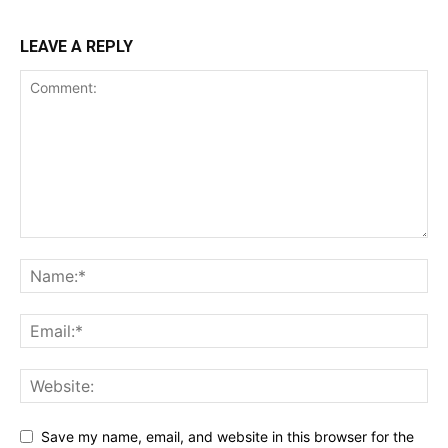
LEAVE A REPLY
Save my name, email, and website in this browser for the