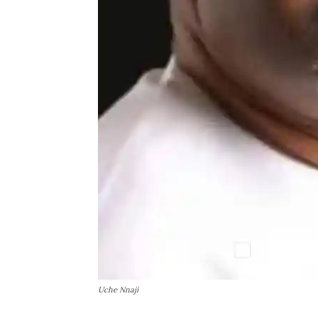
Uche Nnaji