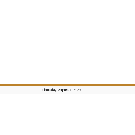
Thursday, August 6, 2026
Journalist101.com