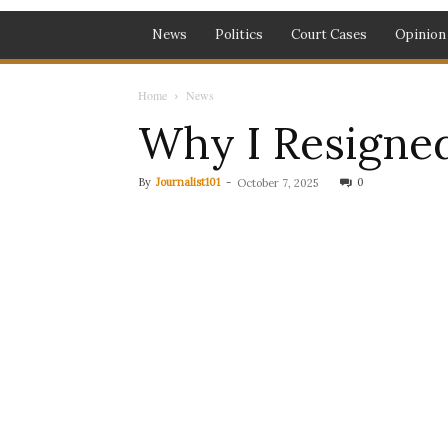
News
Politics
Court Cases
Opinion
Home
News
Why I Resigned
By
Journalist101
-
0
October 7, 2025