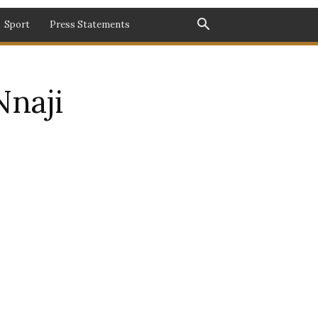
Sport
Press Statements
Nnaji