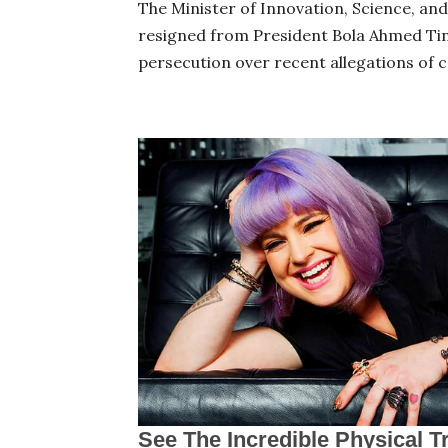
The Minister of Innovation, Science, an
resigned from President Bola Ahmed Tinub
persecution over recent allegations of c