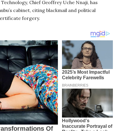
d Technology, Chief Geoffrey Uche Nnaji, has
u’s cabinet, citing blackmail and political
ertificate forgery.