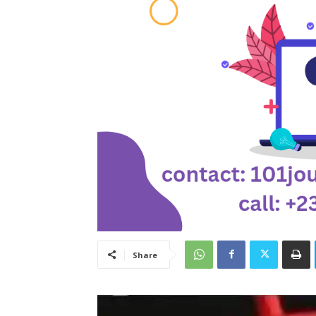
Share