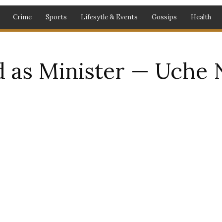
Crime
Sports
Lifesytle & Events
Gossips
Health
 as Minister — Uche 