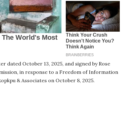
er dated October 13, 2025, and signed by Rose
ission, in response to a Freedom of Information
kopkpu & Associates on October 8, 2025.