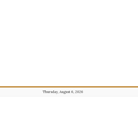
Thursday, August 6, 2026
Journalist101.com