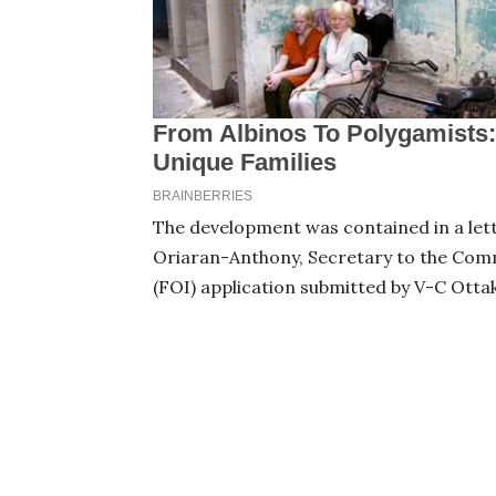
The development was contained in a lett
Oriaran-Anthony, Secretary to the Comm
(FOI) application submitted by V-C Otta