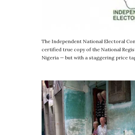
The Independent National Electoral Com
certified true copy of the National Regis
Nigeria — but with a staggering price tag 