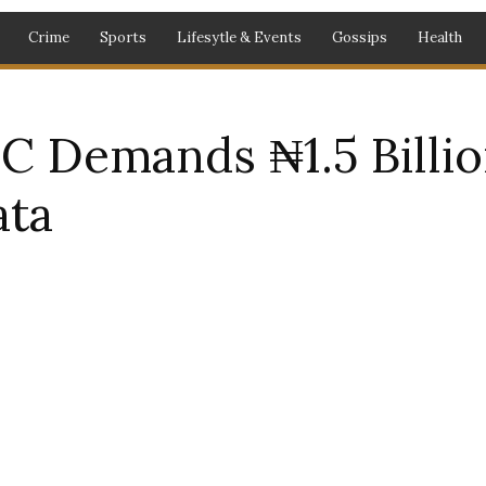
Crime
Sports
Lifesytle & Events
Gossips
Health
C Demands ₦1.5 Billio
ata