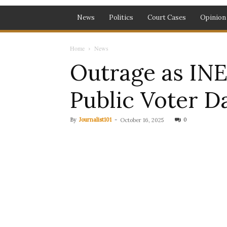
News
Politics
Court Cases
Opinion
Home
News
Outrage as INE
Public Voter D
By
Journalist101
-
0
October 16, 2025