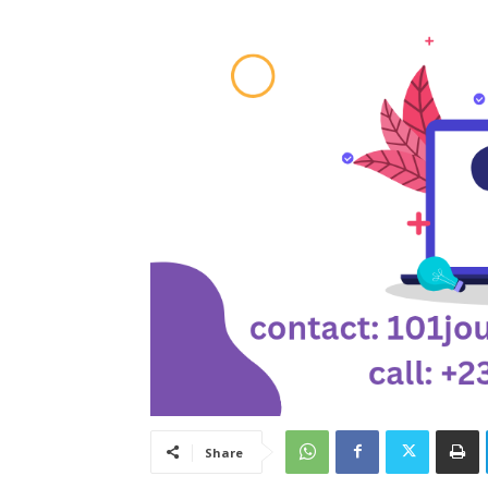
Share