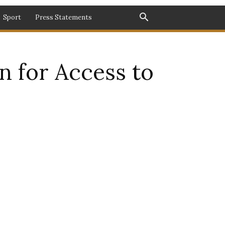
Sport
Press Statements
n for Access to