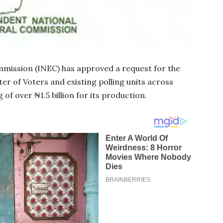
mission (INEC) has approved a request for the
ter of Voters and existing polling units across
of over ₦1.5 billion for its production.