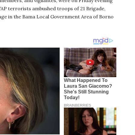
F) members, and vigilantes, were on Friday evening
P terrorists ambushed troops of 21 Brigade,
llage in the Bama Local Government Area of Borno