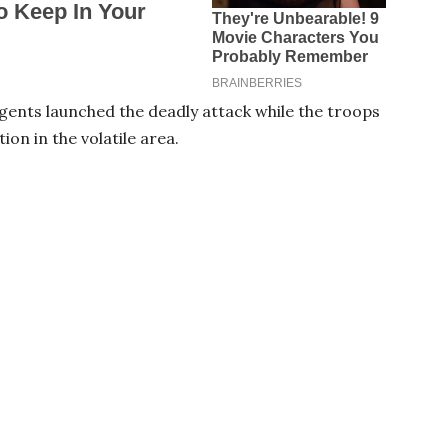
rgents launched the deadly attack while the troops
on in the volatile area.