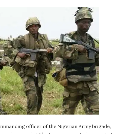
ommanding officer of the Nigerian Army brigade,