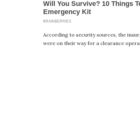
According to security sources, the insu
were on their way for a clearance operati