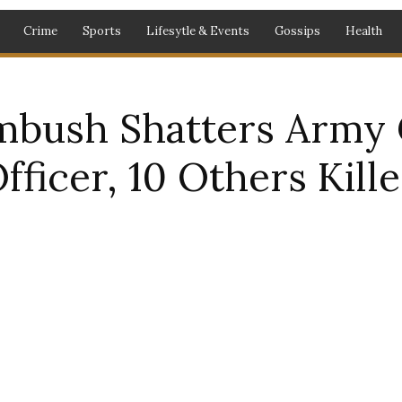
Crime
Sports
Lifesytle & Events
Gossips
Health
bush Shatters Army 
icer, 10 Others Kill