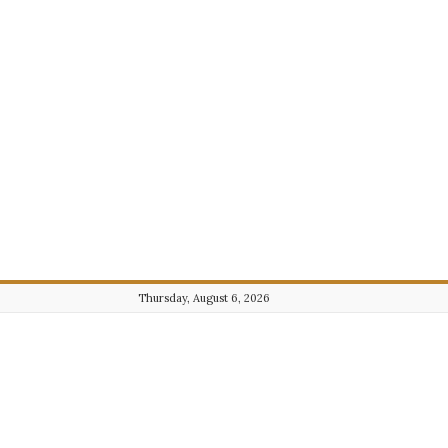
Thursday, August 6, 2026
Journalist101.com