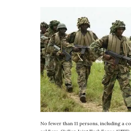
No fewer than 11 persons, including a c