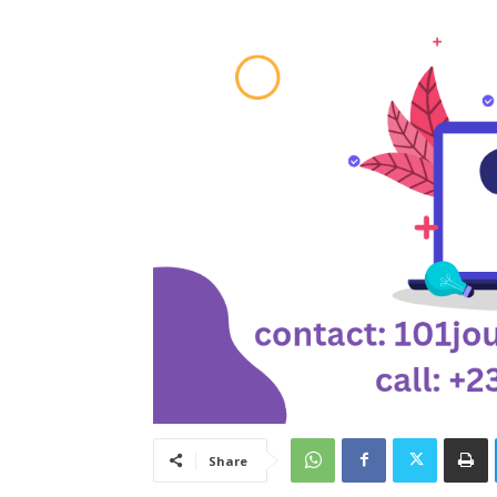
Share