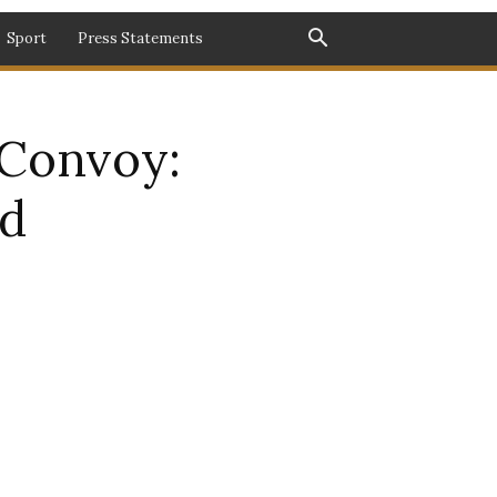
Sport
Press Statements
Convoy:
ed