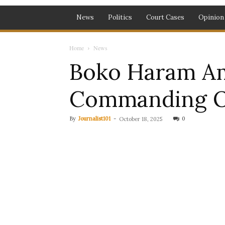
News
Politics
Court Cases
Opinion
Home
News
Boko Haram Am
Commanding Off
By
Journalist101
-
0
October 18, 2025