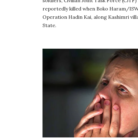
soldiers, Civilian Joint Task Force (CJT
reportedly killed when Boko Haram/ISWA
Operation Hadin Kai, along Kashimri vi
State.