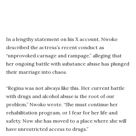
In a lengthy statement on his X account, Nwoko
described the actress’s recent conduct as
“unprovoked carnage and rampage,” alleging that
her ongoing battle with substance abuse has plunged
their marriage into chaos.
“Regina was not always like this. Her current battle
with drugs and alcohol abuse is the root of our
problem,” Nwoko wrote. “She must continue her
rehabilitation program, or I fear for her life and
safety. Now she has moved to a place where she will
have unrestricted access to drugs.”