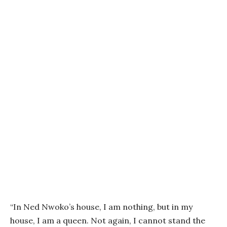
“In Ned Nwoko’s house, I am nothing, but in my
house, I am a queen. Not again, I cannot stand the