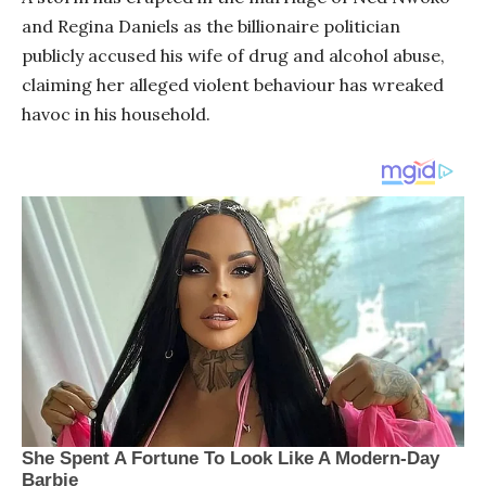
and Regina Daniels as the billionaire politician
publicly accused his wife of drug and alcohol abuse,
claiming her alleged violent behaviour has wreaked
havoc in his household.