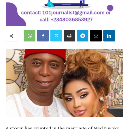
A storm has erupted in the marriage of Ned Nwoko