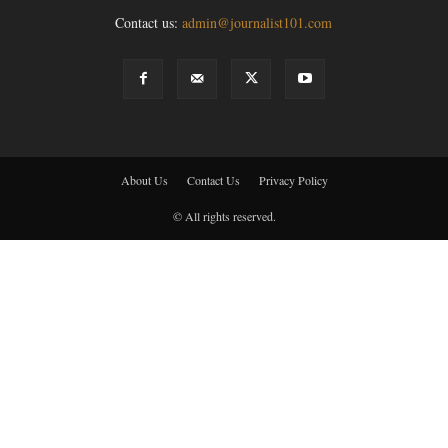
Contact us:
admin@journalist101.com
About Us
Contact Us
Privacy Policy
© All rights reserved.