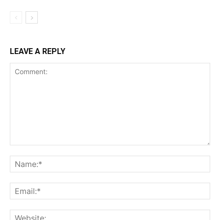
LEAVE A REPLY