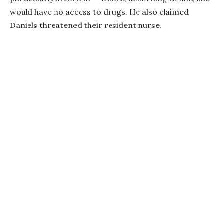
would have no access to drugs. He also claimed
Daniels threatened their resident nurse.