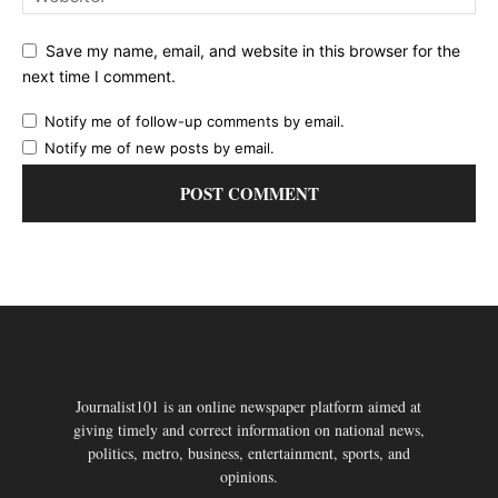
Save my name, email, and website in this browser for the
next time I comment.
Notify me of follow-up comments by email.
Notify me of new posts by email.
Journalist101 is an online newspaper platform aimed at
giving timely and correct information on national news,
politics, metro, business, entertainment, sports, and
opinions.