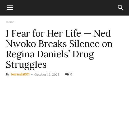
Home
I Fear for Her Life — Ned
Nwoko Breaks Silence on
Regina Daniels’ Drug
Struggles
By
Journalist101
-
0
October 19, 2025