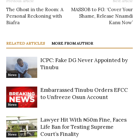
Previous article
Next article
The Ghost in the Room: A
MASSOB to FG: ‘Cover Your
Personal Reckoning with
Shame, Release Nnamdi
Biafra
Kanu Now’
RELATED ARTICLES
MORE FROM AUTHOR
ICPC: Fake DG Never Appointed by
Tinubu
News
Embarrassed Tinubu Orders EFCC
to Unfreeze Osun Account
News
Lawyer Hit With ₦50m Fine, Faces
Life Ban for Testing Supreme
Court’s Finality
News