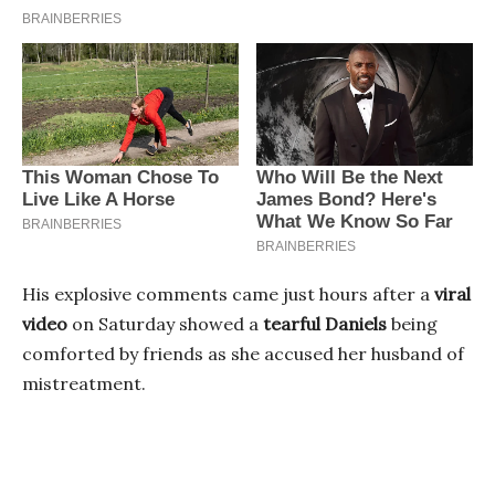
His explosive comments came just hours after a
viral
video
on Saturday showed a
tearful Daniels
being
comforted by friends as she accused her husband of
mistreatment.