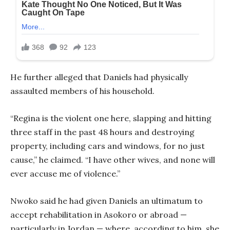
He further alleged that Daniels had physically
assaulted members of his household.
“Regina is the violent one here, slapping and hitting
three staff in the past 48 hours and destroying
property, including cars and windows, for no just
cause,” he claimed. “I have other wives, and none will
ever accuse me of violence.”
Nwoko said he had given Daniels an ultimatum to
accept rehabilitation in Asokoro or abroad —
particularly in Jordan — where, according to him, she