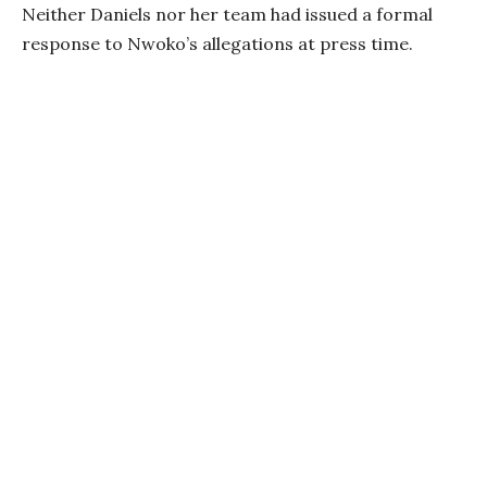
Neither Daniels nor her team had issued a formal
response to Nwoko’s allegations at press time.