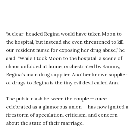
“A clear-headed Regina would have taken Moon to
the hospital, but instead she even threatened to kill
our resident nurse for exposing her drug abuse,” he
said. “While I took Moon to the hospital, a scene of
chaos unfolded at home, orchestrated by Sammy,
Regina’s main drug supplier. Another known supplier
of drugs to Regina is the tiny evil devil called Ann.”
The public clash between the couple — once
celebrated as a glamorous union — has now ignited a
firestorm of speculation, criticism, and concern
about the state of their marriage.