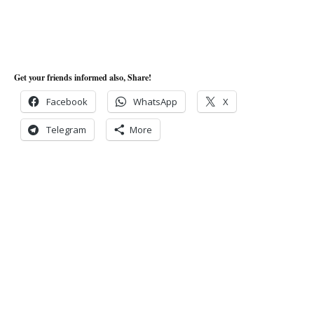
Get your friends informed also, Share!
Facebook
WhatsApp
X
Telegram
More