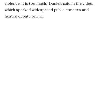
violence, it is too much,” Daniels said in the video,
which sparked widespread public concern and
heated debate online.