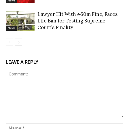
News
Lawyer Hit With ₦50m Fine, Faces
Life Ban for Testing Supreme
Court’s Finality
News
LEAVE A REPLY