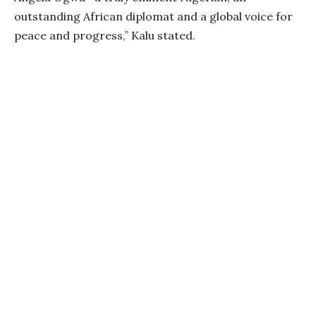
outstanding African diplomat and a global voice for
peace and progress,” Kalu stated.