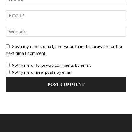
Save my name, email, and website in this browser for the
next time I comment.
Notify me of follow-up comments by email.
Notify me of new posts by email.