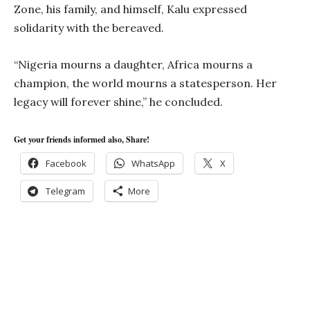
Zone, his family, and himself, Kalu expressed
solidarity with the bereaved.
“Nigeria mourns a daughter, Africa mourns a
champion, the world mourns a statesperson. Her
legacy will forever shine,” he concluded.
Get your friends informed also, Share!
Facebook
WhatsApp
X
Telegram
More