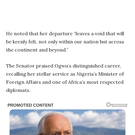
He noted that her departure “leaves a void that will
be keenly felt, not only within our nation but across
the continent and beyond.”
The Senator praised Ogwu’s distinguished career,
recalling her stellar service as Nigeria’s Minister of
Foreign Affairs and one of Africa’s most respected
diplomats.