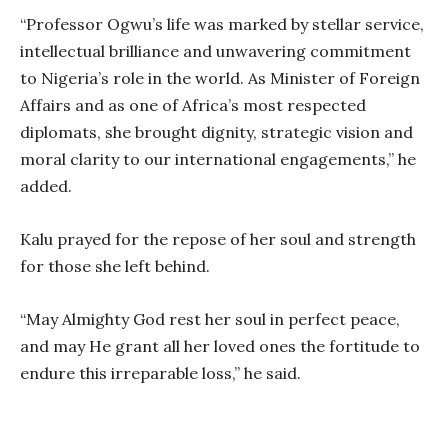
“Professor Ogwu’s life was marked by stellar service,
intellectual brilliance and unwavering commitment
to Nigeria’s role in the world. As Minister of Foreign
Affairs and as one of Africa’s most respected
diplomats, she brought dignity, strategic vision and
moral clarity to our international engagements,” he
added.
Kalu prayed for the repose of her soul and strength
for those she left behind.
“May Almighty God rest her soul in perfect peace,
and may He grant all her loved ones the fortitude to
endure this irreparable loss,” he said.