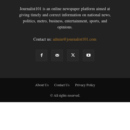
Journalist101 is an online newspaper platform aimed at
giving timely and correct information on national news,
politics, metro, business, entertainment, sports, and
opinions.
Contact us:
admin@journalist101.com
About Us
Contact Us
Privacy Policy
© All rights reserved.