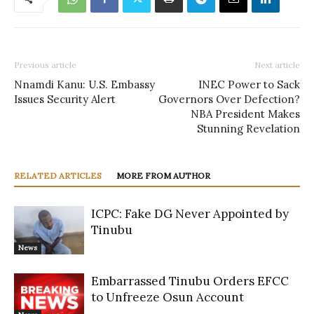
Previous article
Next article
Nnamdi Kanu: U.S. Embassy
INEC Power to Sack
Issues Security Alert
Governors Over Defection?
NBA President Makes
Stunning Revelation
RELATED ARTICLES
MORE FROM AUTHOR
ICPC: Fake DG Never Appointed by
Tinubu
News
Embarrassed Tinubu Orders EFCC
to Unfreeze Osun Account