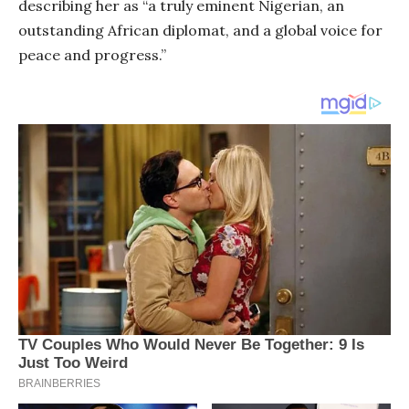
describing her as “a truly eminent Nigerian, an
outstanding African diplomat, and a global voice for
peace and progress.”