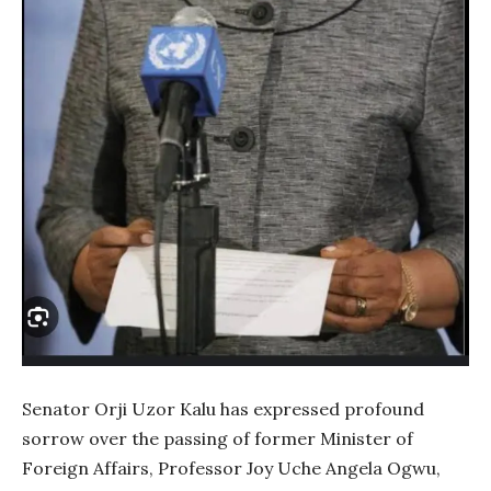
Senator Orji Uzor Kalu has expressed profound
sorrow over the passing of former Minister of
Foreign Affairs, Professor Joy Uche Angela Ogwu,