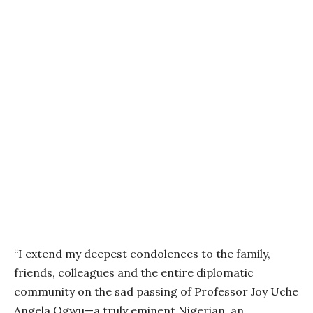
“I extend my deepest condolences to the family,
friends, colleagues and the entire diplomatic
community on the sad passing of Professor Joy Uche
Angela Ogwu—a truly eminent Nigerian, an