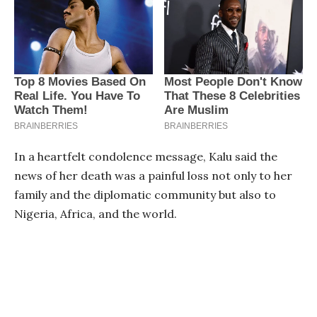
In a heartfelt condolence message, Kalu said the
news of her death was a painful loss not only to her
family and the diplomatic community but also to
Nigeria, Africa, and the world.