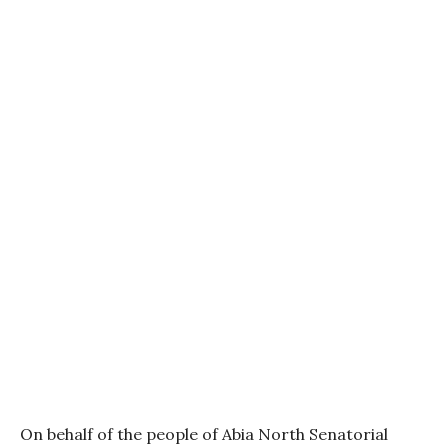
On behalf of the people of Abia North Senatorial