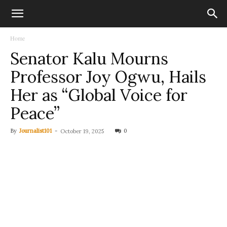
Home
Senator Kalu Mourns
Professor Joy Ogwu, Hails
Her as “Global Voice for
Peace”
By
Journalist101
-
0
October 19, 2025