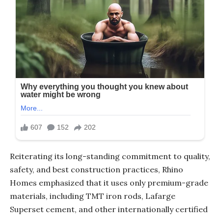
Reiterating its long-standing commitment to quality,
safety, and best construction practices, Rhino
Homes emphasized that it uses only premium-grade
materials, including TMT iron rods, Lafarge
Superset cement, and other internationally certified