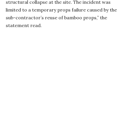
structural collapse at the site. The incident was
limited to a temporary props failure caused by the
sub-contractor’s reuse of bamboo props,” the
statement read.