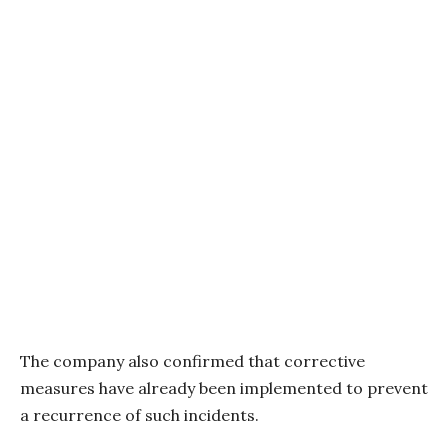
The company also confirmed that corrective
measures have already been implemented to prevent
a recurrence of such incidents.