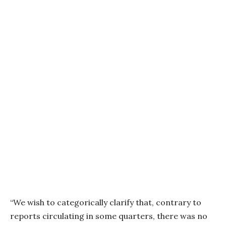
“We wish to categorically clarify that, contrary to
reports circulating in some quarters, there was no