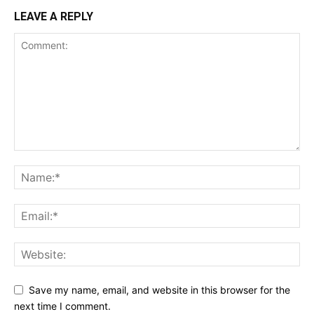
LEAVE A REPLY
Save my name, email, and website in this browser for the
next time I comment.