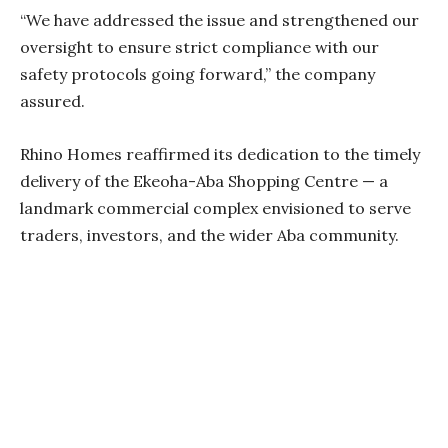
“We have addressed the issue and strengthened our
oversight to ensure strict compliance with our
safety protocols going forward,” the company
assured.
Rhino Homes reaffirmed its dedication to the timely
delivery of the Ekeoha-Aba Shopping Centre — a
landmark commercial complex envisioned to serve
traders, investors, and the wider Aba community.