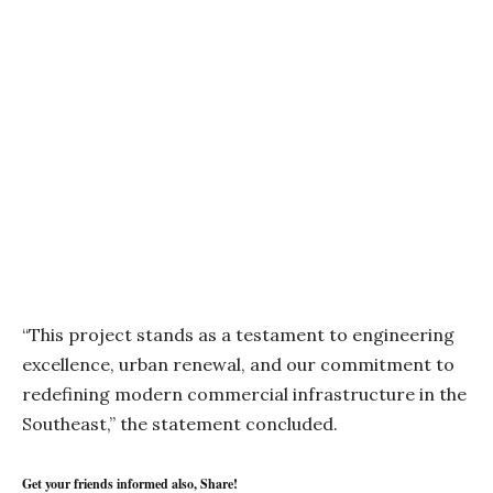
“This project stands as a testament to engineering
excellence, urban renewal, and our commitment to
redefining modern commercial infrastructure in the
Southeast,” the statement concluded.
Get your friends informed also, Share!