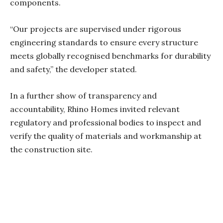
components.
“Our projects are supervised under rigorous
engineering standards to ensure every structure
meets globally recognised benchmarks for durability
and safety,” the developer stated.
In a further show of transparency and
accountability, Rhino Homes invited relevant
regulatory and professional bodies to inspect and
verify the quality of materials and workmanship at
the construction site.