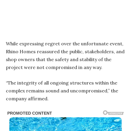
While expressing regret over the unfortunate event,
Rhino Homes reassured the public, stakeholders, and
shop owners that the safety and stability of the
project were not compromised in any way.
“The integrity of all ongoing structures within the
complex remains sound and uncompromised,” the
company affirmed.