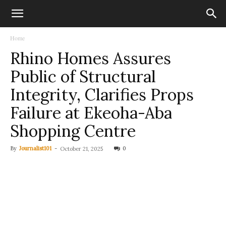
Home
Rhino Homes Assures
Public of Structural
Integrity, Clarifies Props
Failure at Ekeoha-Aba
Shopping Centre
By
Journalist101
-
0
October 21, 2025