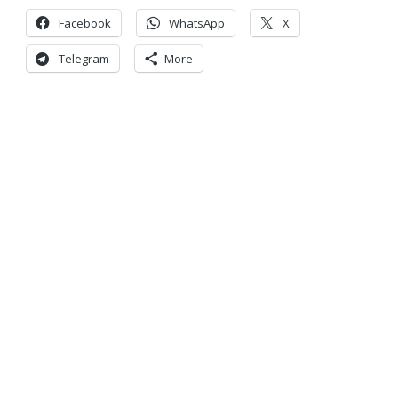
Facebook
WhatsApp
X
Telegram
More