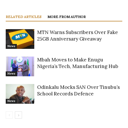
RELATED ARTICLES
MORE FROM AUTHOR
MTN Warns Subscribers Over Fake
25GB Anniversary Giveaway
News
Mbah Moves to Make Enugu
Nigeria’s Tech, Manufacturing Hub
News
Odinkalu Mocks SAN Over Tinubu’s
School Records Defence
News