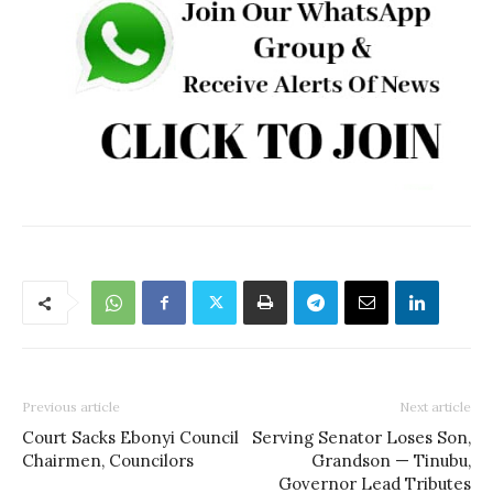
Previous article
Next article
Court Sacks Ebonyi Council
Serving Senator Loses Son,
Chairmen, Councilors
Grandson — Tinubu,
Governor Lead Tributes