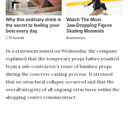
In a statement issued on Wednesday, the company
explained that the temporary props failure resulted
from a sub-contractor’s reuse of bamboo props
during the concrete casting process. It stressed
that no structural collapse occurred and that the
overall integrity of all ongoing structures within the
shopping centre remains intact.