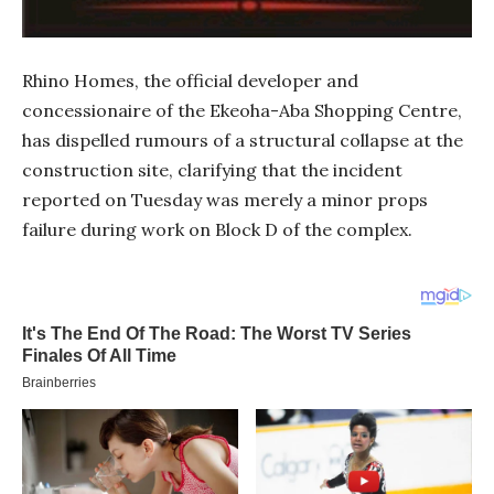
Rhino Homes, the official developer and
concessionaire of the Ekeoha-Aba Shopping Centre,
has dispelled rumours of a structural collapse at the
construction site, clarifying that the incident
reported on Tuesday was merely a minor props
failure during work on Block D of the complex.