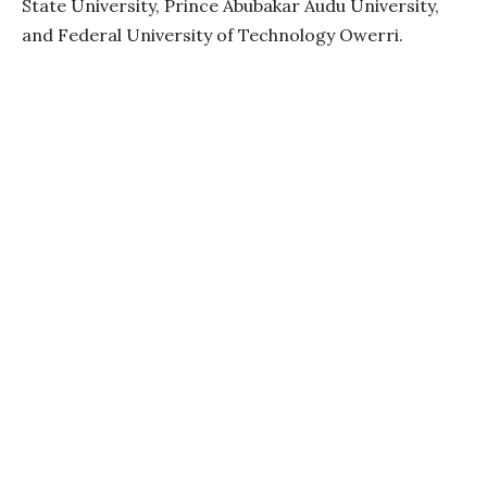
State University, Prince Abubakar Audu University,
and Federal University of Technology Owerri.