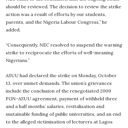
should be reviewed. The decision to review the strike
action was a result of efforts by our students,
parents, and the Nigeria Labour Congress,” he
added.
“Consequently, NEC resolved to suspend the warning
strike to reciprocate the efforts of well-meaning
Nigerians.”
ASUU had declared the strike on Monday, October
13, over unmet demands. The union’s grievances
include the conclusion of the renegotiated 2009
FGN–ASUU agreement, payment of withheld three
and a half months’ salaries, revitalisation and
sustainable funding of public universities, and an end
to the alleged victimisation of lecturers at Lagos