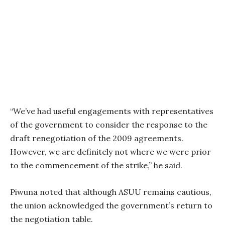
“We’ve had useful engagements with representatives
of the government to consider the response to the
draft renegotiation of the 2009 agreements.
However, we are definitely not where we were prior
to the commencement of the strike,” he said.
Piwuna noted that although ASUU remains cautious,
the union acknowledged the government’s return to
the negotiation table.