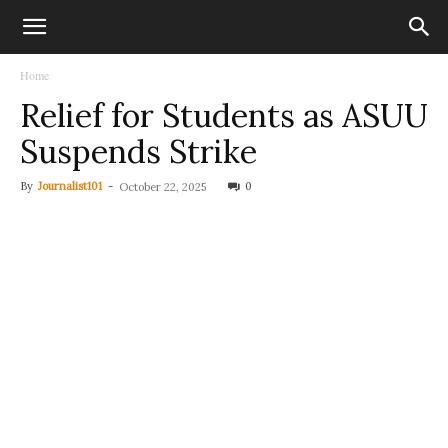
Home
Relief for Students as ASUU
Suspends Strike
By
Journalist101
-
0
October 22, 2025