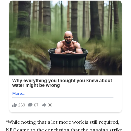
“While noting that a lot more work is still required,
NEC came to the conclusion that the ongoing strike