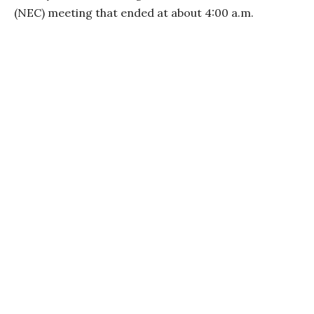
(NEC) meeting that ended at about 4:00 a.m.