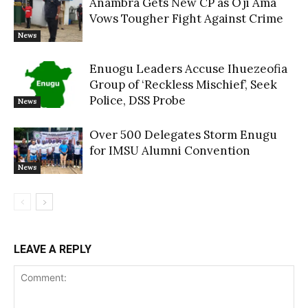
Anambra Gets New CP as Oji Ama
Vows Tougher Fight Against Crime
News
Enuogu Leaders Accuse Ihuezeofia
Group of ‘Reckless Mischief’, Seek
Police, DSS Probe
News
Over 500 Delegates Storm Enugu
for IMSU Alumni Convention
News
LEAVE A REPLY