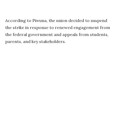
According to Piwuna, the union decided to suspend
the strike in response to renewed engagement from
the federal government and appeals from students,
parents, and key stakeholders.