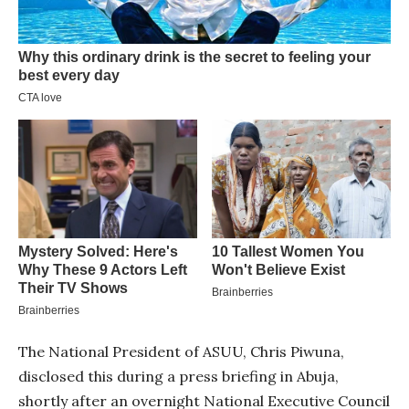
The National President of ASUU, Chris Piwuna,
disclosed this during a press briefing in Abuja,
shortly after an overnight National Executive Council