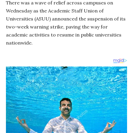
There was a wave of relief across campuses on
Wednesday as the Academic Staff Union of
Universities (ASUU) announced the suspension of its
two-week warning strike, paving the way for
academic activities to resume in public universities
nationwide.