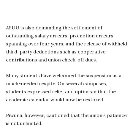
ASUU is also demanding the settlement of
outstanding salary arrears, promotion arrears
spanning over four years, and the release of withheld
third-party deductions such as cooperative
contributions and union check-off dues.
Many students have welcomed the suspension as a
much-needed respite. On several campuses,
students expressed relief and optimism that the
academic calendar would now be restored.
Piwuna, however, cautioned that the union’s patience
is not unlimited.