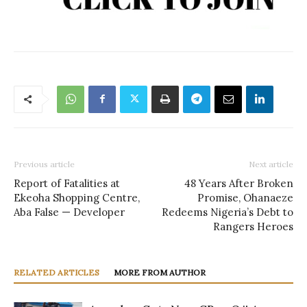
Previous article
Next article
Report of Fatalities at
48 Years After Broken
Ekeoha Shopping Centre,
Promise, Ohanaeze
Aba False — Developer
Redeems Nigeria’s Debt to
Rangers Heroes
RELATED ARTICLES
MORE FROM AUTHOR