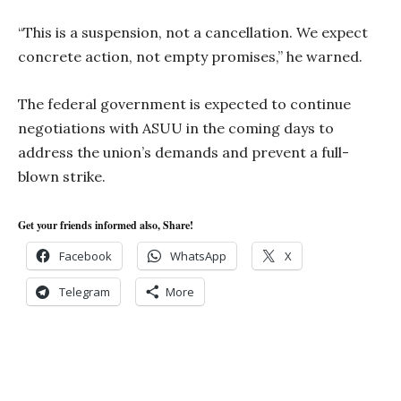
“This is a suspension, not a cancellation. We expect
concrete action, not empty promises,” he warned.
The federal government is expected to continue
negotiations with ASUU in the coming days to
address the union’s demands and prevent a full-
blown strike.
Get your friends informed also, Share!
Facebook
WhatsApp
X
Telegram
More