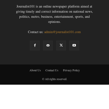
Journalist101 is an online newspaper platform aimed at
giving timely and correct information on national news,
politics, metro, business, entertainment, sports, and
opinions.
Contact us:
admin@journalist101.com
About Us
Contact Us
Privacy Policy
© All rights reserved.