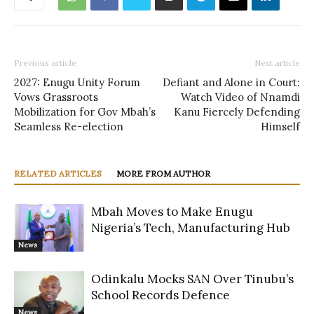
Previous article
Next article
2027: Enugu Unity Forum
Defiant and Alone in Court:
Vows Grassroots
Watch Video of Nnamdi
Mobilization for Gov Mbah’s
Kanu Fiercely Defending
Seamless Re-election
Himself
RELATED ARTICLES
MORE FROM AUTHOR
Mbah Moves to Make Enugu
Nigeria’s Tech, Manufacturing Hub
News
Odinkalu Mocks SAN Over Tinubu’s
School Records Defence
News