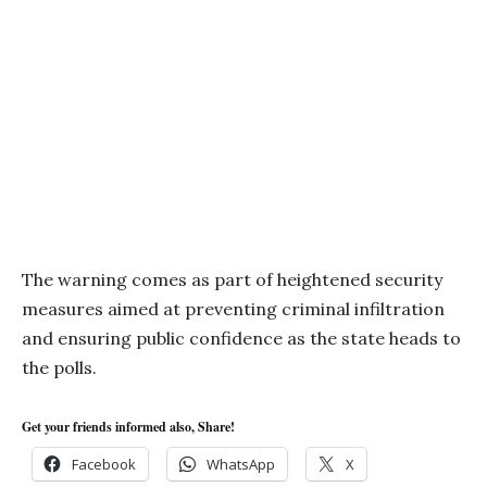
The warning comes as part of heightened security
measures aimed at preventing criminal infiltration
and ensuring public confidence as the state heads to
the polls.
Get your friends informed also, Share!
Facebook
WhatsApp
X