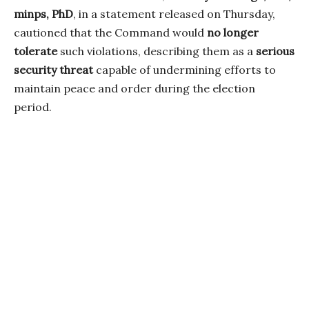
minps, PhD
, in a statement released on Thursday,
cautioned that the Command would
no longer
tolerate
such violations, describing them as a
serious
security threat
capable of undermining efforts to
maintain peace and order during the election
period.