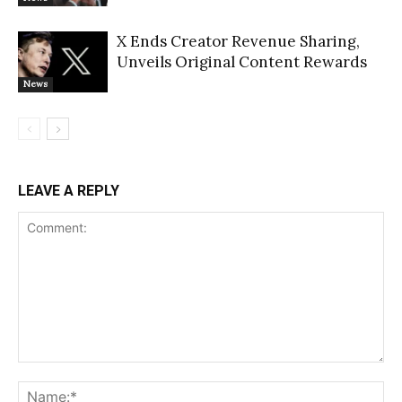
X Ends Creator Revenue Sharing,
Unveils Original Content Rewards
News
LEAVE A REPLY