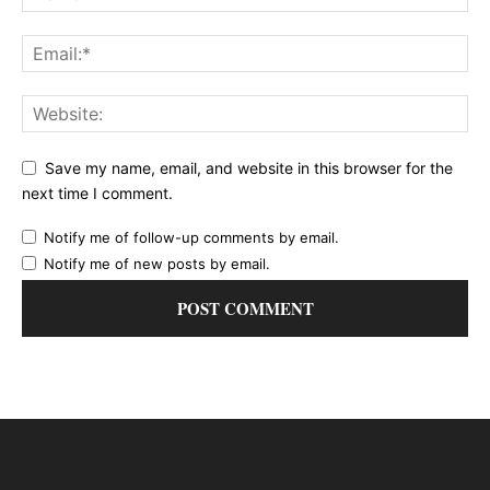
Save my name, email, and website in this browser for the
next time I comment.
Notify me of follow-up comments by email.
Notify me of new posts by email.