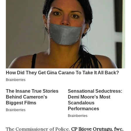
The Commissioner of Police,
CP Ikioye Orutugu, fwc,