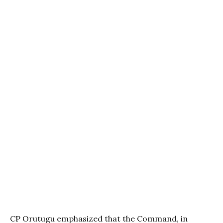
CP Orutugu emphasized that the Command, in