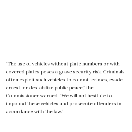
“The use of vehicles without plate numbers or with
covered plates poses a grave security risk. Criminals
often exploit such vehicles to commit crimes, evade
arrest, or destabilize public peace,” the
Commissioner warned. “We will not hesitate to
impound these vehicles and prosecute offenders in
accordance with the law.”