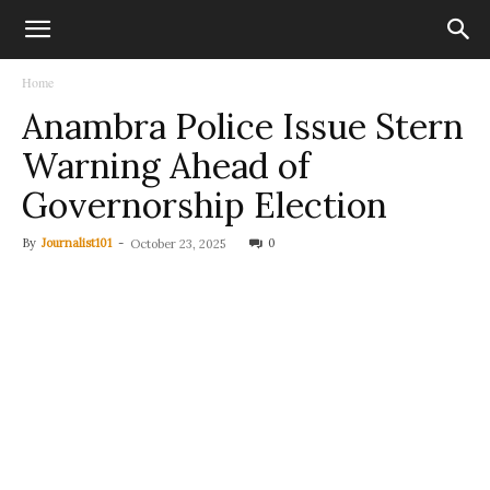
Home
Anambra Police Issue Stern
Warning Ahead of
Governorship Election
By
Journalist101
-
0
October 23, 2025