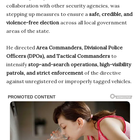
collaboration with other security agencies, was
stepping up measures to ensure a
safe, credible, and
violence-free election
across all local government
areas of the state.
He directed
Area Commanders, Divisional Police
Officers (DPOs), and Tactical Commanders
to
intensify
stop-and-search operations, high-visibility
patrols, and strict enforcement
of the directive
against unregistered or improperly tagged vehicles.