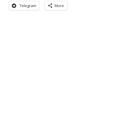
Telegram
More