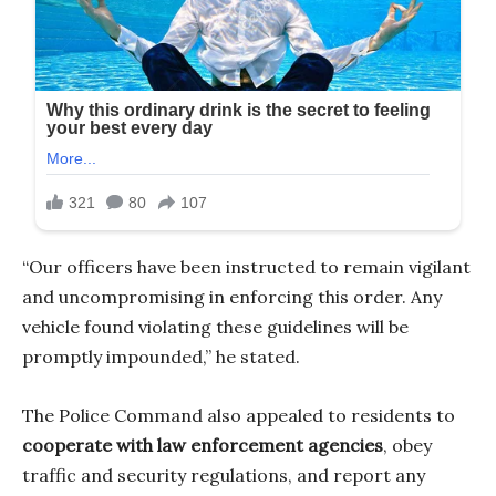
“Our officers have been instructed to remain vigilant
and uncompromising in enforcing this order. Any
vehicle found violating these guidelines will be
promptly impounded,” he stated.
The Police Command also appealed to residents to
cooperate with law enforcement agencies
, obey
traffic and security regulations, and report any