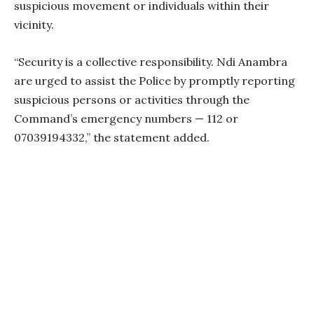
suspicious movement or individuals within their
vicinity.
“Security is a collective responsibility. Ndi Anambra
are urged to assist the Police by promptly reporting
suspicious persons or activities through the
Command’s emergency numbers — 112 or
07039194332,” the statement added.