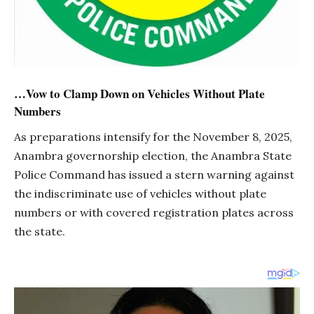
…Vow to Clamp Down on Vehicles Without Plate
Numbers
As preparations intensify for the November 8, 2025,
Anambra governorship election, the Anambra State
Police Command has issued a stern warning against
the indiscriminate use of vehicles without plate
numbers or with covered registration plates across
the state.