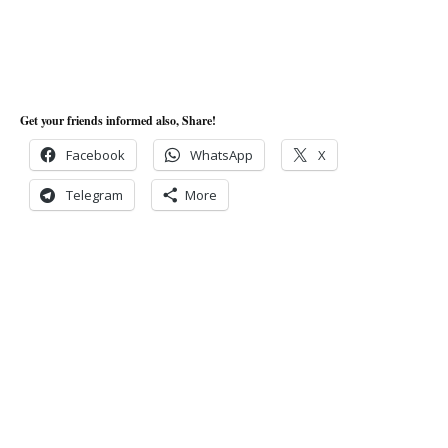
Get your friends informed also, Share!
Facebook
WhatsApp
X
Telegram
More