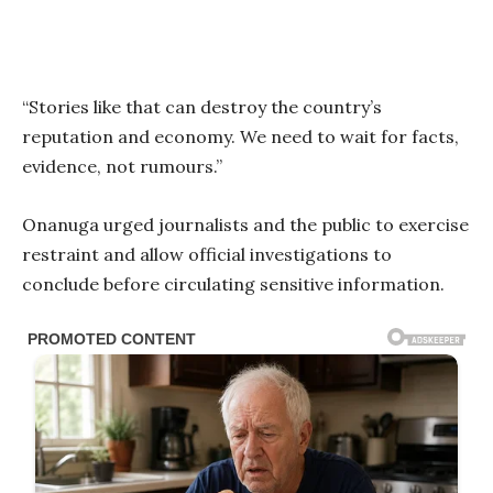
“Stories like that can destroy the country’s
reputation and economy. We need to wait for facts,
evidence, not rumours.”
Onanuga urged journalists and the public to exercise
restraint and allow official investigations to
conclude before circulating sensitive information.