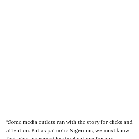
“Some media outlets ran with the story for clicks and
attention. But as patriotic Nigerians, we must know
that what we report has implications for our