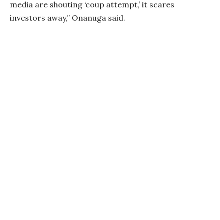
media are shouting ‘coup attempt,’ it scares
investors away,” Onanuga said.