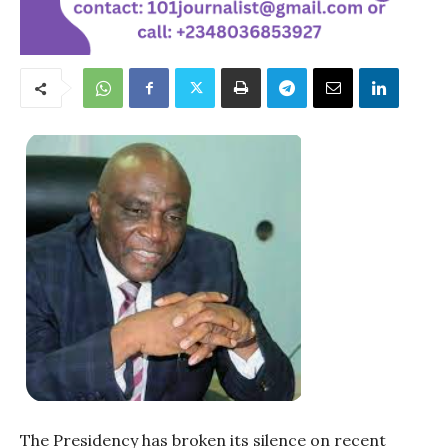
The Presidency has broken its silence on recent