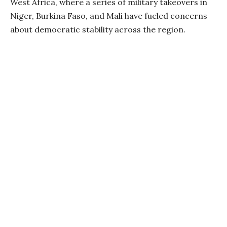
West Africa, where a series of military takeovers in
Niger, Burkina Faso, and Mali have fueled concerns
about democratic stability across the region.