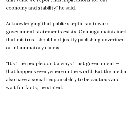
economy and stability,” he said.
Acknowledging that public skepticism toward
government statements exists, Onanuga maintained
that mistrust should not justify publishing unverified
or inflammatory claims.
“It’s true people don’t always trust government —
that happens everywhere in the world. But the media
also have a social responsibility to be cautious and
wait for facts,” he stated.