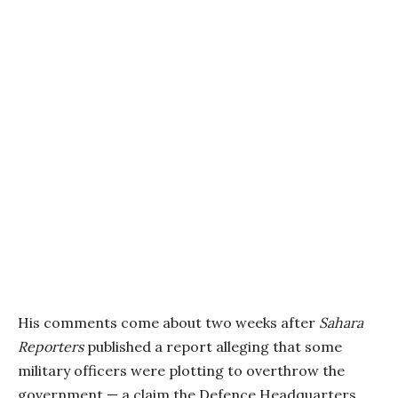
His comments come about two weeks after
Sahara
Reporters
published a report alleging that some
military officers were plotting to overthrow the
government — a claim the Defence Headquarters