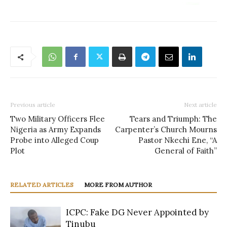
Previous article
Next article
Two Military Officers Flee
Tears and Triumph: The
Nigeria as Army Expands
Carpenter’s Church Mourns
Probe into Alleged Coup
Pastor Nkechi Ene, “A
Plot
General of Faith”
RELATED ARTICLES
MORE FROM AUTHOR
ICPC: Fake DG Never Appointed by
Tinubu