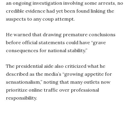
an ongoing investigation involving some arrests, no
credible evidence had yet been found linking the
suspects to any coup attempt.
He warned that drawing premature conclusions
before official statements could have “grave
consequences for national stability.”
The presidential aide also criticized what he
described as the media’s “growing appetite for
sensationalism,” noting that many outlets now
prioritize online traffic over professional
responsibility.