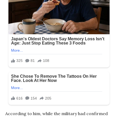
According to him, while the military had confirmed