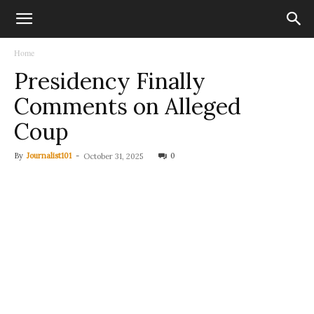
Home
Presidency Finally
Comments on Alleged
Coup
By
Journalist101
-
0
October 31, 2025