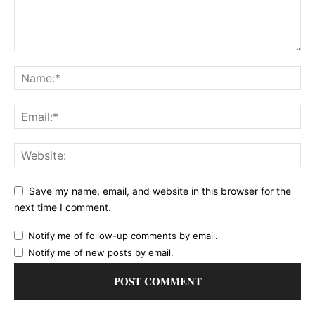
Save my name, email, and website in this browser for the
next time I comment.
Notify me of follow-up comments by email.
Notify me of new posts by email.