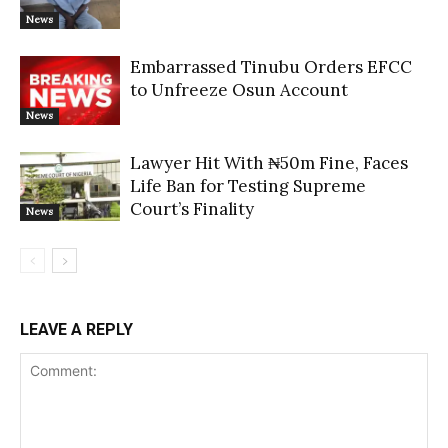
News
Embarrassed Tinubu Orders EFCC
to Unfreeze Osun Account
News
Lawyer Hit With ₦50m Fine, Faces
Life Ban for Testing Supreme
Court’s Finality
News
LEAVE A REPLY