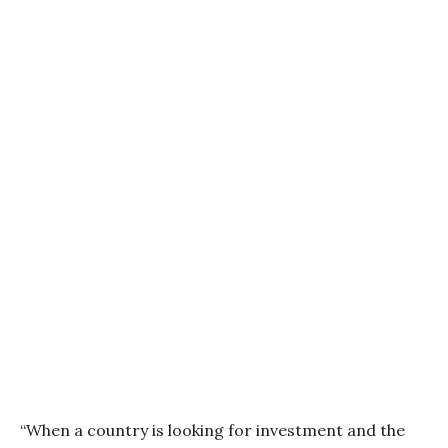
“When a country is looking for investment and the