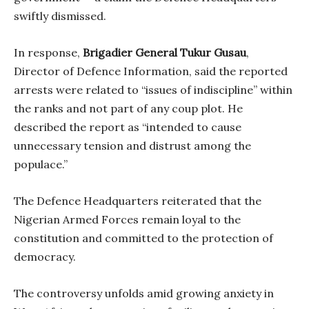
swiftly dismissed.
In response,
Brigadier General Tukur Gusau
,
Director of Defence Information, said the reported
arrests were related to “issues of indiscipline” within
the ranks and not part of any coup plot. He
described the report as “intended to cause
unnecessary tension and distrust among the
populace.”
The Defence Headquarters reiterated that the
Nigerian Armed Forces remain loyal to the
constitution and committed to the protection of
democracy.
The controversy unfolds amid growing anxiety in