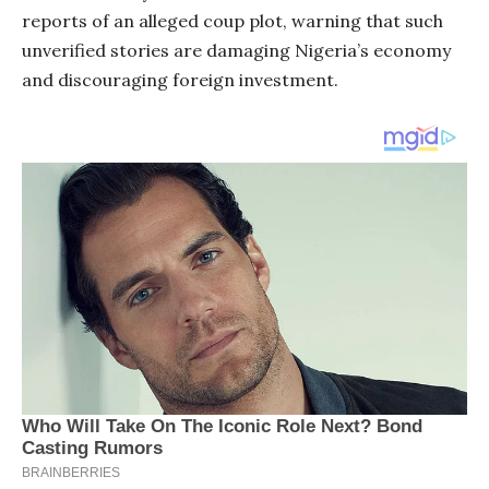
reports of an alleged coup plot, warning that such
unverified stories are damaging Nigeria’s economy
and discouraging foreign investment.