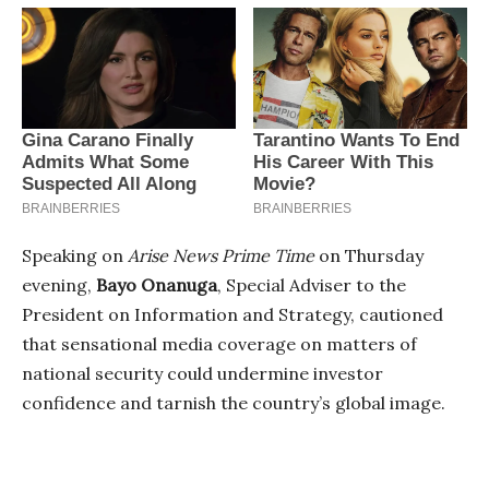
Speaking on
Arise News Prime Time
on Thursday
evening,
Bayo Onanuga
, Special Adviser to the
President on Information and Strategy, cautioned
that sensational media coverage on matters of
national security could undermine investor
confidence and tarnish the country’s global image.