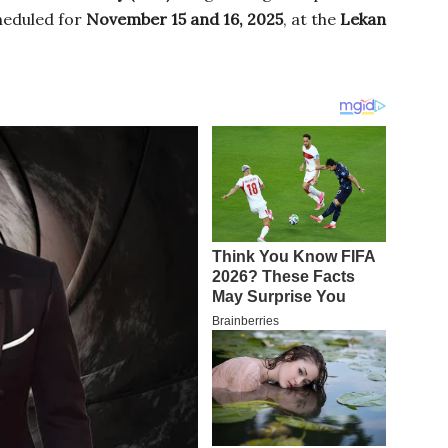
eduled for
November 15 and 16, 2025
, at the
Lekan