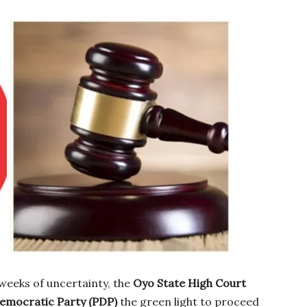
weeks of uncertainty, the
Oyo State High Court
emocratic Party (PDP)
the green light to proceed