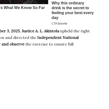
er 3, 2025
,
Justice A. L. Akintola
upheld the right
ion and directed the
Independent National
 and observe
the exercise to ensure full