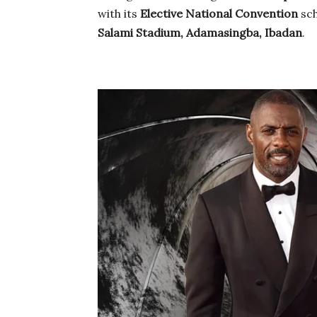
with its
Elective National Convention
sch
Salami Stadium, Adamasingba, Ibadan
.