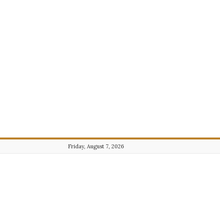
Friday, August 7, 2026
Journalist101.com