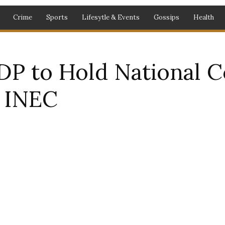
Crime
Sports
Lifesytle & Events
Gossips
Health
DP to Hold National C
o INEC