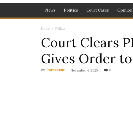
News
Politics
Court Cases
Opinion
Home
Politics
Court Clears P
Gives Order t
By
Journalist101
-
0
November 4, 2025