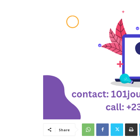
Share