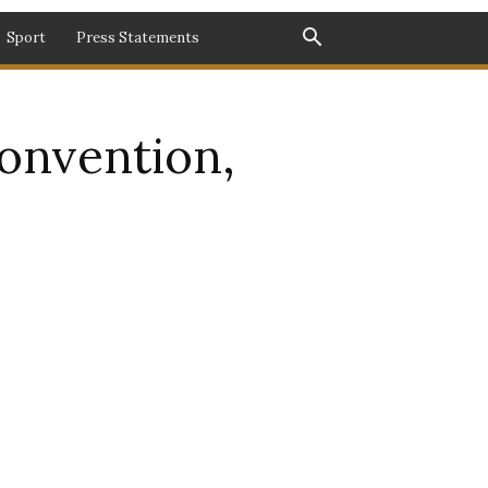
Sport
Press Statements
onvention,