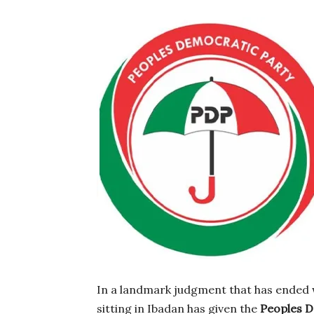
In a landmark judgment that has ended 
sitting in Ibadan has given the
Peoples D