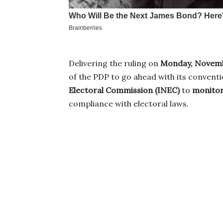
Delivering the ruling on
Monday, Novemb
of the PDP to go ahead with its convent
Electoral Commission (INEC)
to
monitor
compliance with electoral laws.