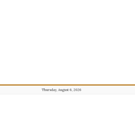
Thursday, August 6, 2026
Journalist101.com