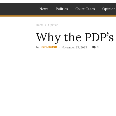
News
Politics
Court Cases
Opinion
Home
Opinion
Why the PDP’s 
By
Journalist101
-
0
November 23, 2025