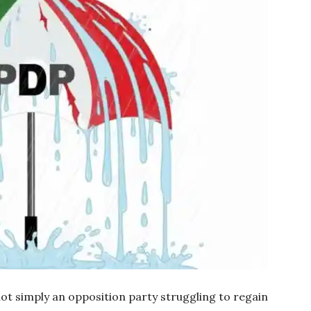
ot simply an opposition party struggling to regain