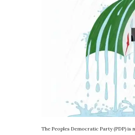
The Peoples Democratic Party (PDP) is n