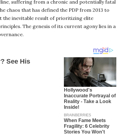
cline, suffering from a chronic and potentially fatal
The chaos that has defined the PDP from 2013 to
 the inevitable result of prioritizing elite
inciples. The genesis of its current agony lies in a
overnance.