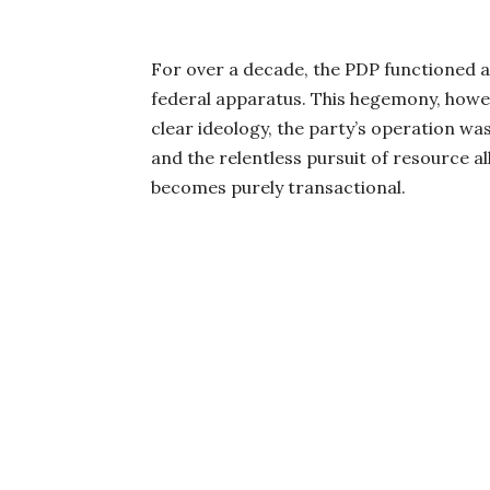
For over a decade, the PDP functioned as 
federal apparatus. This hegemony, howev
clear ideology, the party’s operation was
and the relentless pursuit of resource al
becomes purely transactional.