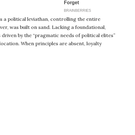
a political leviathan, controlling the entire
er, was built on sand. Lacking a foundational,
 driven by the “pragmatic needs of political elites”
location. When principles are absent, loyalty