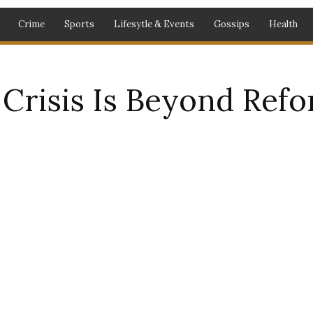
Crime
Sports
Lifesytle & Events
Gossips
Health
Crisis Is Beyond Ref