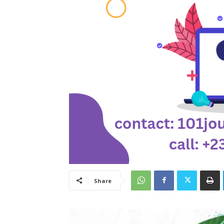
Share