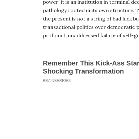
power; it is an institution in terminal de
pathology rooted in its own structure. 
the present is not a string of bad luck but
transactional politics over democratic pr
profound, unaddressed failure of self-g