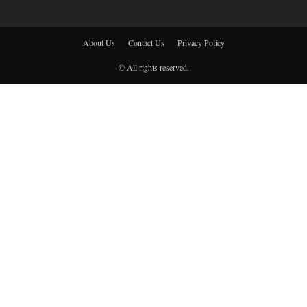
About Us
Contact Us
Privacy Policy
© All rights reserved.