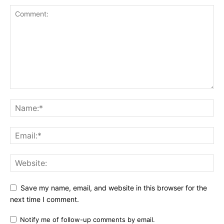
Save my name, email, and website in this browser for the
next time I comment.
Notify me of follow-up comments by email.