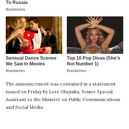
The announcement was contained in a statement
issued on Friday by Lere Olayinka, Senior Special
Assistant to the Minister on Public Communications
and Social Media.