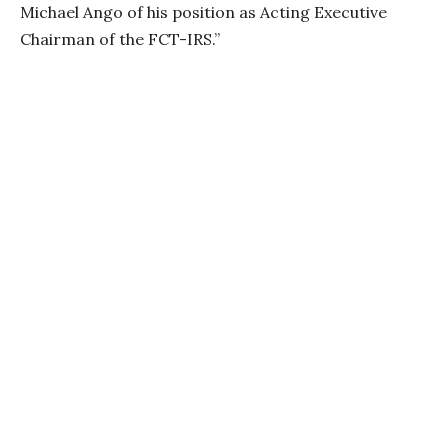
Michael Ango of his position as Acting Executive
Chairman of the FCT-IRS.”