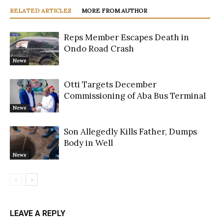
RELATED ARTICLES
MORE FROM AUTHOR
Reps Member Escapes Death in
Ondo Road Crash
News
Otti Targets December
Commissioning of Aba Bus Terminal
News
Son Allegedly Kills Father, Dumps
Body in Well
News
LEAVE A REPLY