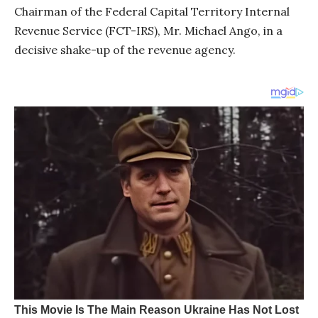
Chairman of the Federal Capital Territory Internal
Revenue Service (FCT-IRS), Mr. Michael Ango, in a
decisive shake-up of the revenue agency.