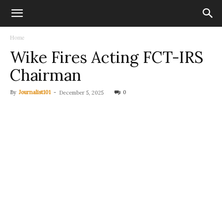
Home
Wike Fires Acting FCT-IRS
Chairman
By
Journalist101
-
0
December 5, 2025