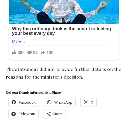
The statement did not provide further details on the
reasons for the minister’s decision.
Get your friends informed also, Share!
Facebook
WhatsApp
X
Telegram
More