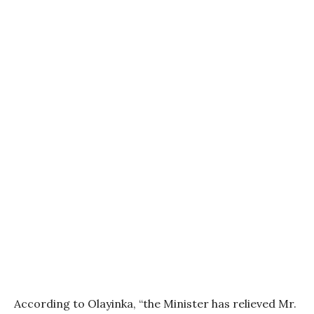
According to Olayinka, “the Minister has relieved Mr.