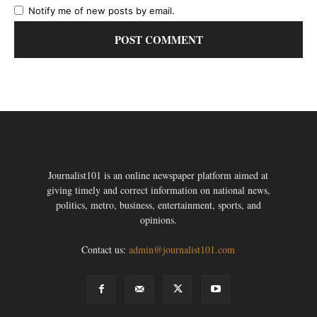
Notify me of new posts by email.
Journalist101 is an online newspaper platform aimed at
giving timely and correct information on national news,
politics, metro, business, entertainment, sports, and
opinions.
Contact us:
admin@journalist101.com