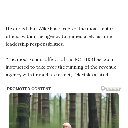
He added that Wike has directed the most senior
official within the agency to immediately assume
leadership responsibilities.
“The most senior officer of the FCT-IRS has been
instructed to take over the running of the revenue
agency with immediate effect,” Olayinka stated.