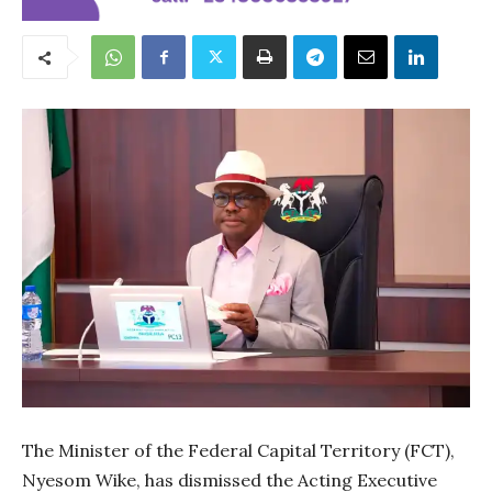
The Minister of the Federal Capital Territory (FCT),
Nyesom Wike, has dismissed the Acting Executive