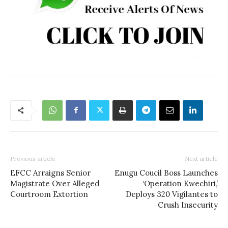
Previous article
Next article
EFCC Arraigns Senior
Enugu Coucil Boss Launches
Magistrate Over Alleged
‘Operation Kwechiri,’
Courtroom Extortion
Deploys 320 Vigilantes to
Crush Insecurity