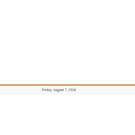
Friday, August 7, 2026
Journalist101.com