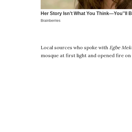
Local sources who spoke with
Egbe Meku
mosque at first light and opened fire o