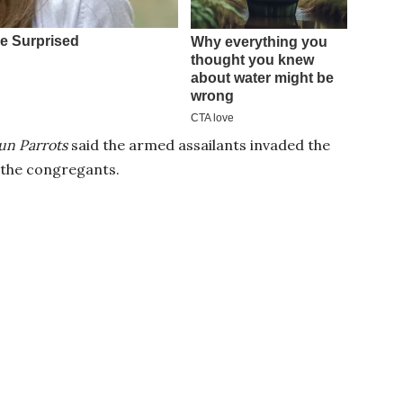
n Parrots
said the armed assailants invaded the
n the congregants.