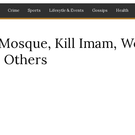
Crime
Sports
Lifesytle & Events
Gossips
Health
Mosque, Kill Imam, W
l Others