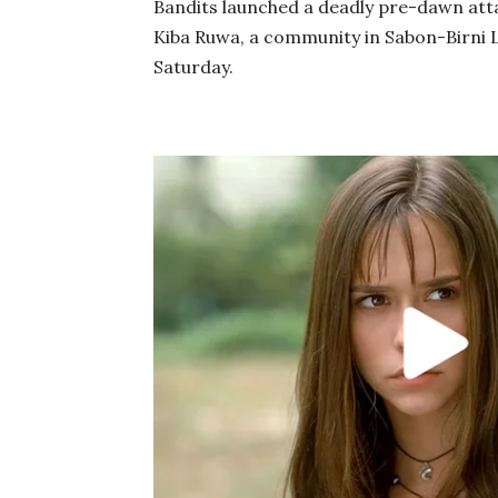
Bandits launched a deadly pre-dawn att
Kiba Ruwa, a community in Sabon-Birni 
Saturday.