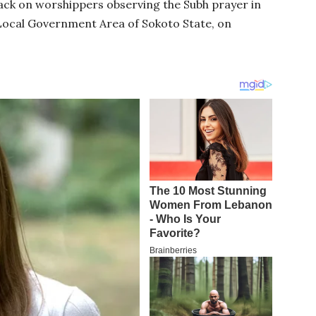
ack on worshippers observing the Subh prayer in
Local Government Area of Sokoto State, on