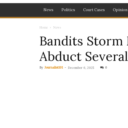
News
Politics
Court Cases
Opinion
Home
News
Bandits Storm 
Abduct Severa
By
Journalist101
-
0
December 6, 2025