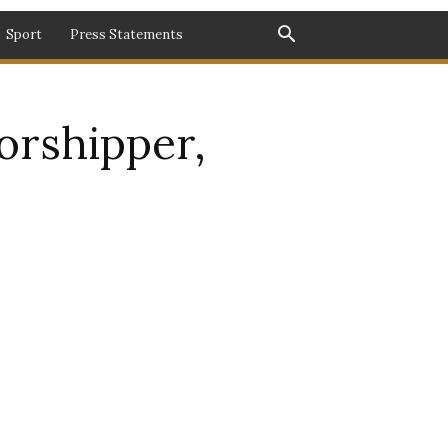
Sport
Press Statements
orshipper,