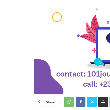
Share