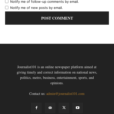
Notify me of follow-up comments by email.
Notify me of new posts by email.
Journalist101 is an online newspaper platform aimed at
giving timely and correct information on national news,
politics, metro, business, entertainment, sports, and
opinions.
Contact us:
admin@journalist101.com