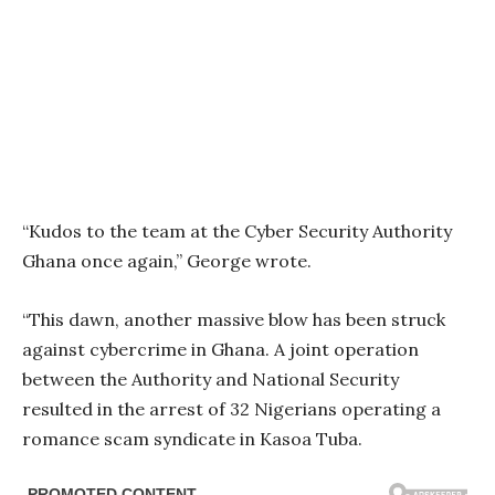
“Kudos to the team at the Cyber Security Authority
Ghana once again,” George wrote.
“This dawn, another massive blow has been struck
against cybercrime in Ghana. A joint operation
between the Authority and National Security
resulted in the arrest of 32 Nigerians operating a
romance scam syndicate in Kasoa Tuba.