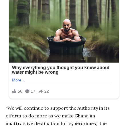
“We will continue to support the Authority in its
efforts to do more as we make Ghana an
unattractive destination for cybercrimes,” the