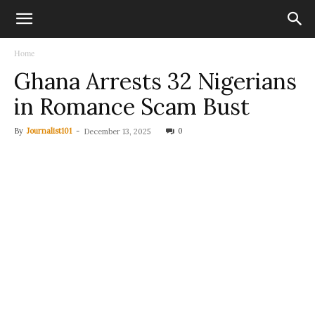
Home
Ghana Arrests 32 Nigerians
in Romance Scam Bust
By
Journalist101
-
0
December 13, 2025