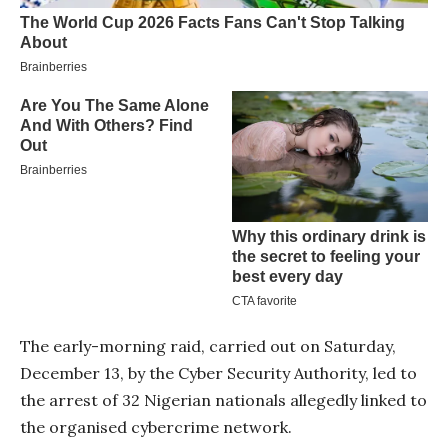
The early-morning raid, carried out on Saturday,
December 13, by the Cyber Security Authority, led to
the arrest of 32 Nigerian nationals allegedly linked to
the organised cybercrime network.