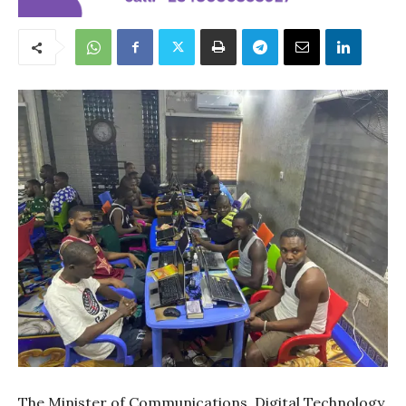
The Minister of Communications, Digital Technology