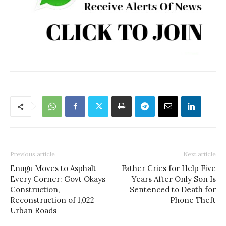
Previous article
Next article
Enugu Moves to Asphalt
Father Cries for Help Five
Every Corner: Govt Okays
Years After Only Son Is
Construction,
Sentenced to Death for
Reconstruction of 1,022
Phone Theft
Urban Roads