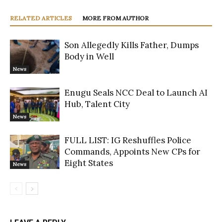
RELATED ARTICLES
MORE FROM AUTHOR
Son Allegedly Kills Father, Dumps
Body in Well
News
Enugu Seals NCC Deal to Launch AI
Hub, Talent City
News
FULL LIST: IG Reshuffles Police
Commands, Appoints New CPs for
Eight States
News