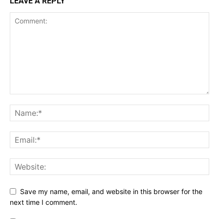
LEAVE A REPLY
Save my name, email, and website in this browser for the
next time I comment.