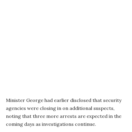
Minister George had earlier disclosed that security
agencies were closing in on additional suspects,
noting that three more arrests are expected in the
coming days as investigations continue.