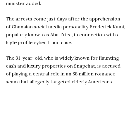
minister added.
The arrests come just days after the apprehension
of Ghanaian social media personality Frederick Kumi,
popularly known as Abu Trica, in connection with a
high-profile cyber fraud case.
The 31-year-old, who is widely known for flaunting
cash and luxury properties on Snapchat, is accused
of playing a central role in an $8 million romance
scam that allegedly targeted elderly Americans.