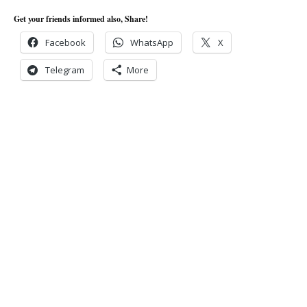
Get your friends informed also, Share!
Facebook
WhatsApp
X
Telegram
More