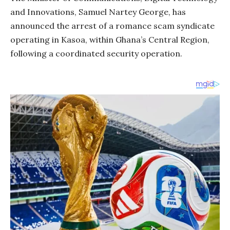
and Innovations, Samuel Nartey George, has
announced the arrest of a romance scam syndicate
operating in Kasoa, within Ghana’s Central Region,
following a coordinated security operation.