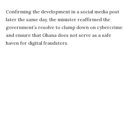
Confirming the development in a social media post
later the same day, the minister reaffirmed the
government’s resolve to clamp down on cybercrime
and ensure that Ghana does not serve as a safe
haven for digital fraudsters.