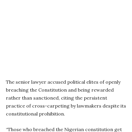
The senior lawyer accused political elites of openly
breaching the Constitution and being rewarded
rather than sanctioned, citing the persistent
practice of cross-carpeting by lawmakers despite its
constitutional prohibition.
“Those who breached the Nigerian constitution get