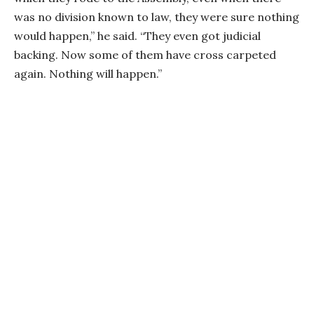
was no division known to law, they were sure nothing
would happen,” he said. “They even got judicial
backing. Now some of them have cross carpeted
again. Nothing will happen.”