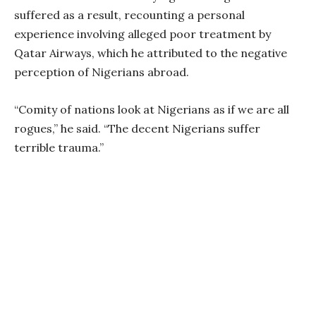
suffered as a result, recounting a personal
experience involving alleged poor treatment by
Qatar Airways, which he attributed to the negative
perception of Nigerians abroad.
“Comity of nations look at Nigerians as if we are all
rogues,” he said. “The decent Nigerians suffer
terrible trauma.”