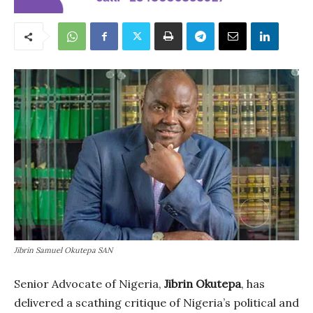
Jibrin Samuel Okutepa SAN
Senior Advocate of Nigeria,
Jibrin Okutepa
, has
delivered a scathing critique of Nigeria’s political and