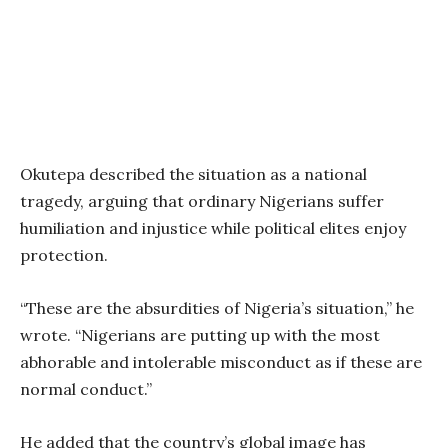
Okutepa described the situation as a national
tragedy, arguing that ordinary Nigerians suffer
humiliation and injustice while political elites enjoy
protection.
“These are the absurdities of Nigeria’s situation,” he
wrote. “Nigerians are putting up with the most
abhorable and intolerable misconduct as if these are
normal conduct.”
He added that the country’s global image has