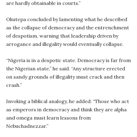
are hardly obtainable in courts.”
Okutepa concluded by lamenting what he described
as the collapse of democracy and the entrenchment
of despotism, warning that leadership driven by
arrogance and illegality would eventually collapse.
“Nigeria is in a despotic state. Democracy is far from
the Nigerian state,” he said. “Any structure erected
on sandy grounds of illegality must crack and then
crash.”
Invoking a biblical analogy, he added: “Those who act
as emperors in democracy and think they are alpha
and omega must learn lessons from
Nebuchadnezzar.”