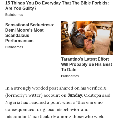
In a strongly worded post shared on his verified X
(formerly Twitter) account on
Sunday
, Okutepa said
Nigeria has reached a point where “there are no
consequences for gross misbehavior and
misconduct,” particularly among those who wield