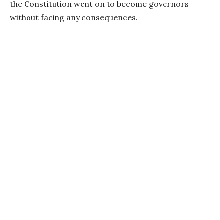
the Constitution went on to become governors
without facing any consequences.