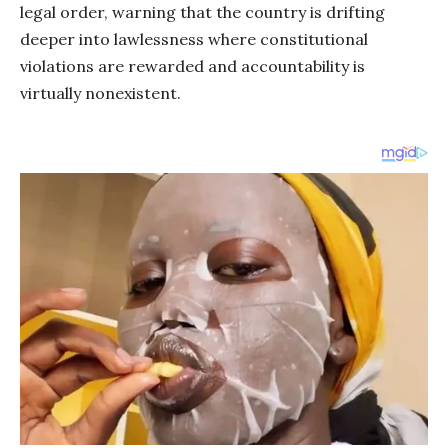
legal order, warning that the country is drifting
deeper into lawlessness where constitutional
violations are rewarded and accountability is
virtually nonexistent.