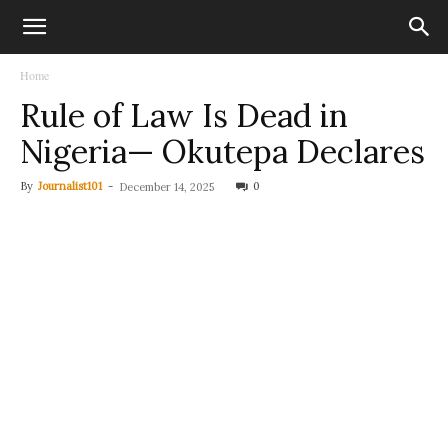
Home
Rule of Law Is Dead in
Nigeria— Okutepa Declares
By
Journalist101
-
0
December 14, 2025