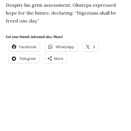
Despite his grim assessment, Okutepa expressed
hope for the future, declaring: “Nigerians shall be
freed one day.”
Get your friends informed also, Share!
Facebook
WhatsApp
X
Telegram
More