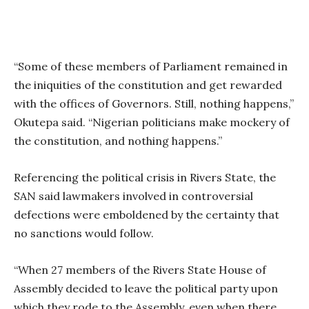
“Some of these members of Parliament remained in
the iniquities of the constitution and get rewarded
with the offices of Governors. Still, nothing happens,”
Okutepa said. “Nigerian politicians make mockery of
the constitution, and nothing happens.”
Referencing the political crisis in Rivers State, the
SAN said lawmakers involved in controversial
defections were emboldened by the certainty that
no sanctions would follow.
“When 27 members of the Rivers State House of
Assembly decided to leave the political party upon
which they rode to the Assembly, even when there