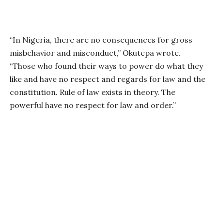
“In Nigeria, there are no consequences for gross
misbehavior and misconduct,” Okutepa wrote.
“Those who found their ways to power do what they
like and have no respect and regards for law and the
constitution. Rule of law exists in theory. The
powerful have no respect for law and order.”