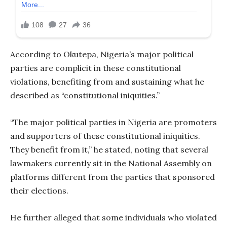
According to Okutepa, Nigeria’s major political
parties are complicit in these constitutional
violations, benefiting from and sustaining what he
described as “constitutional iniquities.”
“The major political parties in Nigeria are promoters
and supporters of these constitutional iniquities.
They benefit from it,” he stated, noting that several
lawmakers currently sit in the National Assembly on
platforms different from the parties that sponsored
their elections.
He further alleged that some individuals who violated