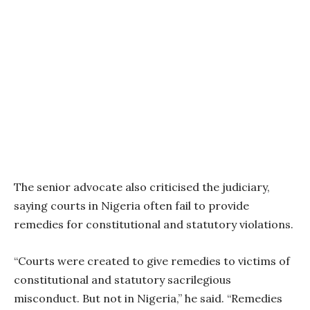
The senior advocate also criticised the judiciary,
saying courts in Nigeria often fail to provide
remedies for constitutional and statutory violations.
“Courts were created to give remedies to victims of
constitutional and statutory sacrilegious
misconduct. But not in Nigeria,” he said. “Remedies