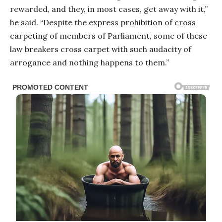
rewarded, and they, in most cases, get away with it,”
he said. “Despite the express prohibition of cross
carpeting of members of Parliament, some of these
law breakers cross carpet with such audacity of
arrogance and nothing happens to them.”