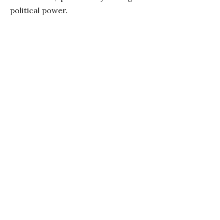
political power.