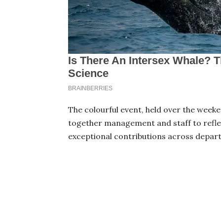
The colourful event, held over the week
together management and staff to refle
exceptional contributions across depar