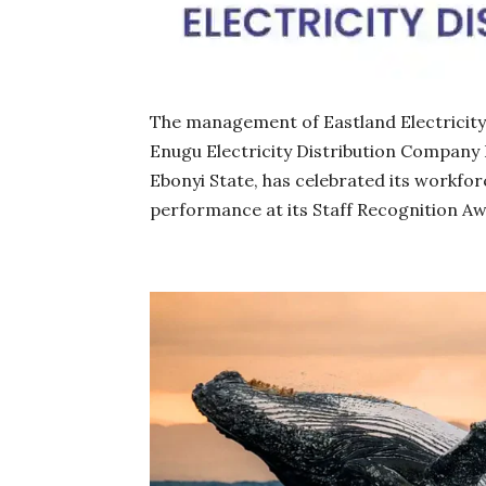
The management of Eastland Electricity D
Enugu Electricity Distribution Company 
Ebonyi State, has celebrated its workfo
performance at its Staff Recognition A