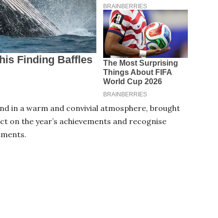
end in a warm and convivial atmosphere, brought
ct on the year’s achievements and recognise
tments.