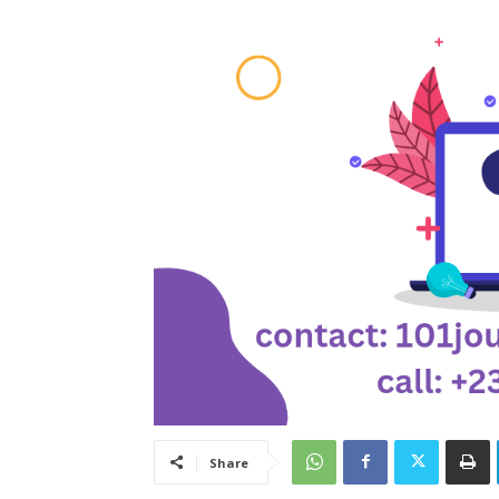
Share