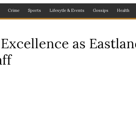
Crime
Sports
Lifesytle & Events
Gossips
Health
xcellence as Eastland
ff