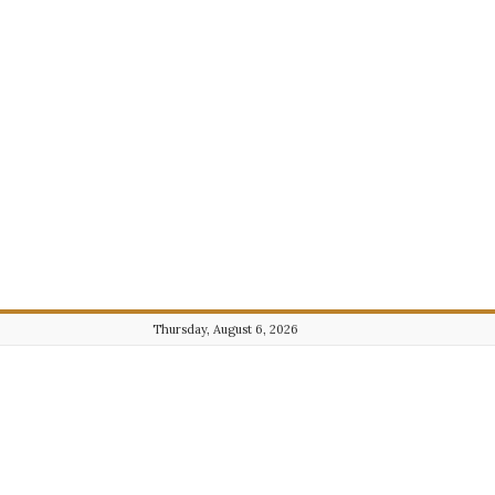
Thursday, August 6, 2026
Journalist101.com