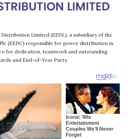
istribution Limited (EEDL), a subsidiary of the
Plc (EEDC) responsible for power distribution in
rce for dedication, teamwork and outstanding
wards and End-of-Year Party.