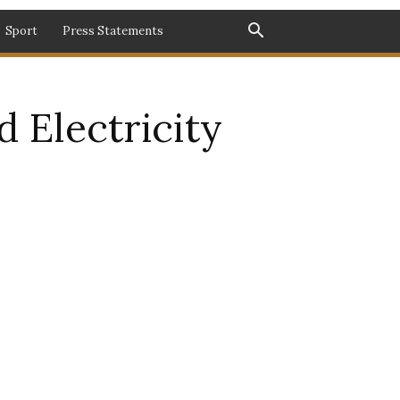
Sport
Press Statements
 Electricity