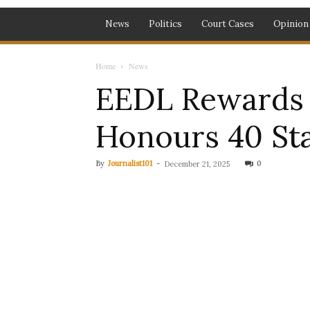
News
Politics
Court Cases
Opinion
Home
News
EEDL Rewards E
Honours 40 Sta
By
Journalist101
-
0
December 21, 2025