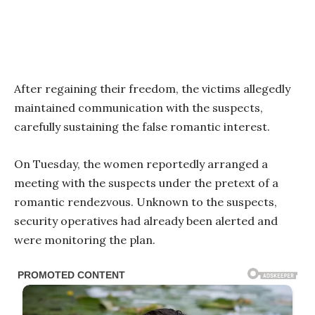
After regaining their freedom, the victims allegedly
maintained communication with the suspects,
carefully sustaining the false romantic interest.
On Tuesday, the women reportedly arranged a
meeting with the suspects under the pretext of a
romantic rendezvous. Unknown to the suspects,
security operatives had already been alerted and
were monitoring the plan.