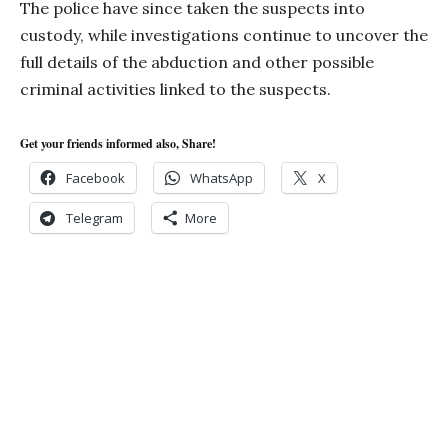
The police have since taken the suspects into
custody, while investigations continue to uncover the
full details of the abduction and other possible
criminal activities linked to the suspects.
Get your friends informed also, Share!
Facebook
WhatsApp
X
Telegram
More