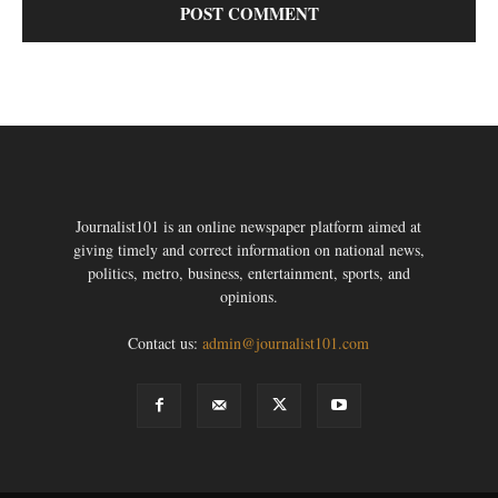
Journalist101 is an online newspaper platform aimed at
giving timely and correct information on national news,
politics, metro, business, entertainment, sports, and
opinions.
Contact us:
admin@journalist101.com