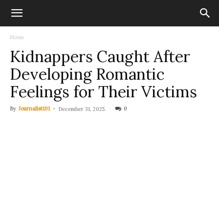
Home
Kidnappers Caught After
Developing Romantic
Feelings for Their Victims
By
Journalist101
-
0
December 31, 2025