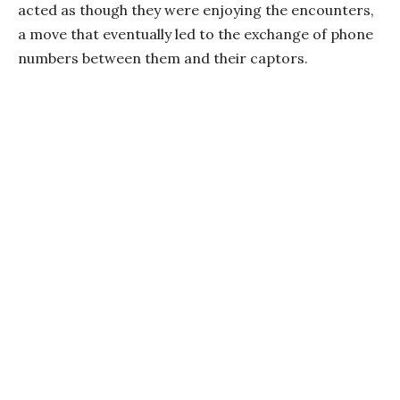
acted as though they were enjoying the encounters,
a move that eventually led to the exchange of phone
numbers between them and their captors.