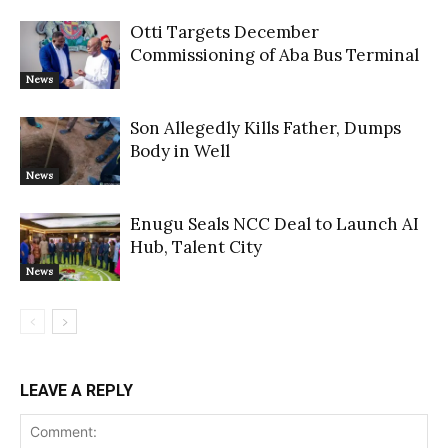
Otti Targets December
Commissioning of Aba Bus Terminal
News
Son Allegedly Kills Father, Dumps
Body in Well
News
Enugu Seals NCC Deal to Launch AI
Hub, Talent City
News
LEAVE A REPLY