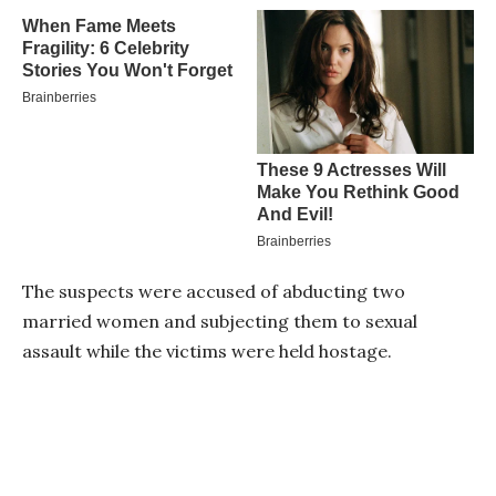
The suspects were accused of abducting two
married women and subjecting them to sexual
assault while the victims were held hostage.