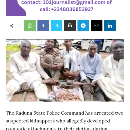
The Kaduna State Police Command has arrested two
suspected kidnappers who allegedly developed
romantic attachments to their victims during