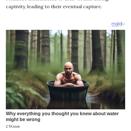
captivity, leading to their eventual capture.