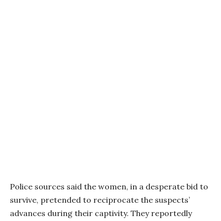
Police sources said the women, in a desperate bid to
survive, pretended to reciprocate the suspects’
advances during their captivity. They reportedly