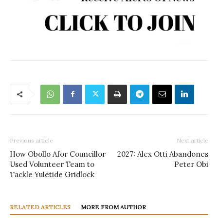
Previous article
Next article
How Obollo Afor Councillor
2027: Alex Otti Abandones
Used Volunteer Team to
Peter Obi
Tackle Yuletide Gridlock
RELATED ARTICLES
MORE FROM AUTHOR