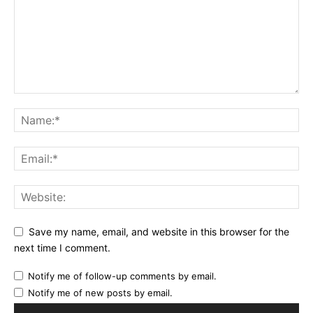
Save my name, email, and website in this browser for the
next time I comment.
Notify me of follow-up comments by email.
Notify me of new posts by email.