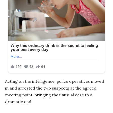
Acting on the intelligence, police operatives moved
in and arrested the two suspects at the agreed
meeting point, bringing the unusual case to a
dramatic end.