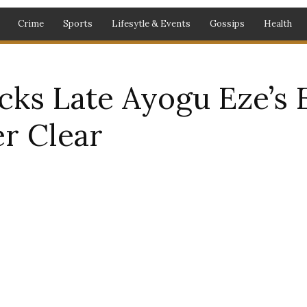
Crime
Sports
Lifesytle & Events
Gossips
Health
cks Late Ayogu Eze’s E
r Clear