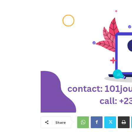
Share