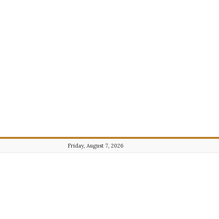
Friday, August 7, 2026
Journalist101.com