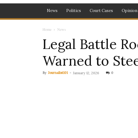
News
Politics
Court Cases
Opinion
Home
News
Legal Battle Ro
Warned to Stee
By
Journalist101
-
0
January 12, 2026