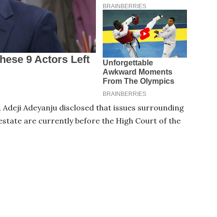
6, Adeji Adeyanju disclosed that issues surrounding
 estate are currently before the High Court of the