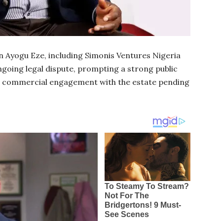
n Ayogu Eze, including Simonis Ventures Nigeria
ngoing legal dispute, prompting a strong public
or commercial engagement with the estate pending