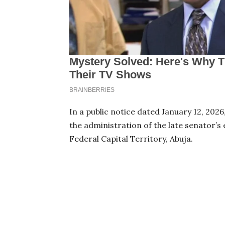
In a public notice dated January 12, 202
the administration of the late senator’s
Federal Capital Territory, Abuja.