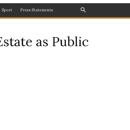
Sport
Press Statements
state as Public