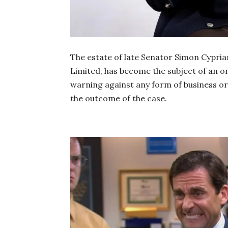
The estate of late Senator Simon Cypria
Limited, has become the subject of an o
warning against any form of business 
the outcome of the case.