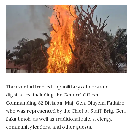
The event attracted top military officers and
dignitaries, including the General Officer
Commanding 82 Division, Maj. Gen. Oluyemi Fadairo,
who was represented by the Chief of Staff, Brig. Gen.
Saka Jimoh, as well as traditional rulers, clergy,
community leaders, and other guests.