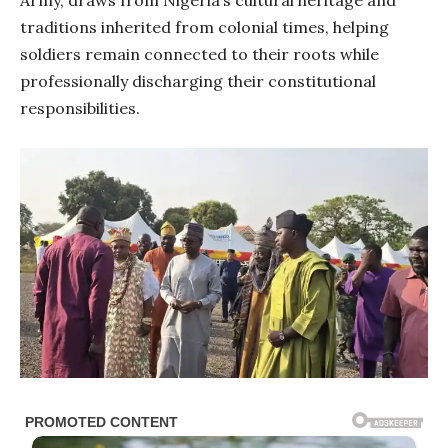
Army, draws from Nigeria’s cultural heritage and
traditions inherited from colonial times, helping
soldiers remain connected to their roots while
professionally discharging their constitutional
responsibilities.