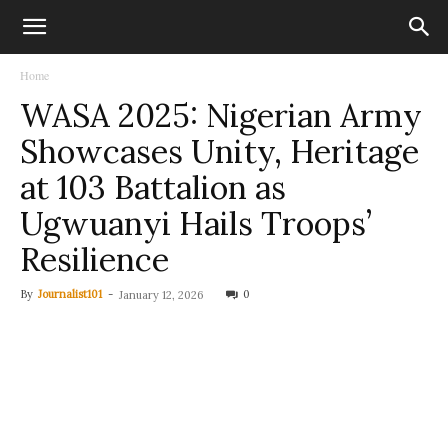
Home
WASA 2025: Nigerian Army
Showcases Unity, Heritage
at 103 Battalion as
Ugwuanyi Hails Troops’
Resilience
By
Journalist101
-
0
January 12, 2026