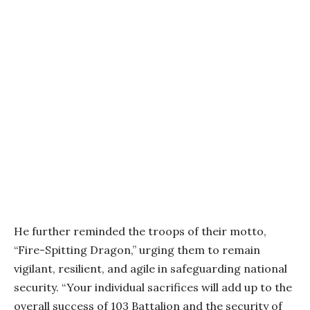
He further reminded the troops of their motto,
“Fire-Spitting Dragon,” urging them to remain
vigilant, resilient, and agile in safeguarding national
security. “Your individual sacrifices will add up to the
overall success of 103 Battalion and the security of