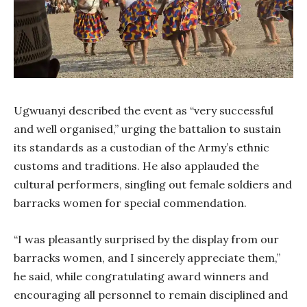
Ugwuanyi described the event as “very successful
and well organised,” urging the battalion to sustain
its standards as a custodian of the Army’s ethnic
customs and traditions. He also applauded the
cultural performers, singling out female soldiers and
barracks women for special commendation.
“I was pleasantly surprised by the display from our
barracks women, and I sincerely appreciate them,”
he said, while congratulating award winners and
encouraging all personnel to remain disciplined and