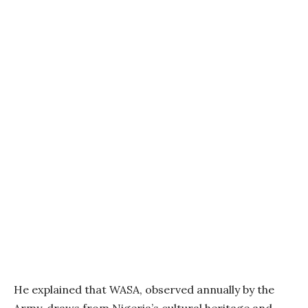
He explained that WASA, observed annually by the