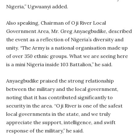
Nigeria,” Ugwuanyi added.
Also speaking, Chairman of Oji River Local
Government Area, Mr. Greg Anyaegbudike, described
the event as a reflection of Nigeria’s diversity and
unity. “The Army is a national organisation made up
of over 350 ethnic groups. What we are seeing here
is a mini Nigeria inside 103 Battalion,” he said.
Anyaegbudike praised the strong relationship
between the military and the local government,
noting that it has contributed significantly to
security in the area. “Oji River is one of the safest
local governments in the state, and we truly
appreciate the support, intelligence, and swift
response of the military,” he said.