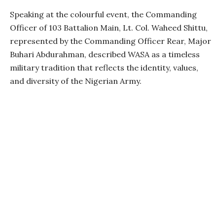
Speaking at the colourful event, the Commanding
Officer of 103 Battalion Main, Lt. Col. Waheed Shittu,
represented by the Commanding Officer Rear, Major
Buhari Abdurahman, described WASA as a timeless
military tradition that reflects the identity, values,
and diversity of the Nigerian Army.