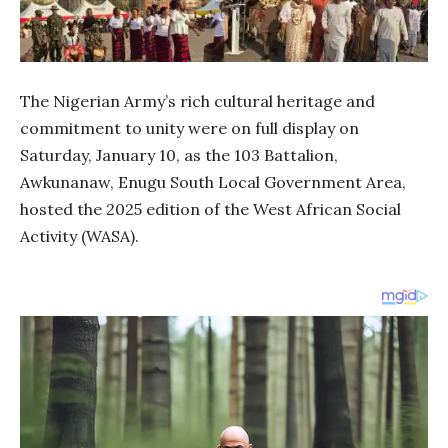
The Nigerian Army’s rich cultural heritage and
commitment to unity were on full display on
Saturday, January 10, as the 103 Battalion,
Awkunanaw, Enugu South Local Government Area,
hosted the 2025 edition of the West African Social
Activity (WASA).