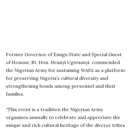
Former Governor of Enugu State and Special Guest
of Honour, Rt. Hon. Ifeanyi Ugwuanyi, commended
the Nigerian Army for sustaining WASA as a platform
for preserving Nigeria’s cultural diversity and
strengthening bonds among personnel and their
families.
“This event is a tradition the Nigerian Army
organises annually to celebrate and appreciate the
unique and rich cultural heritage of the diverse tribes