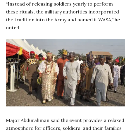
“Instead of releasing soldiers yearly to perform
these rituals, the military authorities incorporated
the tradition into the Army and named it WASA,” he
noted.
Major Abdurahman said the event provides a relaxed
atmosphere for officers, soldiers, and their families