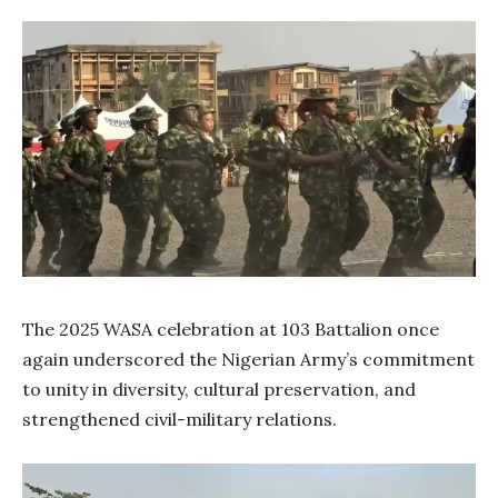
The 2025 WASA celebration at 103 Battalion once
again underscored the Nigerian Army’s commitment
to unity in diversity, cultural preservation, and
strengthened civil-military relations.