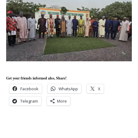
Get your friends informed also, Share!
Facebook
WhatsApp
X
Telegram
More