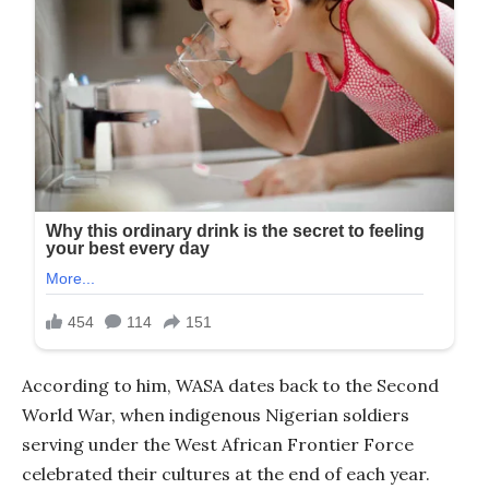
According to him, WASA dates back to the Second
World War, when indigenous Nigerian soldiers
serving under the West African Frontier Force
celebrated their cultures at the end of each year.