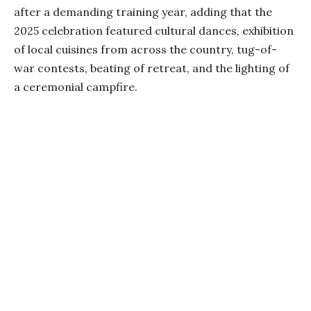
after a demanding training year, adding that the
2025 celebration featured cultural dances, exhibition
of local cuisines from across the country, tug-of-
war contests, beating of retreat, and the lighting of
a ceremonial campfire.