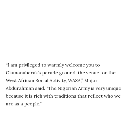
“I am privileged to warmly welcome you to
Okunanubarak’s parade ground, the venue for the
West African Social Activity, WASA,” Major
Abdurahman said. “The Nigerian Army is very unique
because it is rich with traditions that reflect who we
are as a people.”