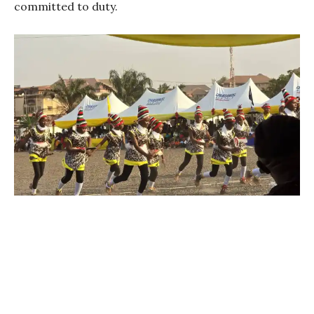
committed to duty.