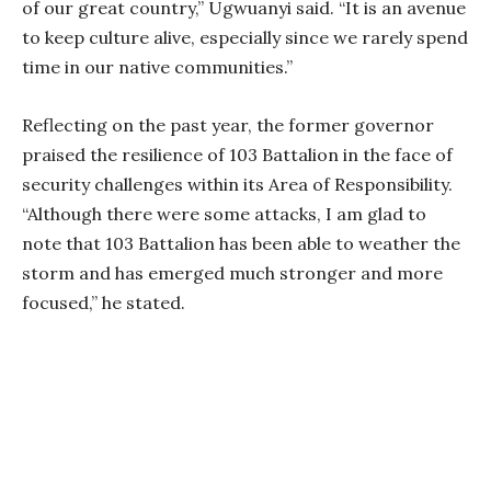
of our great country,” Ugwuanyi said. “It is an avenue
to keep culture alive, especially since we rarely spend
time in our native communities.”
Reflecting on the past year, the former governor
praised the resilience of 103 Battalion in the face of
security challenges within its Area of Responsibility.
“Although there were some attacks, I am glad to
note that 103 Battalion has been able to weather the
storm and has emerged much stronger and more
focused,” he stated.