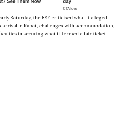
rly Saturday, the FSF criticised what it alleged
s arrival in Rabat, challenges with accommodation,
ficulties in securing what it termed a fair ticket