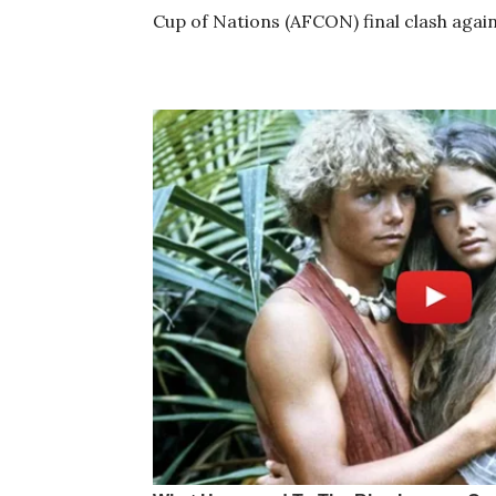
Cup of Nations (AFCON) final clash again