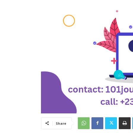
Share