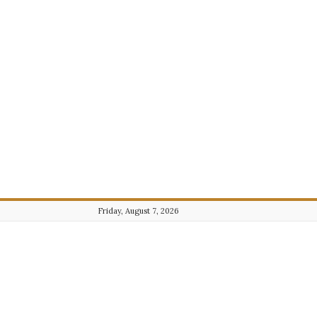
Friday, August 7, 2026
Journalist101.com