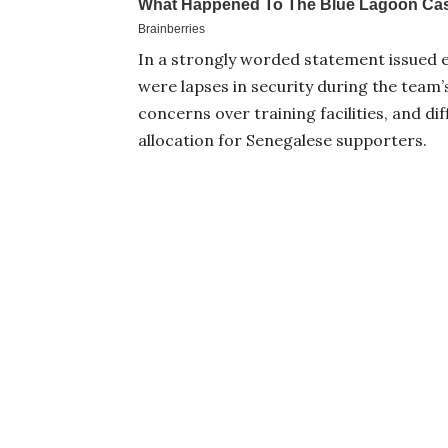
In a strongly worded statement issued ea
were lapses in security during the team’
concerns over training facilities, and dif
allocation for Senegalese supporters.