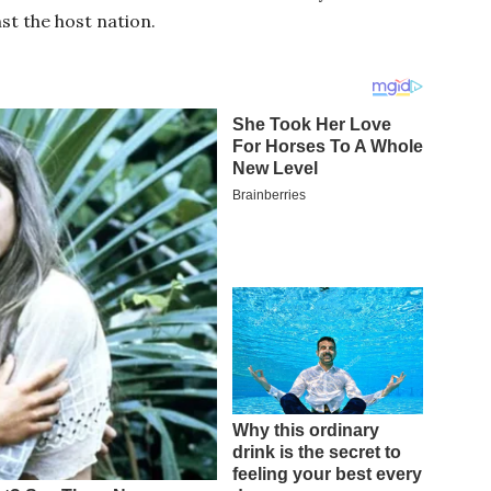
st the host nation.