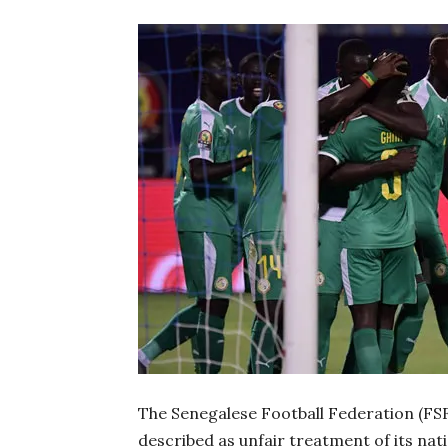
The Senegalese Football Federation (FSF
described as unfair treatment of its na