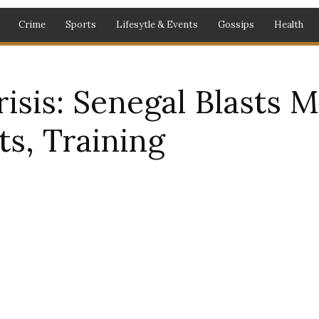
Crime
Sports
Lifesytle & Events
Gossips
Health
isis: Senegal Blasts
ts, Training