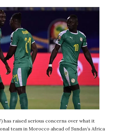
) has raised serious concerns over what it
tional team in Morocco ahead of Sunday’s Africa