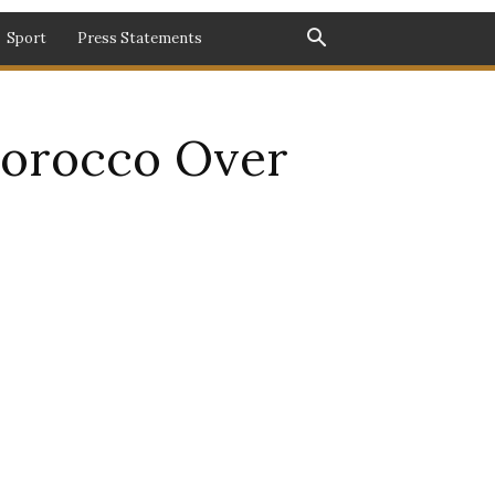
Sport
Press Statements
 Morocco Over