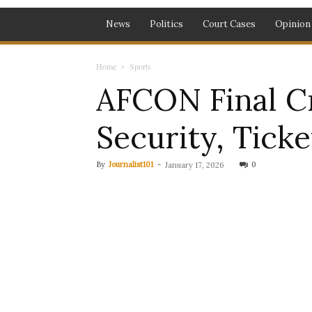
News
Politics
Court Cases
Opinion
Home
Sports
AFCON Final Cr
Security, Ticke
By
Journalist101
-
0
January 17, 2026