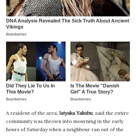
A resident of the area,
Isiyaka Yakubu
, said the entire
community was thrown into mourning in the early
hours of Saturday when a neighbour ran out of the