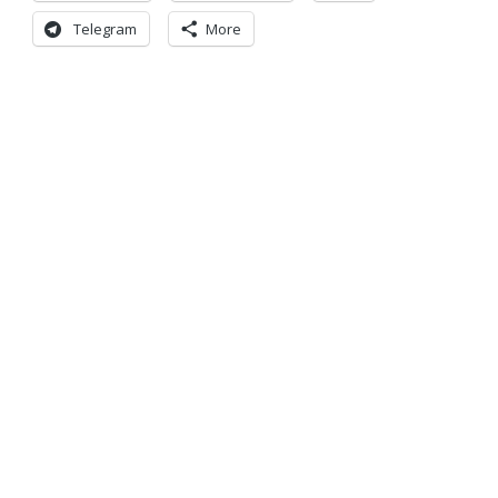
Telegram
More