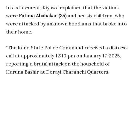
In a statement, Kiyawa explained that the victims
were
Fatima Abubakar (35)
and her six children, who
were attacked by unknown hoodlums that broke into
their home.
“The Kano State Police Command received a distress
call at approximately 12:10 pm on January 17, 2025,
reporting a brutal attack on the household of
Haruna Bashir at Dorayi Charanchi Quarters.