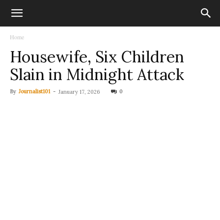
Home
Housewife, Six Children
Slain in Midnight Attack
By
Journalist101
-
0
January 17, 2026