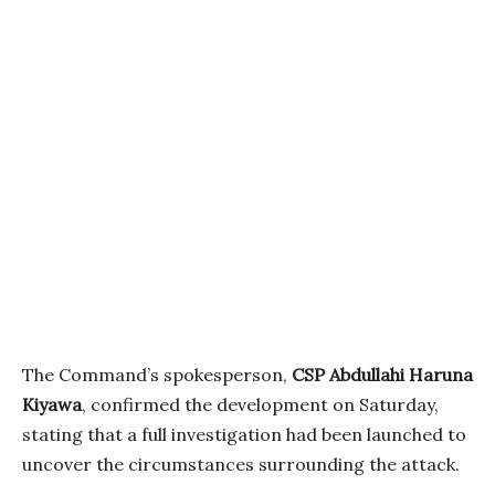
The Command’s spokesperson,
CSP Abdullahi Haruna
Kiyawa
, confirmed the development on Saturday,
stating that a full investigation had been launched to
uncover the circumstances surrounding the attack.