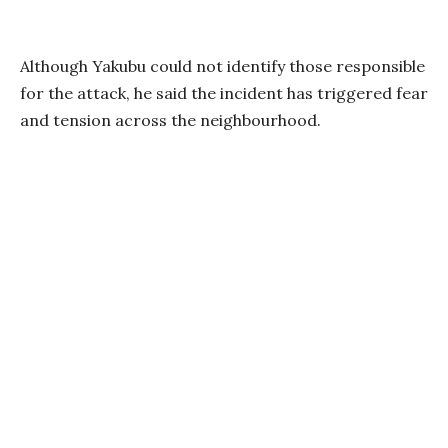
Although Yakubu could not identify those responsible
for the attack, he said the incident has triggered fear
and tension across the neighbourhood.