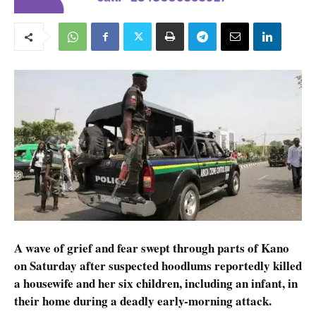
A wave of grief and fear swept through parts of Kano
on Saturday after suspected hoodlums reportedly killed
a housewife and her six children, including an infant, in
their home during a deadly early-morning attack.