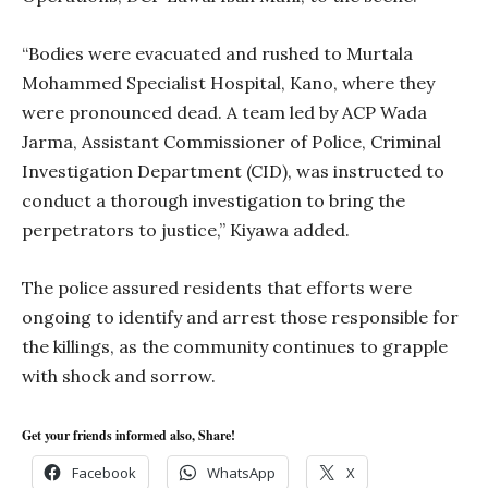
“Bodies were evacuated and rushed to Murtala
Mohammed Specialist Hospital, Kano, where they
were pronounced dead. A team led by ACP Wada
Jarma, Assistant Commissioner of Police, Criminal
Investigation Department (CID), was instructed to
conduct a thorough investigation to bring the
perpetrators to justice,” Kiyawa added.
The police assured residents that efforts were
ongoing to identify and arrest those responsible for
the killings, as the community continues to grapple
with shock and sorrow.
Get your friends informed also, Share!
Facebook
WhatsApp
X