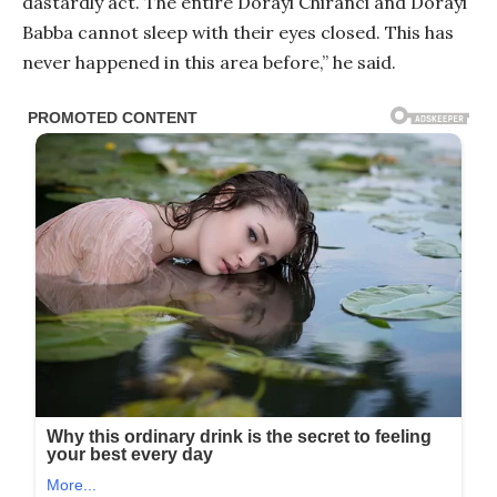
dastardly act. The entire Dorayi Chiranci and Dorayi
Babba cannot sleep with their eyes closed. This has
never happened in this area before,” he said.