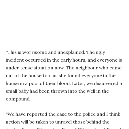
“This is worrisome and unexplained. The ugly
incident occurred in the early hours, and everyone is
under tense situation now. The neighbour who came
out of the house told us she found everyone in the
house in a pool of their blood. Later, we discovered a
small baby had been thrown into the well in the
compound.
“We have reported the case to the police and I think
action will be taken to unravel those behind the