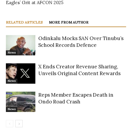
Eagles’ Grit at AFCON 2025
RELATED ARTICLES
MORE FROM AUTHOR
Odinkalu Mocks SAN Over Tinubu’s
School Records Defence
News
X Ends Creator Revenue Sharing,
Unveils Original Content Rewards
News
Reps Member Escapes Death in
Ondo Road Crash
News