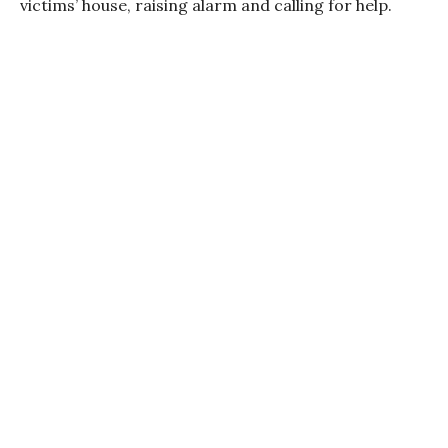
victims’ house, raising alarm and calling for help.