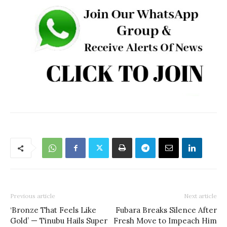
Previous article
Next article
‘Bronze That Feels Like
Fubara Breaks Silence After
Gold’ — Tinubu Hails Super
Fresh Move to Impeach Him