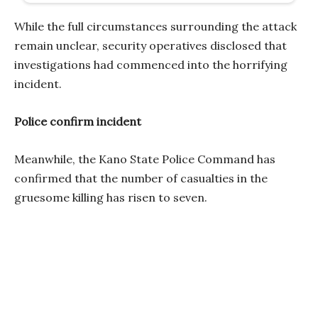
While the full circumstances surrounding the attack
remain unclear, security operatives disclosed that
investigations had commenced into the horrifying
incident.
Police confirm incident
Meanwhile, the Kano State Police Command has
confirmed that the number of casualties in the
gruesome killing has risen to seven.