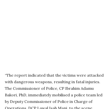
“The report indicated that the victims were attacked
with dangerous weapons, resulting in fatal injuries.
The Commissioner of Police, CP Ibrahim Adamu
Bakori, PhD, immediately mobilised a police team led
by Deputy Commissioner of Police in Charge of
Operations, DCP Lawal Isah Mani, to the scene.