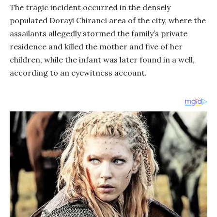
The tragic incident occurred in the densely
populated Dorayi Chiranci area of the city, where the
assailants allegedly stormed the family’s private
residence and killed the mother and five of her
children, while the infant was later found in a well,
according to an eyewitness account.