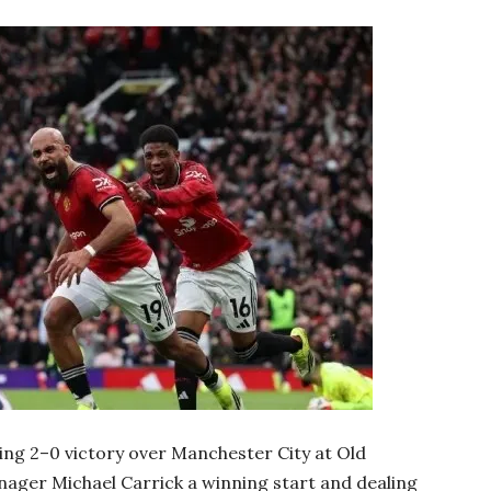
g 2–0 victory over Manchester City at Old
nager Michael Carrick a winning start and dealing