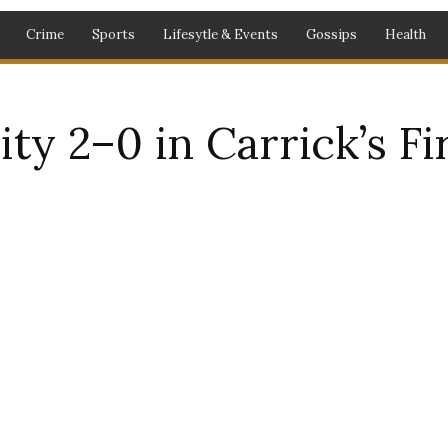
Crime
Sports
Lifesytle & Events
Gossips
Health
ty 2–0 in Carrick’s F