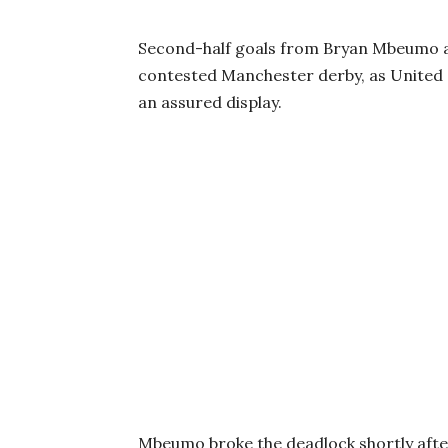
Second-half goals from Bryan Mbeumo an
contested Manchester derby, as United c
an assured display.
Mbeumo broke the deadlock shortly after 