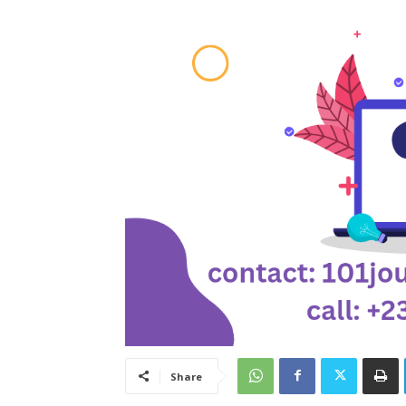
Share