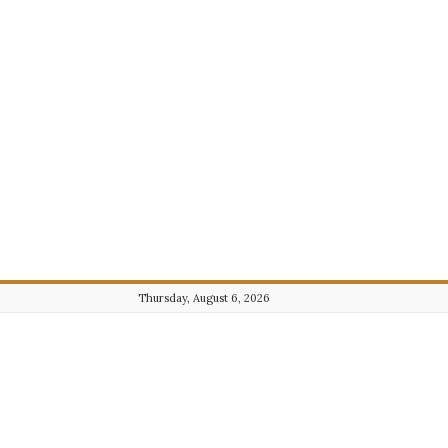
Thursday, August 6, 2026
Journalist101.com