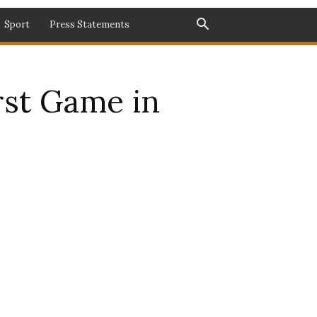
Sport
Press Statements
irst Game in