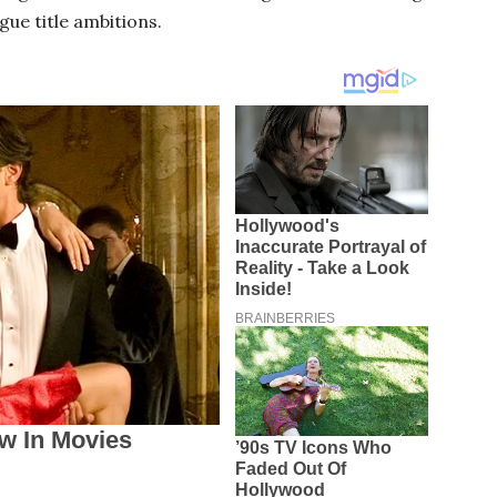
gue title ambitions.