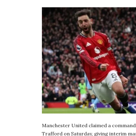
Manchester United claimed a commandin
Trafford on Saturday, giving interim ma