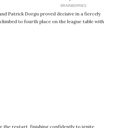
d Patrick Dorgu proved decisive in a fiercely
limbed to fourth place on the league table with
the restart, finishing confidently to ignite