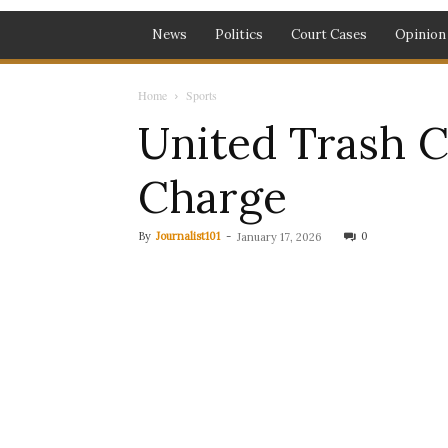
News
Politics
Court Cases
Opinion
Home
Sports
United Trash Ci
Charge
By
Journalist101
-
0
January 17, 2026