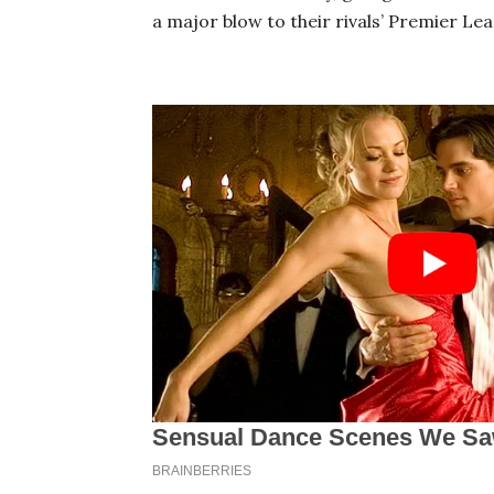
a major blow to their rivals’ Premier Lea