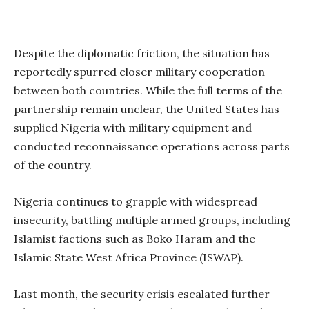
Despite the diplomatic friction, the situation has
reportedly spurred closer military cooperation
between both countries. While the full terms of the
partnership remain unclear, the United States has
supplied Nigeria with military equipment and
conducted reconnaissance operations across parts
of the country.
Nigeria continues to grapple with widespread
insecurity, battling multiple armed groups, including
Islamist factions such as Boko Haram and the
Islamic State West Africa Province (ISWAP).
Last month, the security crisis escalated further