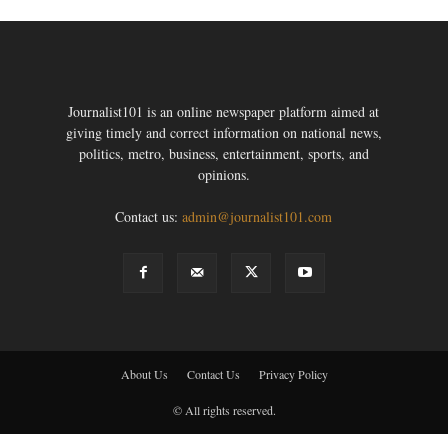
Journalist101 is an online newspaper platform aimed at
giving timely and correct information on national news,
politics, metro, business, entertainment, sports, and
opinions.
Contact us:
admin@journalist101.com
About Us
Contact Us
Privacy Policy
© All rights reserved.