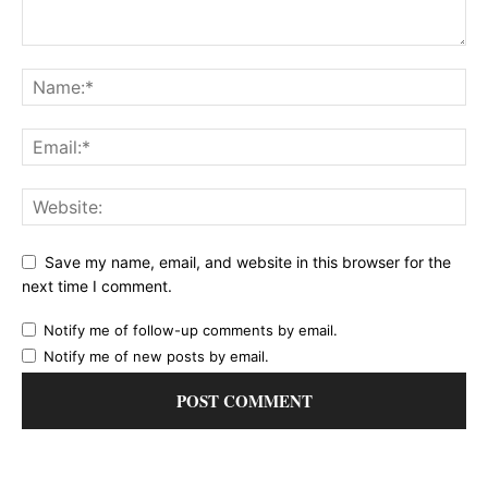
Save my name, email, and website in this browser for the
next time I comment.
Notify me of follow-up comments by email.
Notify me of new posts by email.