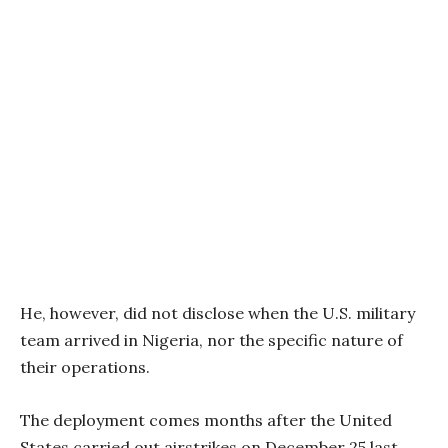
He, however, did not disclose when the U.S. military
team arrived in Nigeria, nor the specific nature of
their operations.
The deployment comes months after the United
States carried out airstrikes on December 25 last