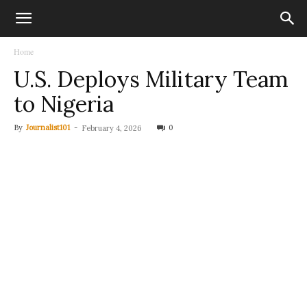
Home
U.S. Deploys Military Team
to Nigeria
By
Journalist101
-
0
February 4, 2026