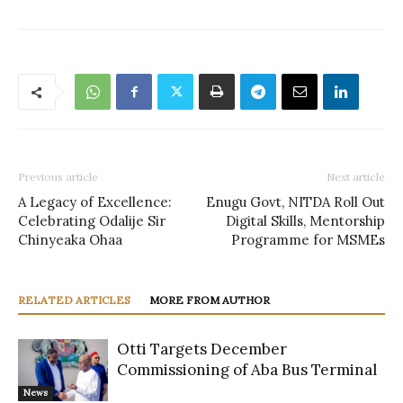
Previous article
Next article
A Legacy of Excellence:
Enugu Govt, NITDA Roll Out
Celebrating Odalije Sir
Digital Skills, Mentorship
Chinyeaka Ohaa
Programme for MSMEs
RELATED ARTICLES
MORE FROM AUTHOR
Otti Targets December
Commissioning of Aba Bus Terminal
News