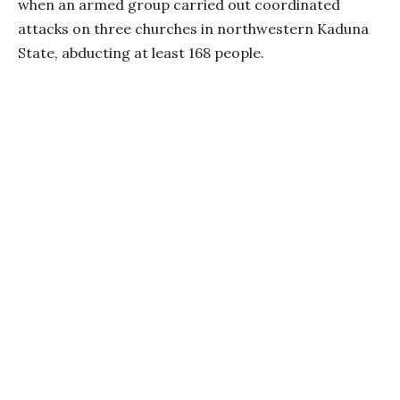
when an armed group carried out coordinated
attacks on three churches in northwestern Kaduna
State, abducting at least 168 people.