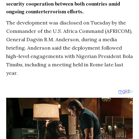
security cooperation between both countries amid
ongoing counterterrorism efforts.
The development was disclosed on Tuesday by the
Commander of the U.S. Africa Command (AFRICOM),
General Dagvin R.M. Anderson, during a media
briefing. Anderson said the deployment followed
high-level engagements with Nigerian President Bola
Tinubu, including a meeting held in Rome late last
year.