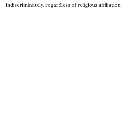
indiscriminately, regardless of religious affiliation.