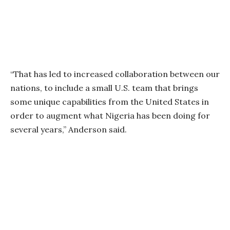
“That has led to increased collaboration between our
nations, to include a small U.S. team that brings
some unique capabilities from the United States in
order to augment what Nigeria has been doing for
several years,” Anderson said.