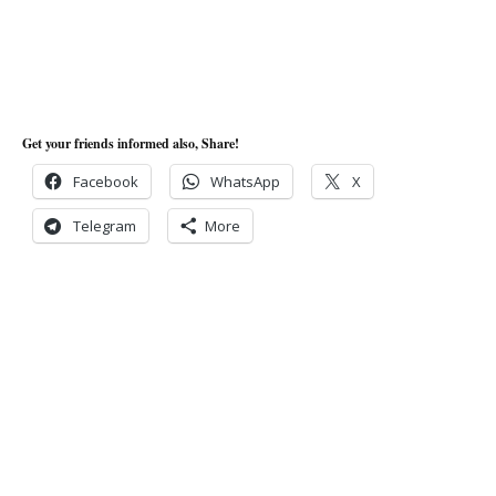
Get your friends informed also, Share!
Facebook
WhatsApp
X
Telegram
More