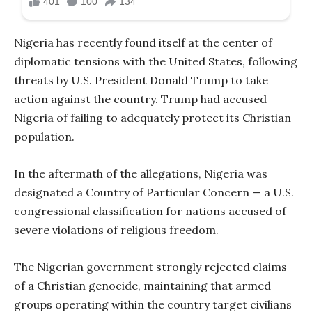
Nigeria has recently found itself at the center of
diplomatic tensions with the United States, following
threats by U.S. President Donald Trump to take
action against the country. Trump had accused
Nigeria of failing to adequately protect its Christian
population.
In the aftermath of the allegations, Nigeria was
designated a Country of Particular Concern — a U.S.
congressional classification for nations accused of
severe violations of religious freedom.
The Nigerian government strongly rejected claims
of a Christian genocide, maintaining that armed
groups operating within the country target civilians