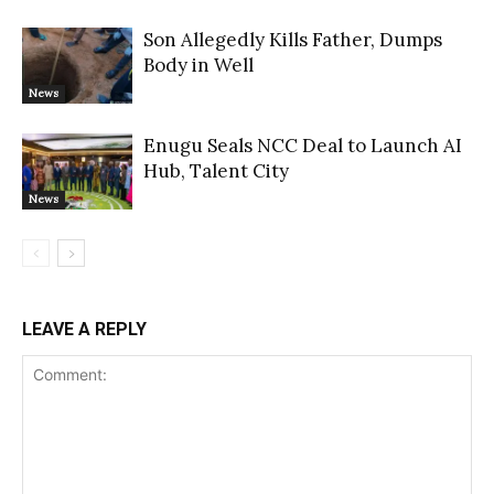
Son Allegedly Kills Father, Dumps
Body in Well
News
Enugu Seals NCC Deal to Launch AI
Hub, Talent City
News
LEAVE A REPLY