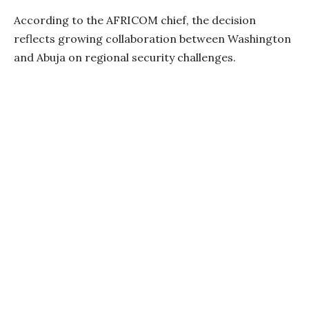
According to the AFRICOM chief, the decision
reflects growing collaboration between Washington
and Abuja on regional security challenges.