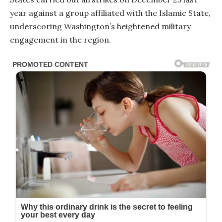
year against a group affiliated with the Islamic State,
underscoring Washington’s heightened military
engagement in the region.