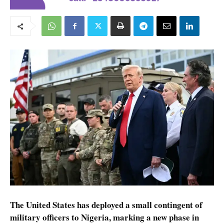
The United States has deployed a small contingent of
military officers to Nigeria, marking a new phase in