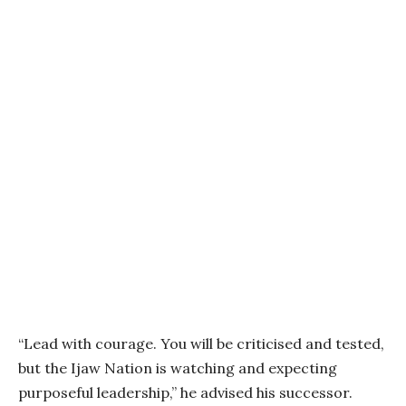
“Lead with courage. You will be criticised and tested,
but the Ijaw Nation is watching and expecting
purposeful leadership,” he advised his successor.