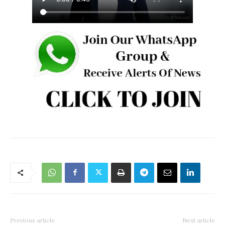
Previous article
Next article