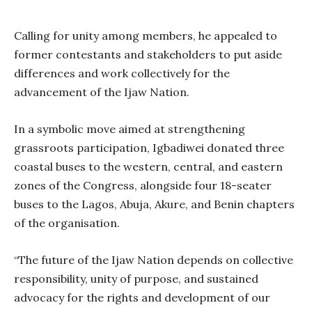
Calling for unity among members, he appealed to
former contestants and stakeholders to put aside
differences and work collectively for the
advancement of the Ijaw Nation.
In a symbolic move aimed at strengthening
grassroots participation, Igbadiwei donated three
coastal buses to the western, central, and eastern
zones of the Congress, alongside four 18-seater
buses to the Lagos, Abuja, Akure, and Benin chapters
of the organisation.
“The future of the Ijaw Nation depends on collective
responsibility, unity of purpose, and sustained
advocacy for the rights and development of our