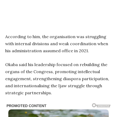
According to him, the organisation was struggling
with internal divisions and weak coordination when
his administration assumed office in 2021.
Okaba said his leadership focused on rebuilding the
organs of the Congress, promoting intellectual
engagement, strengthening diaspora participation,
and internationalising the Ijaw struggle through
strategic partnerships.