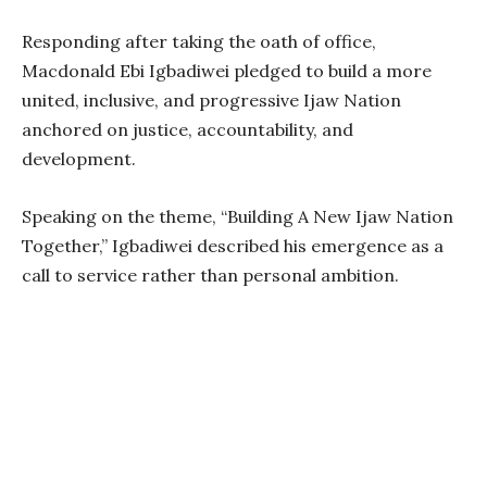
Responding after taking the oath of office,
Macdonald Ebi Igbadiwei pledged to build a more
united, inclusive, and progressive Ijaw Nation
anchored on justice, accountability, and
development.
Speaking on the theme, “Building A New Ijaw Nation
Together,” Igbadiwei described his emergence as a
call to service rather than personal ambition.