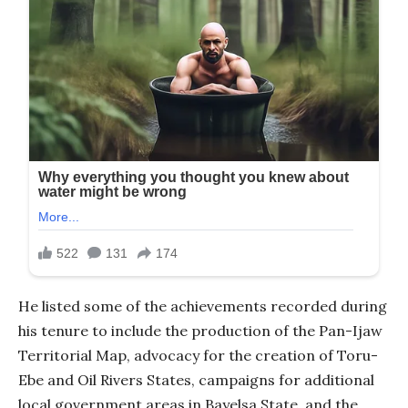
He listed some of the achievements recorded during
his tenure to include the production of the Pan-Ijaw
Territorial Map, advocacy for the creation of Toru-
Ebe and Oil Rivers States, campaigns for additional
local government areas in Bayelsa State, and the