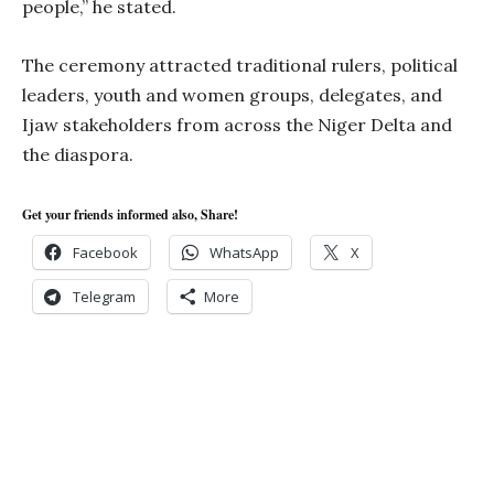
people,” he stated.
The ceremony attracted traditional rulers, political
leaders, youth and women groups, delegates, and
Ijaw stakeholders from across the Niger Delta and
the diaspora.
Get your friends informed also, Share!
Facebook
WhatsApp
X
Telegram
More