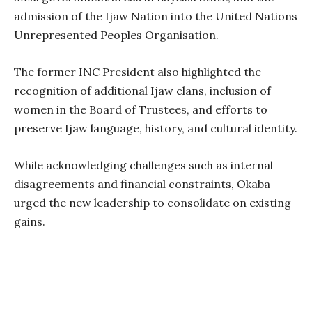
admission of the Ijaw Nation into the United Nations
Unrepresented Peoples Organisation.
The former INC President also highlighted the
recognition of additional Ijaw clans, inclusion of
women in the Board of Trustees, and efforts to
preserve Ijaw language, history, and cultural identity.
While acknowledging challenges such as internal
disagreements and financial constraints, Okaba
urged the new leadership to consolidate on existing
gains.