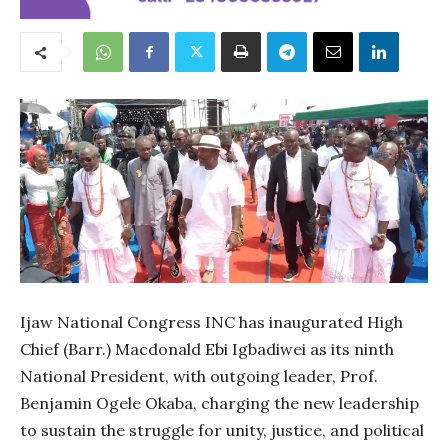
Ijaw National Congress INC has inaugurated High
Chief (Barr.) Macdonald Ebi Igbadiwei as its ninth
National President, with outgoing leader, Prof.
Benjamin Ogele Okaba, charging the new leadership
to sustain the struggle for unity, justice, and political