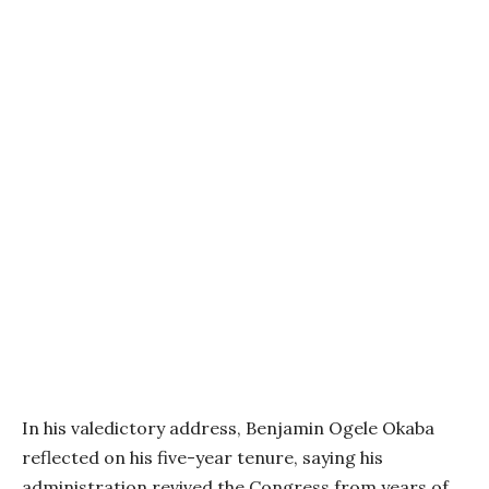
In his valedictory address, Benjamin Ogele Okaba
reflected on his five-year tenure, saying his
administration revived the Congress from years of