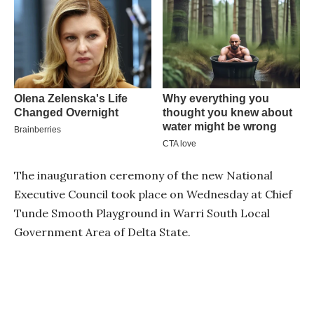
The inauguration ceremony of the new National
Executive Council took place on Wednesday at Chief
Tunde Smooth Playground in Warri South Local
Government Area of Delta State.