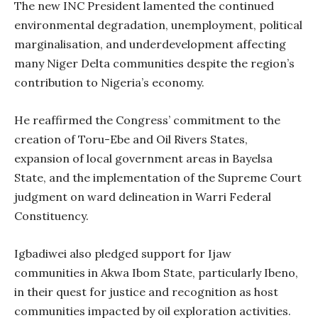
The new INC President lamented the continued
environmental degradation, unemployment, political
marginalisation, and underdevelopment affecting
many Niger Delta communities despite the region’s
contribution to Nigeria’s economy.
He reaffirmed the Congress’ commitment to the
creation of Toru-Ebe and Oil Rivers States,
expansion of local government areas in Bayelsa
State, and the implementation of the Supreme Court
judgment on ward delineation in Warri Federal
Constituency.
Igbadiwei also pledged support for Ijaw
communities in Akwa Ibom State, particularly Ibeno,
in their quest for justice and recognition as host
communities impacted by oil exploration activities.