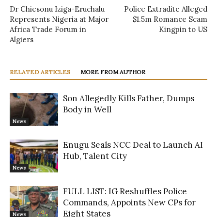
Dr Chiesonu Iziga-Eruchalu
Police Extradite Alleged
Represents Nigeria at Major
$1.5m Romance Scam
Africa Trade Forum in
Kingpin to US
Algiers
RELATED ARTICLES
MORE FROM AUTHOR
Son Allegedly Kills Father, Dumps
Body in Well
News
Enugu Seals NCC Deal to Launch AI
Hub, Talent City
News
FULL LIST: IG Reshuffles Police
Commands, Appoints New CPs for
Eight States
News