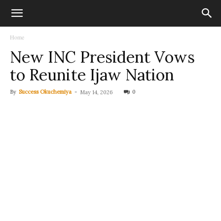
Home
New INC President Vows
to Reunite Ijaw Nation
By
Success Okuchemiya
-
0
May 14, 2026