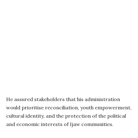
He assured stakeholders that his administration
would prioritise reconciliation, youth empowerment,
cultural identity, and the protection of the political
and economic interests of Ijaw communities.