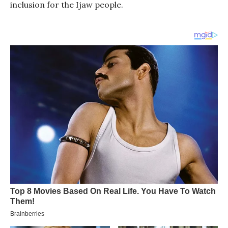
inclusion for the Ijaw people.