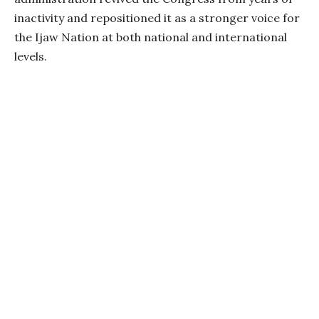
inactivity and repositioned it as a stronger voice for
the Ijaw Nation at both national and international
levels.