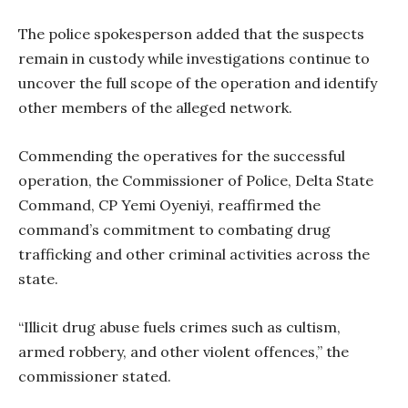
The police spokesperson added that the suspects
remain in custody while investigations continue to
uncover the full scope of the operation and identify
other members of the alleged network.
Commending the operatives for the successful
operation, the Commissioner of Police, Delta State
Command, CP Yemi Oyeniyi, reaffirmed the
command’s commitment to combating drug
trafficking and other criminal activities across the
state.
“Illicit drug abuse fuels crimes such as cultism,
armed robbery, and other violent offences,” the
commissioner stated.