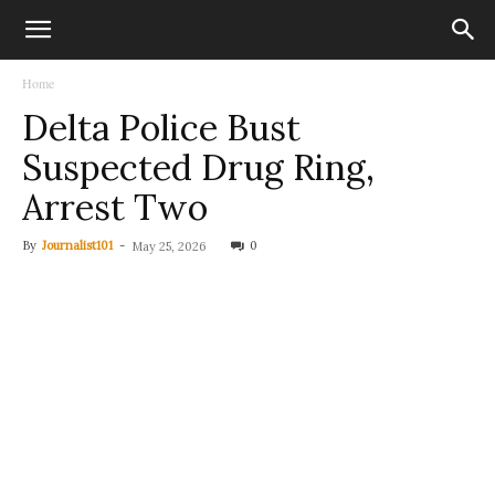
Home
Delta Police Bust
Suspected Drug Ring,
Arrest Two
By
Journalist101
-
0
May 25, 2026