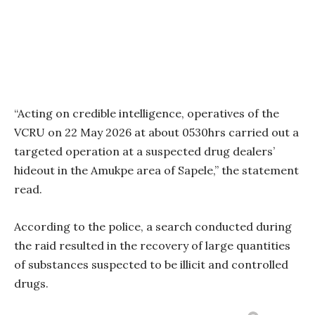
“Acting on credible intelligence, operatives of the
VCRU on 22 May 2026 at about 0530hrs carried out a
targeted operation at a suspected drug dealers’
hideout in the Amukpe area of Sapele,” the statement
read.
According to the police, a search conducted during
the raid resulted in the recovery of large quantities
of substances suspected to be illicit and controlled
drugs.