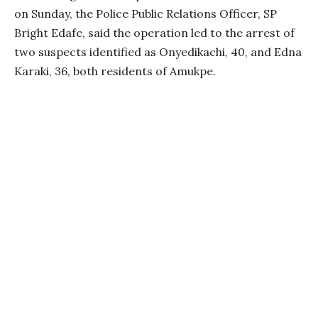
on Sunday, the Police Public Relations Officer, SP
Bright Edafe, said the operation led to the arrest of
two suspects identified as Onyedikachi, 40, and Edna
Karaki, 36, both residents of Amukpe.