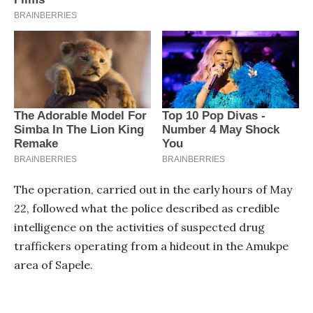
The operation, carried out in the early hours of May
22, followed what the police described as credible
intelligence on the activities of suspected drug
traffickers operating from a hideout in the Amukpe
area of Sapele.