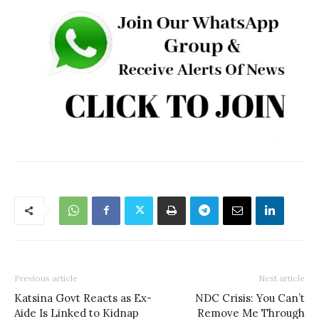
Previous article
Next article
Katsina Govt Reacts as Ex-
NDC Crisis: You Can’t
Aide Is Linked to Kidnap
Remove Me Through