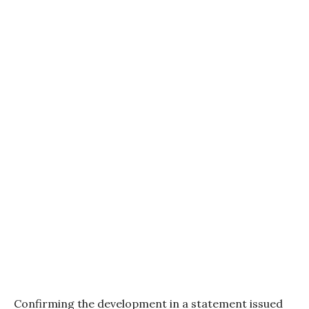
Confirming the development in a statement issued