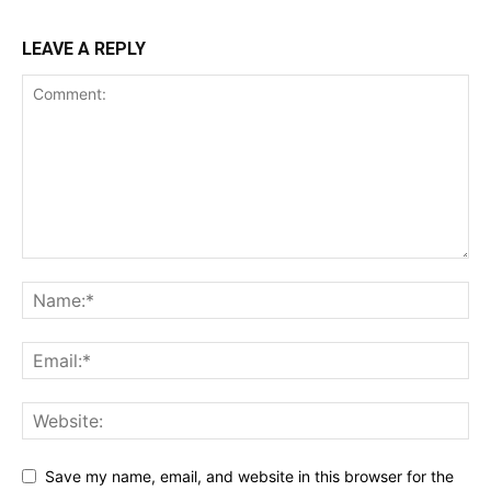
LEAVE A REPLY
Save my name, email, and website in this browser for the