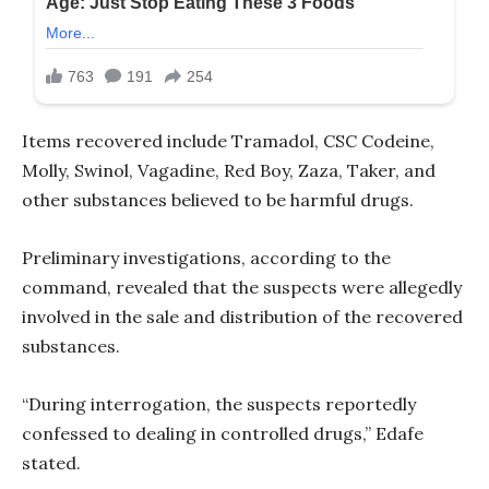
Items recovered include Tramadol, CSC Codeine,
Molly, Swinol, Vagadine, Red Boy, Zaza, Taker, and
other substances believed to be harmful drugs.
Preliminary investigations, according to the
command, revealed that the suspects were allegedly
involved in the sale and distribution of the recovered
substances.
“During interrogation, the suspects reportedly
confessed to dealing in controlled drugs,” Edafe
stated.