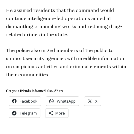
He assured residents that the command would
continue intelligence-led operations aimed at
dismantling criminal networks and reducing drug-
related crimes in the state.
The police also urged members of the public to
support security agencies with credible information
on suspicious activities and criminal elements within
their communities.
Get your friends informed also, Share!
Facebook
WhatsApp
X
Telegram
More