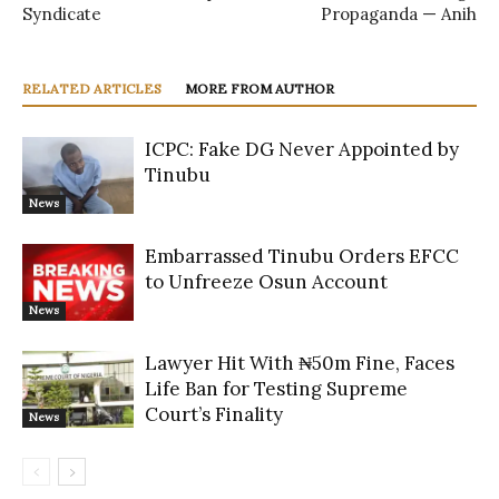
Syndicate
Propaganda — Anih
RELATED ARTICLES
MORE FROM AUTHOR
ICPC: Fake DG Never Appointed by
Tinubu
News
Embarrassed Tinubu Orders EFCC
to Unfreeze Osun Account
News
Lawyer Hit With ₦50m Fine, Faces
Life Ban for Testing Supreme
Court’s Finality
News