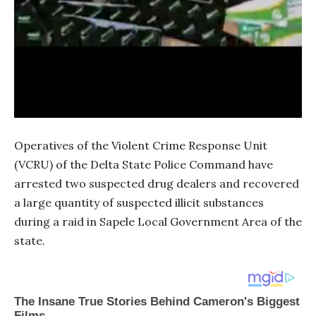
Operatives of the Violent Crime Response Unit
(VCRU) of the Delta State Police Command have
arrested two suspected drug dealers and recovered
a large quantity of suspected illicit substances
during a raid in Sapele Local Government Area of the
state.