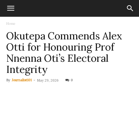
Home
Okutepa Commends Alex
Otti for Honouring Prof
Nnenna Oti’s Electoral
Integrity
By
Journalist101
-
0
May 29, 2026