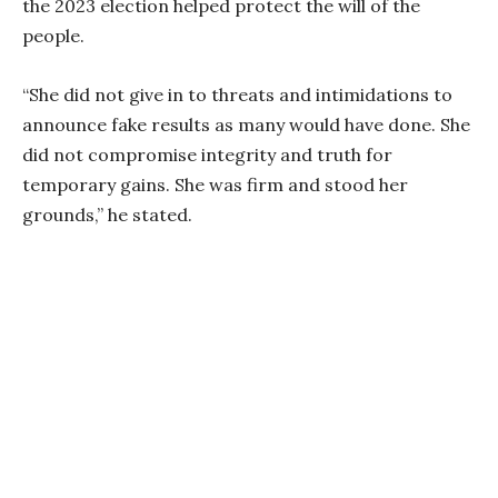
the 2023 election helped protect the will of the
people.
“She did not give in to threats and intimidations to
announce fake results as many would have done. She
did not compromise integrity and truth for
temporary gains. She was firm and stood her
grounds,” he stated.