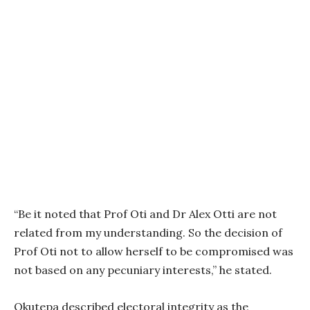
“Be it noted that Prof Oti and Dr Alex Otti are not
related from my understanding. So the decision of
Prof Oti not to allow herself to be compromised was
not based on any pecuniary interests,” he stated.
Okutepa described electoral integrity as the