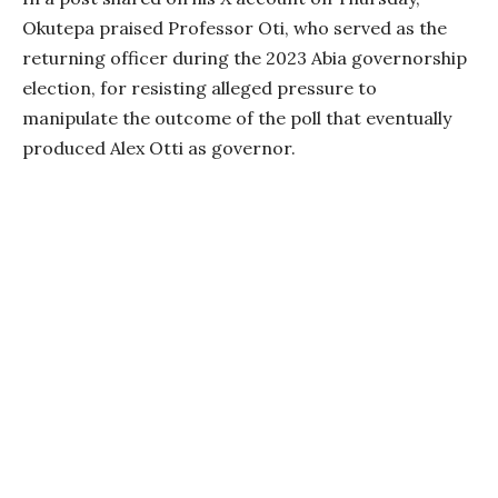
Okutepa praised Professor Oti, who served as the
returning officer during the 2023 Abia governorship
election, for resisting alleged pressure to
manipulate the outcome of the poll that eventually
produced Alex Otti as governor.