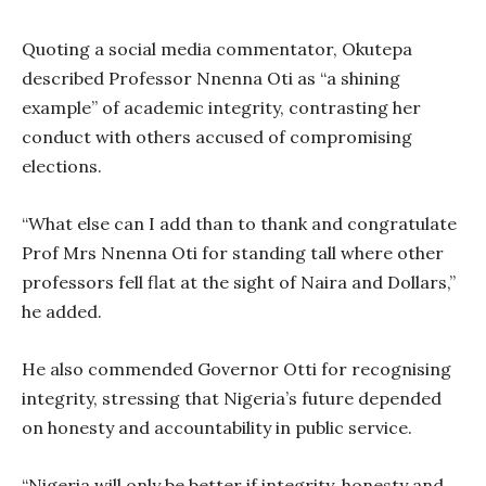
Quoting a social media commentator, Okutepa
described Professor Nnenna Oti as “a shining
example” of academic integrity, contrasting her
conduct with others accused of compromising
elections.
“What else can I add than to thank and congratulate
Prof Mrs Nnenna Oti for standing tall where other
professors fell flat at the sight of Naira and Dollars,”
he added.
He also commended Governor Otti for recognising
integrity, stressing that Nigeria’s future depended
on honesty and accountability in public service.
“Nigeria will only be better if integrity, honesty and