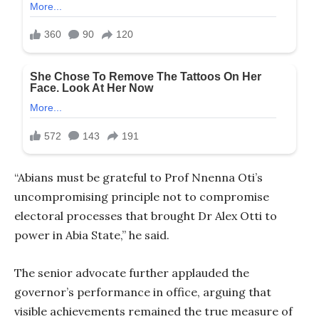
“Abians must be grateful to Prof Nnenna Oti’s
uncompromising principle not to compromise
electoral processes that brought Dr Alex Otti to
power in Abia State,” he said.
The senior advocate further applauded the
governor’s performance in office, arguing that
visible achievements remained the true measure of