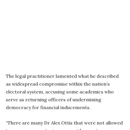
The legal practitioner lamented what he described
as widespread compromise within the nation’s
electoral system, accusing some academics who
serve as returning officers of undermining
democracy for financial inducements.
“There are many Dr Alex Ottis that were not allowed