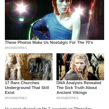
In a post shared on his X account on Thursday,