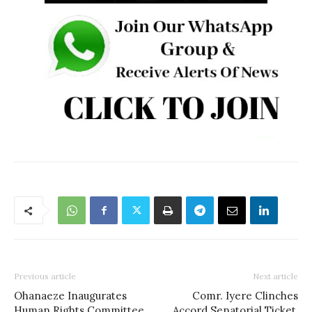
Previous article
Next article
Ohanaeze Inaugurates
Comr. Iyere Clinches
Human Rights Committee
Accord Senatorial Ticket,