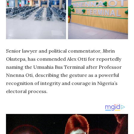
Senior lawyer and political commentator, Jibrin
Okutepa, has commended Alex Otti for reportedly
naming the Umuahia Bus Terminal after Professor
Nnenna Oti, describing the gesture as a powerful
recognition of integrity and courage in Nigeria’s
electoral process.