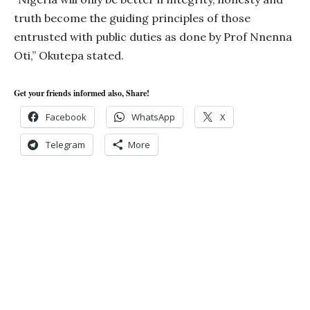
truth become the guiding principles of those
entrusted with public duties as done by Prof Nnenna
Oti,” Okutepa stated.
Get your friends informed also, Share!
Facebook
WhatsApp
X
Telegram
More