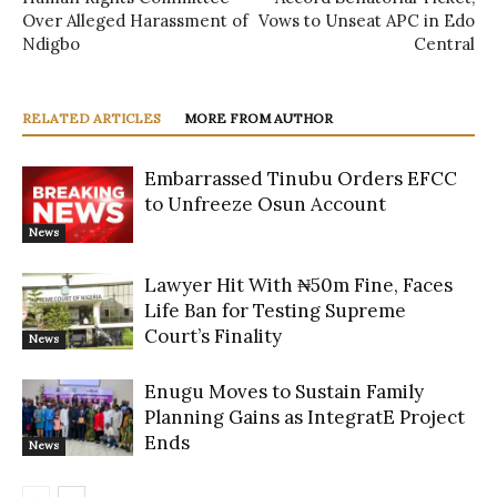
Over Alleged Harassment of
Vows to Unseat APC in Edo
Ndigbo
Central
RELATED ARTICLES
MORE FROM AUTHOR
Embarrassed Tinubu Orders EFCC
to Unfreeze Osun Account
News
Lawyer Hit With ₦50m Fine, Faces
Life Ban for Testing Supreme
Court’s Finality
News
Enugu Moves to Sustain Family
Planning Gains as IntegratE Project
Ends
News