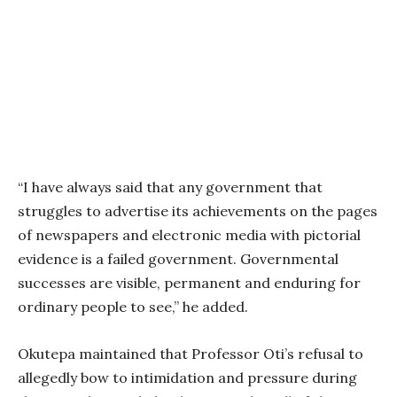
“I have always said that any government that
struggles to advertise its achievements on the pages
of newspapers and electronic media with pictorial
evidence is a failed government. Governmental
successes are visible, permanent and enduring for
ordinary people to see,” he added.
Okutepa maintained that Professor Oti’s refusal to
allegedly bow to intimidation and pressure during