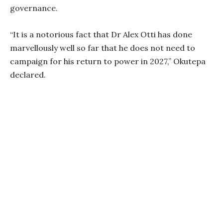
governance.
“It is a notorious fact that Dr Alex Otti has done
marvellously well so far that he does not need to
campaign for his return to power in 2027,” Okutepa
declared.