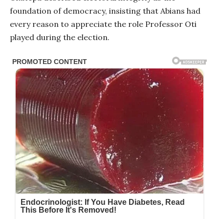
foundation of democracy, insisting that Abians had
every reason to appreciate the role Professor Oti
played during the election.