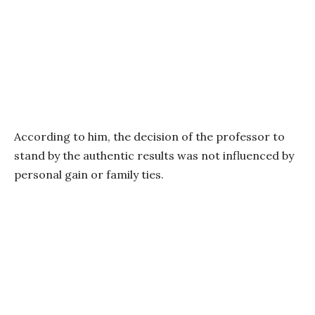
According to him, the decision of the professor to
stand by the authentic results was not influenced by
personal gain or family ties.