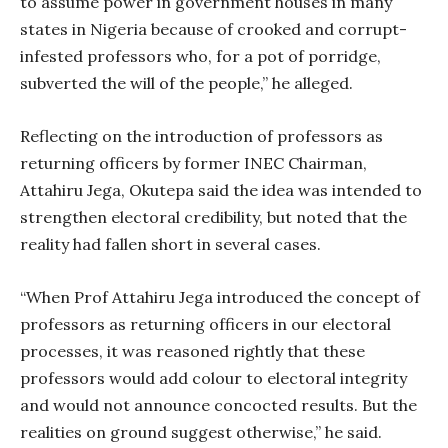
to assume power in government houses in many
states in Nigeria because of crooked and corrupt-
infested professors who, for a pot of porridge,
subverted the will of the people,” he alleged.
Reflecting on the introduction of professors as
returning officers by former INEC Chairman,
Attahiru Jega, Okutepa said the idea was intended to
strengthen electoral credibility, but noted that the
reality had fallen short in several cases.
“When Prof Attahiru Jega introduced the concept of
professors as returning officers in our electoral
processes, it was reasoned rightly that these
professors would add colour to electoral integrity
and would not announce concocted results. But the
realities on ground suggest otherwise,” he said.