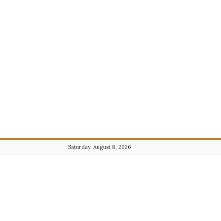
Saturday, August 8, 2026
Journalist101.com