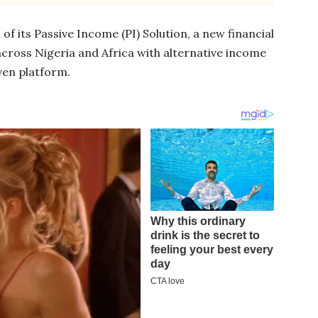
 its Passive Income (PI) Solution, a new financial
 across Nigeria and Africa with alternative income
ven platform.