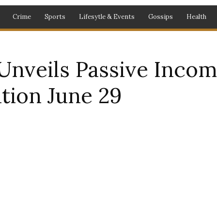
Crime
Sports
Lifesytle & Events
Gossips
Health
nveils Passive Incom
tion June 29