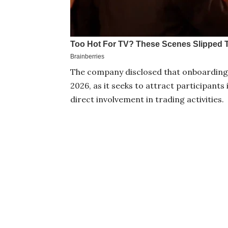
The company disclosed that onboarding
2026, as it seeks to attract participant
direct involvement in trading activities.