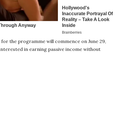
 for the programme will commence on June 29,
s interested in earning passive income without