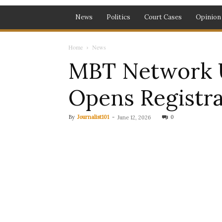
News
Politics
Court Cases
Opinion
Home
News
MBT Network U
Opens Registra
By
Journalist101
-
0
June 12, 2026