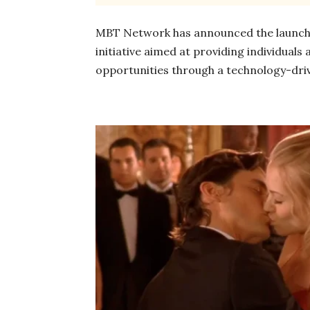
MBT Network has announced the launch of
initiative aimed at providing individuals
opportunities through a technology-dri