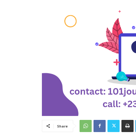
Share