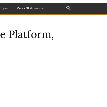
Sport
Press Statements
e Platform,