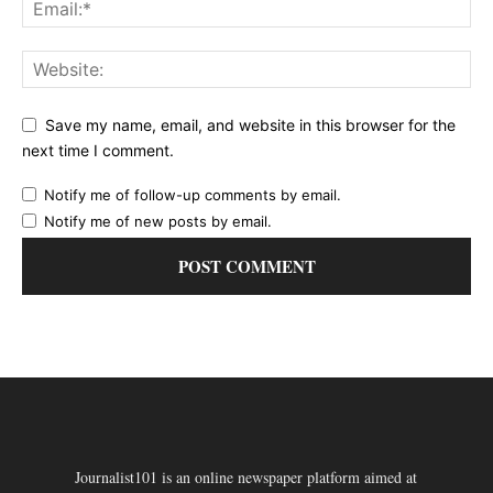
Save my name, email, and website in this browser for the
next time I comment.
Notify me of follow-up comments by email.
Notify me of new posts by email.
Journalist101 is an online newspaper platform aimed at