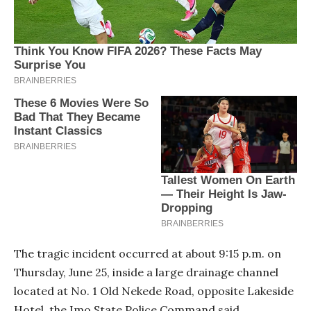
The tragic incident occurred at about 9:15 p.m. on
Thursday, June 25, inside a large drainage channel
located at No. 1 Old Nekede Road, opposite Lakeside
Hotel, the Imo State Police Command said.