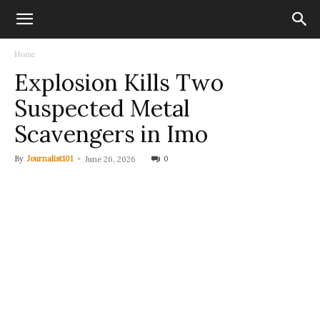
Home
Explosion Kills Two
Suspected Metal
Scavengers in Imo
By
Journalist101
-
0
June 26, 2026