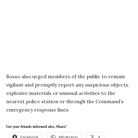
Bosso also urged members of the public to remain
vigilant and promptly report any suspicious objects,
explosive materials or unusual activities to the
nearest police station or through the Command’s
emergency response lines.
Get your friends informed also, Share!
Facebook
WhatsApp
X