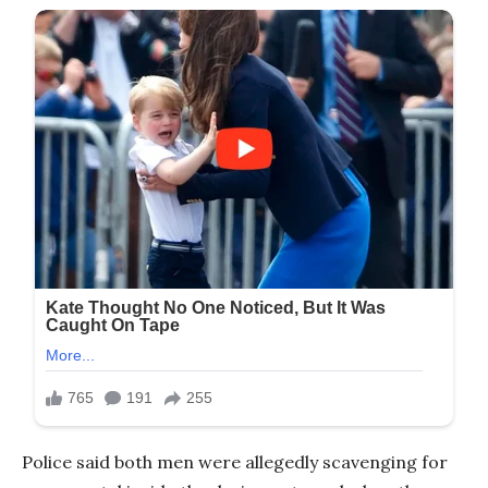
Police said both men were allegedly scavenging for