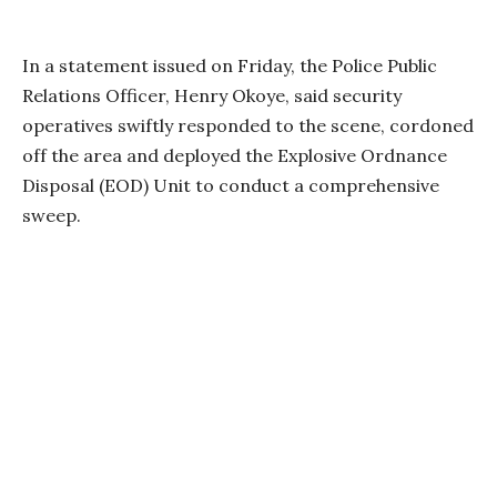
In a statement issued on Friday, the Police Public
Relations Officer, Henry Okoye, said security
operatives swiftly responded to the scene, cordoned
off the area and deployed the Explosive Ordnance
Disposal (EOD) Unit to conduct a comprehensive
sweep.