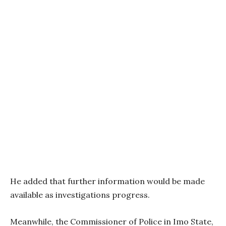
He added that further information would be made
available as investigations progress.
Meanwhile, the Commissioner of Police in Imo State,