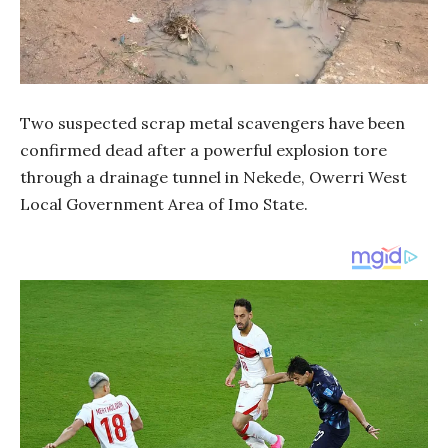
Two suspected scrap metal scavengers have been
confirmed dead after a powerful explosion tore
through a drainage tunnel in Nekede, Owerri West
Local Government Area of Imo State.