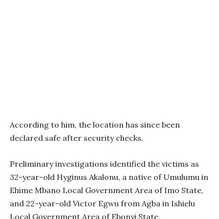
According to him, the location has since been
declared safe after security checks.
Preliminary investigations identified the victims as
32-year-old Hyginus Akalonu, a native of Umulumu in
Ehime Mbano Local Government Area of Imo State,
and 22-year-old Victor Egwu from Agba in Ishielu
Local Government Area of Ebonyi State.