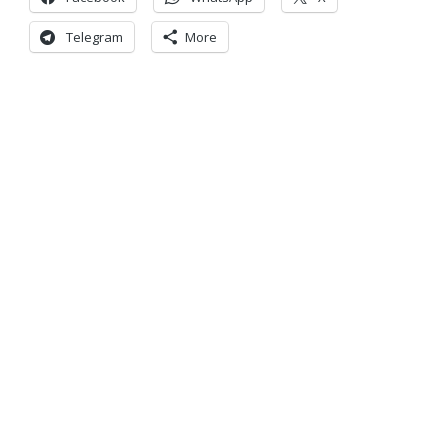
Telegram
More