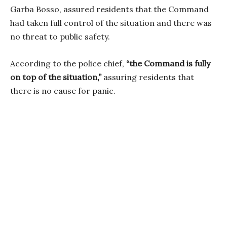
Garba Bosso, assured residents that the Command
had taken full control of the situation and there was
no threat to public safety.
According to the police chief,
“the Command is fully
on top of the situation,”
assuring residents that
there is no cause for panic.