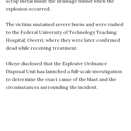
scrap metal inside the drainage tunnel when the
explosion occurred.
The victims sustained severe burns and were rushed
to the Federal University of Technology Teaching
Hospital, Owerri, where they were later confirmed
dead while receiving treatment.
Okoye disclosed that the Explosive Ordnance
Disposal Unit has launched a full-scale investigation
to determine the exact cause of the blast and the
circumstances surrounding the incident.