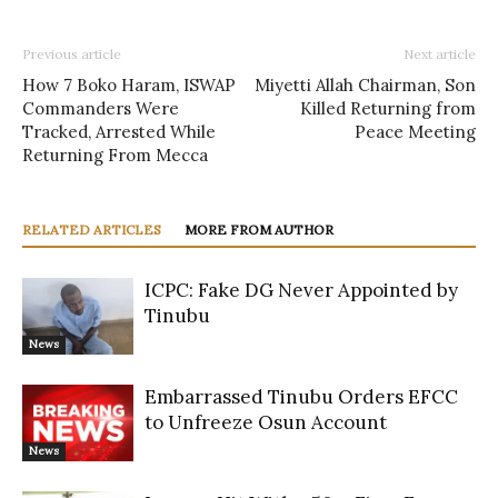
Previous article
Next article
How 7 Boko Haram, ISWAP
Miyetti Allah Chairman, Son
Commanders Were
Killed Returning from
Tracked, Arrested While
Peace Meeting
Returning From Mecca
RELATED ARTICLES
MORE FROM AUTHOR
ICPC: Fake DG Never Appointed by
Tinubu
News
Embarrassed Tinubu Orders EFCC
to Unfreeze Osun Account
News