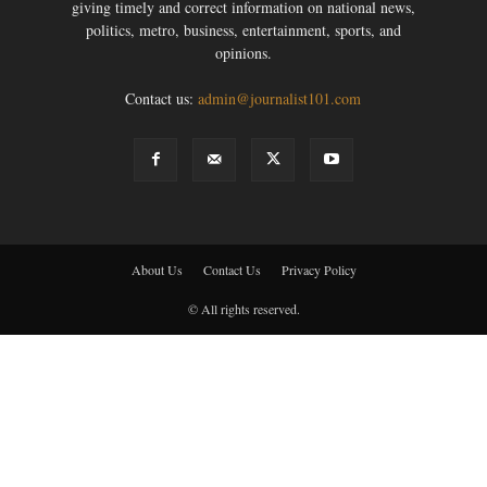
giving timely and correct information on national news,
politics, metro, business, entertainment, sports, and
opinions.
Contact us:
admin@journalist101.com
About Us
Contact Us
Privacy Policy
© All rights reserved.