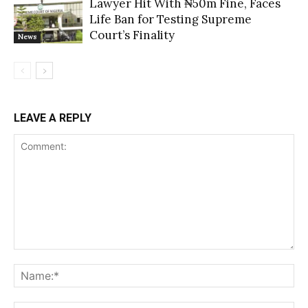
Lawyer Hit With ₦50m Fine, Faces
Life Ban for Testing Supreme
Court’s Finality
News
LEAVE A REPLY