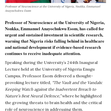
Professor of Neuroscience at the University of Nigeria, Nsukka, Emmanuel
Anayochukwu Esom
Professor of Neuroscience at the University of Nigeria,
Nsukka, Emmanuel Anayochukwu Esom, has called for
urgent and sustained investment in scientific research,
warning that Nigeria risks falling behind in healthcare
and national development if evidence-based research
continues to receive inadequate attention.
Speaking during the University’s 244th Inaugural
Lecture held at the University of Nigeria Enugu
Campus, Professor Esom delivered a thought-
provoking lecture titled,
“The Vault and the Vandals:
Keeping Watch against the Inadvertent Breach to
Nature’s Best Neural Defence,”
where he highlighted
the growing threats to brain health and the critical
role of neuroscience in addressing them.