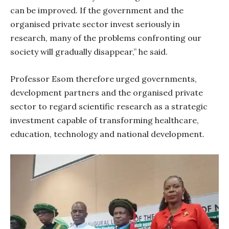
can be improved. If the government and the
organised private sector invest seriously in
research, many of the problems confronting our
society will gradually disappear,” he said.
Professor Esom therefore urged governments,
development partners and the organised private
sector to regard scientific research as a strategic
investment capable of transforming healthcare,
education, technology and national development.