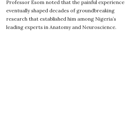
Professor Esom noted that the painful experience
eventually shaped decades of groundbreaking
research that established him among Nigeria’s
leading experts in Anatomy and Neuroscience.