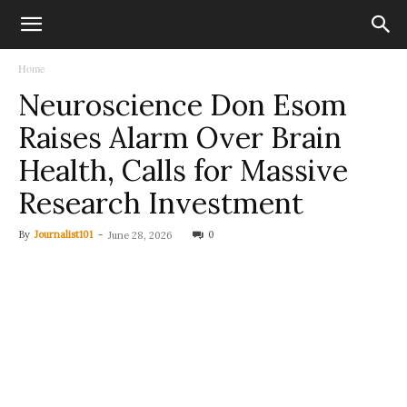
Home
Neuroscience Don Esom
Raises Alarm Over Brain
Health, Calls for Massive
Research Investment
By
Journalist101
-
0
June 28, 2026