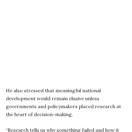
He also stressed that meaningful national
development would remain elusive unless
governments and policymakers placed research at
the heart of decision-making.
“Research tells us why something failed and how it