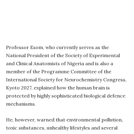
Professor Esom, who currently serves as the
National President of the Society of Experimental
and Clinical Anatomists of Nigeria and is also a
member of the Programme Committee of the
International Society for Neurochemistry Congress,
Kyoto 2027, explained how the human brain is
protected by highly sophisticated biological defence
mechanisms.
He, however, warned that environmental pollution,
toxic substances, unhealthy lifestyles and several