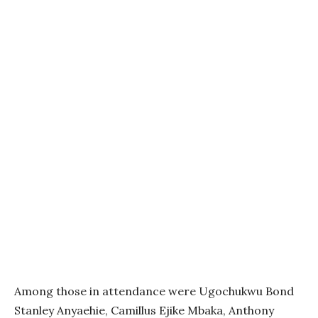
Among those in attendance were Ugochukwu Bond
Stanley Anyaehie, Camillus Ejike Mbaka, Anthony