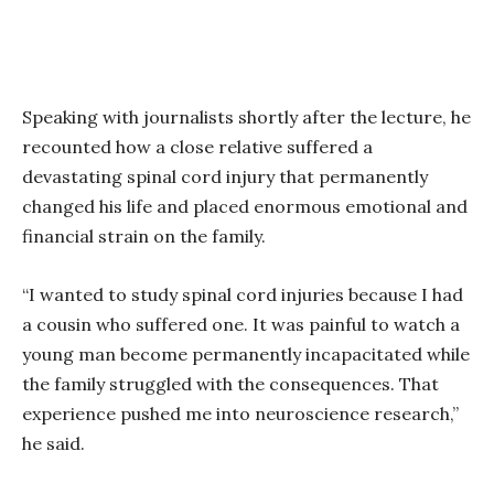
Speaking with journalists shortly after the lecture, he
recounted how a close relative suffered a
devastating spinal cord injury that permanently
changed his life and placed enormous emotional and
financial strain on the family.
“I wanted to study spinal cord injuries because I had
a cousin who suffered one. It was painful to watch a
young man become permanently incapacitated while
the family struggled with the consequences. That
experience pushed me into neuroscience research,”
he said.