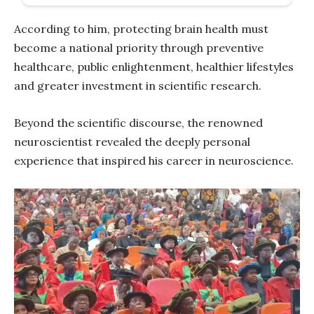
According to him, protecting brain health must
become a national priority through preventive
healthcare, public enlightenment, healthier lifestyles
and greater investment in scientific research.
Beyond the scientific discourse, the renowned
neuroscientist revealed the deeply personal
experience that inspired his career in neuroscience.