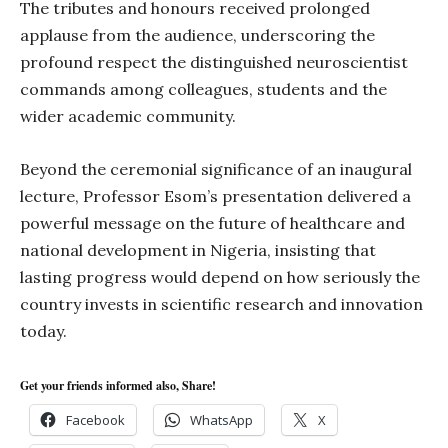
The tributes and honours received prolonged
applause from the audience, underscoring the
profound respect the distinguished neuroscientist
commands among colleagues, students and the
wider academic community.
Beyond the ceremonial significance of an inaugural
lecture, Professor Esom’s presentation delivered a
powerful message on the future of healthcare and
national development in Nigeria, insisting that
lasting progress would depend on how seriously the
country invests in scientific research and innovation
today.
Get your friends informed also, Share!
Facebook
WhatsApp
X