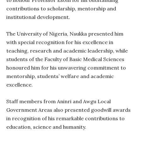
contributions to scholarship, mentorship and
institutional development.
The University of Nigeria, Nsukka presented him
with special recognition for his excellence in
teaching, research and academic leadership, while
students of the Faculty of Basic Medical Sciences
honoured him for his unwavering commitment to
mentorship, students’ welfare and academic
excellence.
Staff members from Aninri and Awgu Local
Government Areas also presented goodwill awards
in recognition of his remarkable contributions to
education, science and humanity.