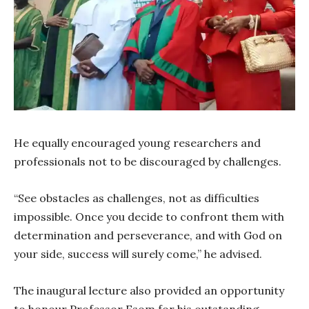
He equally encouraged young researchers and
professionals not to be discouraged by challenges.
“See obstacles as challenges, not as difficulties
impossible. Once you decide to confront them with
determination and perseverance, and with God on
your side, success will surely come,” he advised.
The inaugural lecture also provided an opportunity
to honour Professor Esom for his outstanding