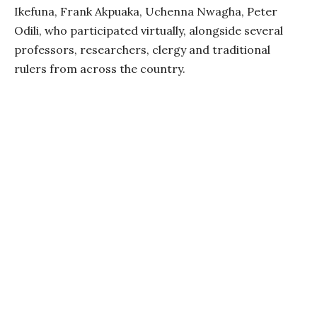
Ikefuna, Frank Akpuaka, Uchenna Nwagha, Peter
Odili, who participated virtually, alongside several
professors, researchers, clergy and traditional
rulers from across the country.