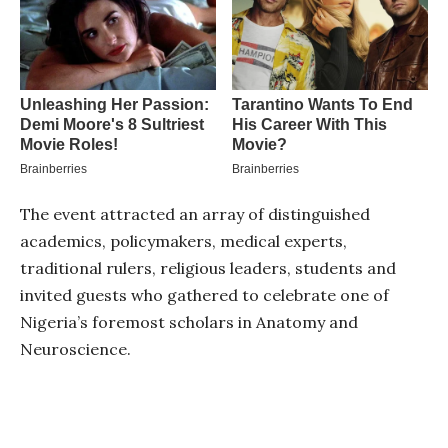
The event attracted an array of distinguished
academics, policymakers, medical experts,
traditional rulers, religious leaders, students and
invited guests who gathered to celebrate one of
Nigeria’s foremost scholars in Anatomy and
Neuroscience.