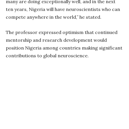
many are doing exceptionally well, and in the next
ten years, Nigeria will have neuroscientists who can
compete anywhere in the world,” he stated.
The professor expressed optimism that continued
mentorship and research development would
position Nigeria among countries making significant
contributions to global neuroscience.