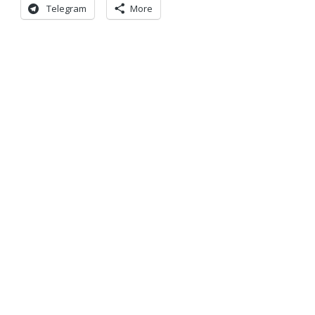
Telegram
More