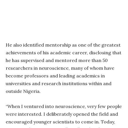
He also identified mentorship as one of the greatest
achievements of his academic career, disclosing that
he has supervised and mentored more than 50
researchers in neuroscience, many of whom have
become professors and leading academics in
universities and research institutions within and
outside Nigeria.
“When I ventured into neuroscience, very few people
were interested. I deliberately opened the field and
encouraged younger scientists to come in. Today,