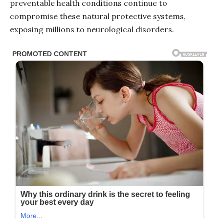
preventable health conditions continue to
compromise these natural protective systems,
exposing millions to neurological disorders.