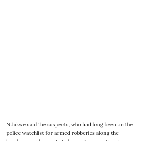
Ndukwe said the suspects, who had long been on the
police watchlist for armed robberies along the