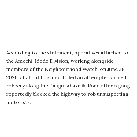
According to the statement, operatives attached to
the Amechi-Idodo Division, working alongside
members of the Neighbourhood Watch, on June 28,
2026, at about 6:15 a.m., foiled an attempted armed
robbery along the Enugu–Abakaliki Road after a gang
reportedly blocked the highway to rob unsuspecting
motorists.