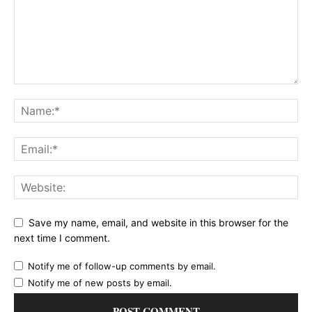
Save my name, email, and website in this browser for the
next time I comment.
Notify me of follow-up comments by email.
Notify me of new posts by email.