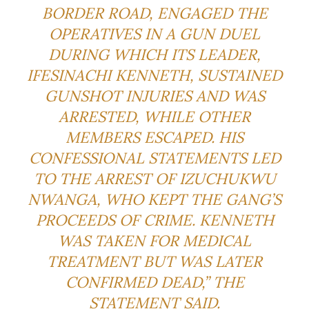
BORDER ROAD, ENGAGED THE
OPERATIVES IN A GUN DUEL
DURING WHICH ITS LEADER,
IFESINACHI KENNETH, SUSTAINED
GUNSHOT INJURIES AND WAS
ARRESTED, WHILE OTHER
MEMBERS ESCAPED. HIS
CONFESSIONAL STATEMENTS LED
TO THE ARREST OF IZUCHUKWU
NWANGA, WHO KEPT THE GANG’S
PROCEEDS OF CRIME. KENNETH
WAS TAKEN FOR MEDICAL
TREATMENT BUT WAS LATER
CONFIRMED DEAD,” THE
STATEMENT SAID.