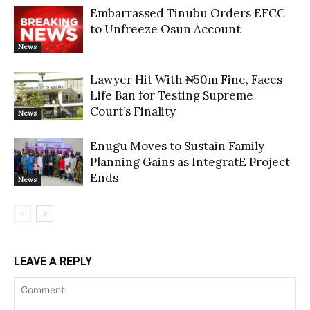
Embarrassed Tinubu Orders EFCC
to Unfreeze Osun Account
News
Lawyer Hit With ₦50m Fine, Faces
Life Ban for Testing Supreme
Court’s Finality
News
Enugu Moves to Sustain Family
Planning Gains as IntegratE Project
Ends
News
LEAVE A REPLY