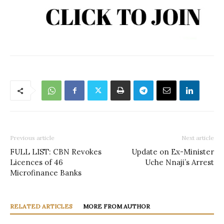
Previous article
Next article
FULL LIST: CBN Revokes
Update on Ex-Minister
Licences of 46
Uche Nnaji’s Arrest
Microfinance Banks
RELATED ARTICLES
MORE FROM AUTHOR