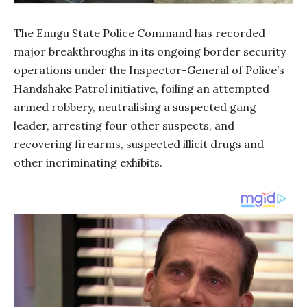
The Enugu State Police Command has recorded
major breakthroughs in its ongoing border security
operations under the Inspector-General of Police’s
Handshake Patrol initiative, foiling an attempted
armed robbery, neutralising a suspected gang
leader, arresting four other suspects, and
recovering firearms, suspected illicit drugs and
other incriminating exhibits.