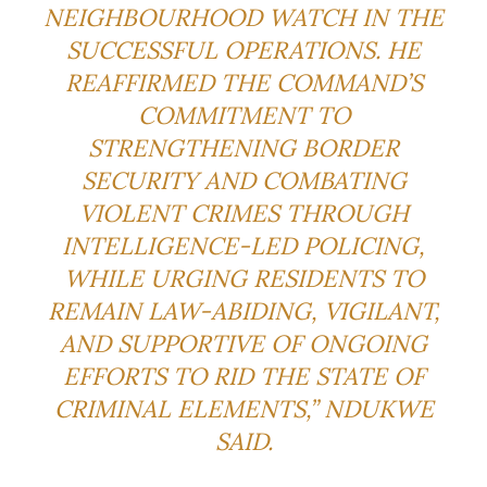
NEIGHBOURHOOD WATCH IN THE
SUCCESSFUL OPERATIONS. HE
REAFFIRMED THE COMMAND’S
COMMITMENT TO
STRENGTHENING BORDER
SECURITY AND COMBATING
VIOLENT CRIMES THROUGH
INTELLIGENCE-LED POLICING,
WHILE URGING RESIDENTS TO
REMAIN LAW-ABIDING, VIGILANT,
AND SUPPORTIVE OF ONGOING
EFFORTS TO RID THE STATE OF
CRIMINAL ELEMENTS,” NDUKWE
SAID.