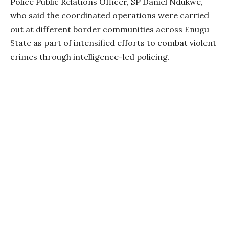
Police Public Relations Officer, SP Daniel Ndukwe,
who said the coordinated operations were carried
out at different border communities across Enugu
State as part of intensified efforts to combat violent
crimes through intelligence-led policing.