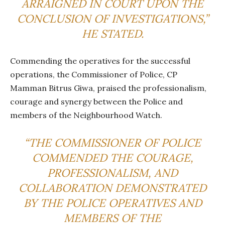
ARRAIGNED IN COURT UPON THE
CONCLUSION OF INVESTIGATIONS,”
HE STATED.
Commending the operatives for the successful
operations, the Commissioner of Police, CP
Mamman Bitrus Giwa, praised the professionalism,
courage and synergy between the Police and
members of the Neighbourhood Watch.
“THE COMMISSIONER OF POLICE
COMMENDED THE COURAGE,
PROFESSIONALISM, AND
COLLABORATION DEMONSTRATED
BY THE POLICE OPERATIVES AND
MEMBERS OF THE