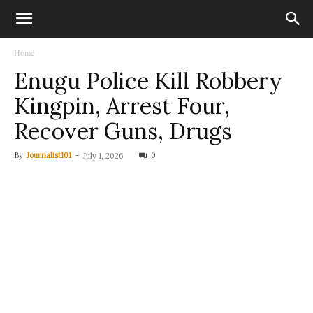
Home
Enugu Police Kill Robbery
Kingpin, Arrest Four,
Recover Guns, Drugs
By
Journalist101
-
0
July 1, 2026