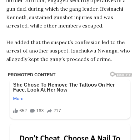
border corridor, engaged security operatives in a
gun duel during which the gang leader, Ifesinachi
Kenneth, sustained gunshot injuries and was
arrested, while other members escaped.
He added that the suspect’s confession led to the
arrest of another suspect, Izuchukwu Nwanga, who
allegedly kept the gang’s proceeds of crime.