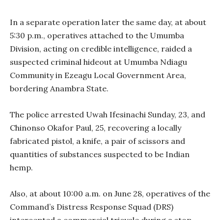
In a separate operation later the same day, at about
5:30 p.m., operatives attached to the Umumba
Division, acting on credible intelligence, raided a
suspected criminal hideout at Umumba Ndiagu
Community in Ezeagu Local Government Area,
bordering Anambra State.
The police arrested Uwah Ifesinachi Sunday, 23, and
Chinonso Okafor Paul, 25, recovering a locally
fabricated pistol, a knife, a pair of scissors and
quantities of substances suspected to be Indian
hemp.
Also, at about 10:00 a.m. on June 28, operatives of the
Command’s Distress Response Squad (DRS)
intercepted a commercial tricycle during a stop-