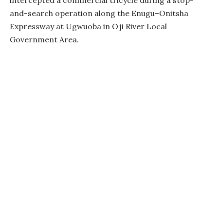
and-search operation along the Enugu–Onitsha
Expressway at Ugwuoba in Oji River Local
Government Area.