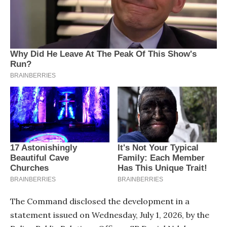
The Command disclosed the development in a
statement issued on Wednesday, July 1, 2026, by the