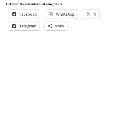
Get your friends informed also, Share!
Facebook
WhatsApp
X
Telegram
More