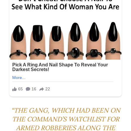
“THE GANG, WHICH HAD BEEN ON
THE COMMAND’S WATCHLIST FOR
ARMED ROBBERIES ALONG THE