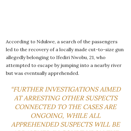
According to Ndukwe, a search of the passengers
led to the recovery of a locally made cut-to-size gun
allegedly belonging to Ifediri Nwobu, 21, who
attempted to escape by jumping into a nearby river
but was eventually apprehended.
“FURTHER INVESTIGATIONS AIMED
AT ARRESTING OTHER SUSPECTS
CONNECTED TO THE CASES ARE
ONGOING, WHILE ALL
APPREHENDED SUSPECTS WILL BE