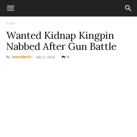
Home
Wanted Kidnap Kingpin
Nabbed After Gun Battle
By
Journalist101
-
0
July 8, 2026