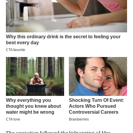
The operation followed the kidnapping of Mrs.