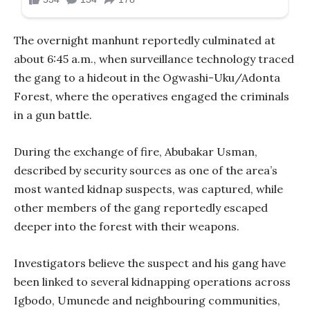
The overnight manhunt reportedly culminated at
about 6:45 a.m., when surveillance technology traced
the gang to a hideout in the Ogwashi-Uku/Adonta
Forest, where the operatives engaged the criminals
in a gun battle.
During the exchange of fire, Abubakar Usman,
described by security sources as one of the area’s
most wanted kidnap suspects, was captured, while
other members of the gang reportedly escaped
deeper into the forest with their weapons.
Investigators believe the suspect and his gang have
been linked to several kidnapping operations across
Igbodo, Umunede and neighbouring communities,