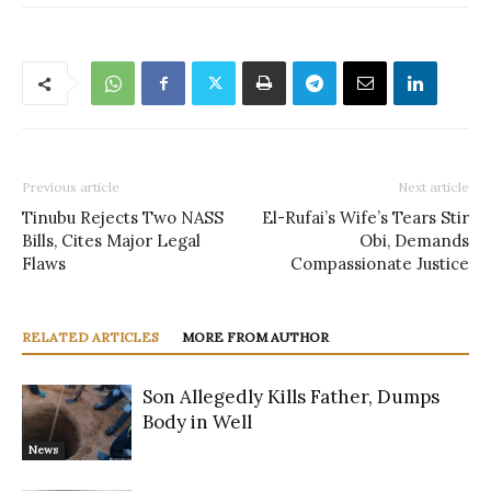
Previous article
Next article
Tinubu Rejects Two NASS
El-Rufai’s Wife’s Tears Stir
Bills, Cites Major Legal
Obi, Demands
Flaws
Compassionate Justice
RELATED ARTICLES
MORE FROM AUTHOR
Son Allegedly Kills Father, Dumps
Body in Well
News