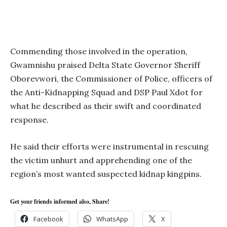
Commending those involved in the operation,
Gwamnishu praised Delta State Governor Sheriff
Oborevwori, the Commissioner of Police, officers of
the Anti-Kidnapping Squad and DSP Paul Xdot for
what he described as their swift and coordinated
response.
He said their efforts were instrumental in rescuing
the victim unhurt and apprehending one of the
region’s most wanted suspected kidnap kingpins.
Get your friends informed also, Share!
Facebook
WhatsApp
X