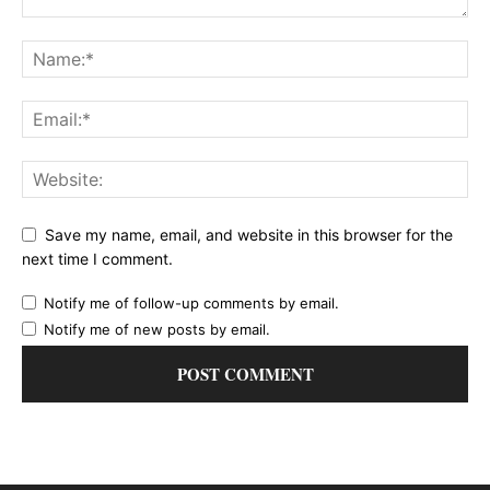
Save my name, email, and website in this browser for the
next time I comment.
Notify me of follow-up comments by email.
Notify me of new posts by email.