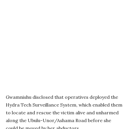
Gwamnishu disclosed that operatives deployed the
Hydra Tech Surveillance System, which enabled them
to locate and rescue the victim alive and unharmed
along the Ubulu-Unor/Ashama Road before she
could be moved by her abductors.