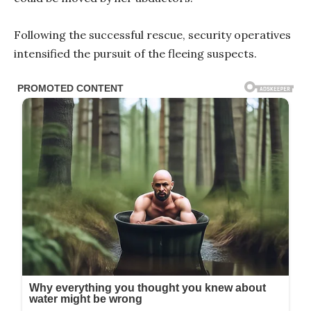
Following the successful rescue, security operatives
intensified the pursuit of the fleeing suspects.