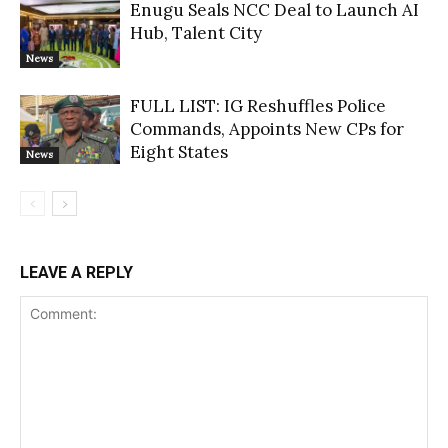
Enugu Seals NCC Deal to Launch AI
Hub, Talent City
News
FULL LIST: IG Reshuffles Police
Commands, Appoints New CPs for
Eight States
News
LEAVE A REPLY