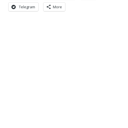
Telegram
More