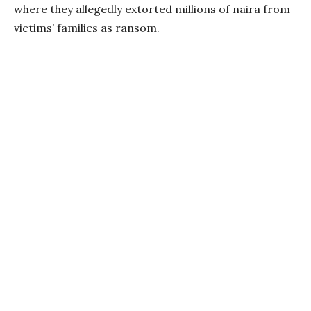
where they allegedly extorted millions of naira from
victims’ families as ransom.