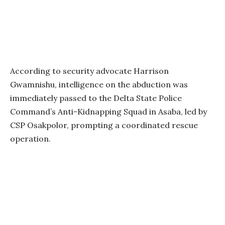
According to security advocate Harrison
Gwamnishu, intelligence on the abduction was
immediately passed to the Delta State Police
Command’s Anti-Kidnapping Squad in Asaba, led by
CSP Osakpolor, prompting a coordinated rescue
operation.