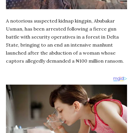
A notorious suspected kidnap kingpin, Abubakar
Usman, has been arrested following a fierce gun
battle with security operatives in a forest in Delta
State, bringing to an end an intensive manhunt
launched after the abduction of a woman whose
captors allegedly demanded a ₦100 million ransom.