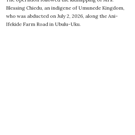
Blessing Chiedu, an indigene of Umunede Kingdom,
who was abducted on July 2, 2026, along the Ani-
Ifekide Farm Road in Ubulu-Uku.