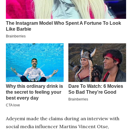
Adeyemi made the claims during an interview with
social media influencer Martins Vincent Otse,