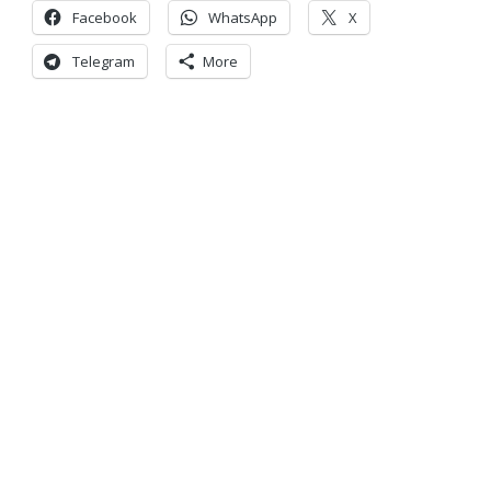
Facebook
WhatsApp
X
Telegram
More