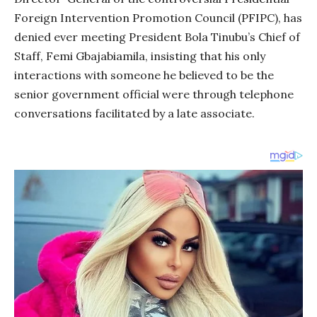
Foreign Intervention Promotion Council (PFIPC), has
denied ever meeting President Bola Tinubu’s Chief of
Staff, Femi Gbajabiamila, insisting that his only
interactions with someone he believed to be the
senior government official were through telephone
conversations facilitated by a late associate.