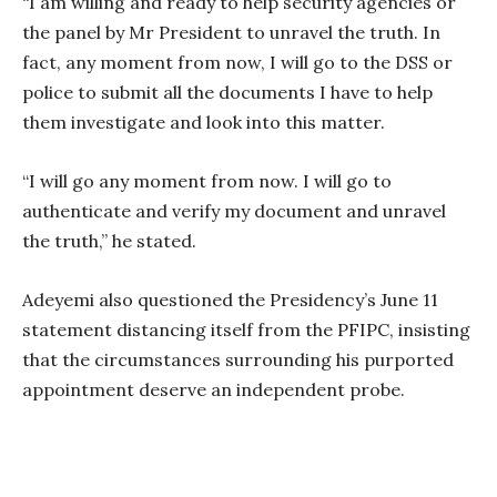
“I am willing and ready to help security agencies or
the panel by Mr President to unravel the truth. In
fact, any moment from now, I will go to the DSS or
police to submit all the documents I have to help
them investigate and look into this matter.
“I will go any moment from now. I will go to
authenticate and verify my document and unravel
the truth,” he stated.
Adeyemi also questioned the Presidency’s June 11
statement distancing itself from the PFIPC, insisting
that the circumstances surrounding his purported
appointment deserve an independent probe.