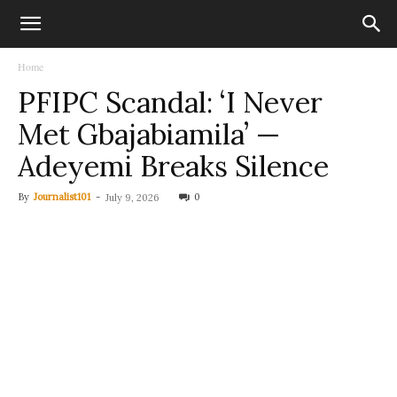
Home
PFIPC Scandal: ‘I Never
Met Gbajabiamila’ —
Adeyemi Breaks Silence
By
Journalist101
-
0
July 9, 2026