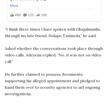
“I think three times I have spoken with Gbajabiamila,
through my late friend, Dolapo Tanimola,” he said.
Asked whether the conversations took place through
video calls, Adeyemi replied, “No, it was not on video
call.”
He further claimed to possess documents
supporting his alleged appointment and pledged to
hand them over to security agencies to aid ongoing
investigations.