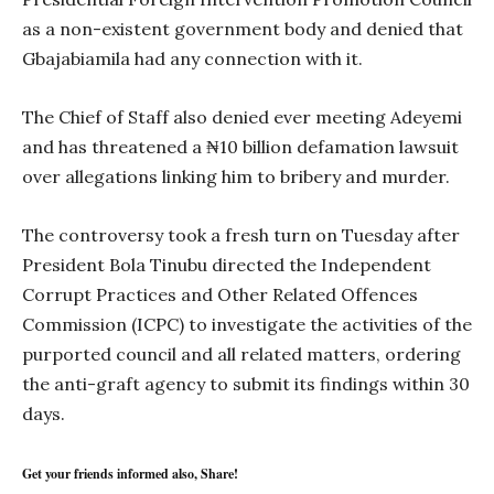
as a non-existent government body and denied that
Gbajabiamila had any connection with it.
The Chief of Staff also denied ever meeting Adeyemi
and has threatened a ₦10 billion defamation lawsuit
over allegations linking him to bribery and murder.
The controversy took a fresh turn on Tuesday after
President Bola Tinubu directed the Independent
Corrupt Practices and Other Related Offences
Commission (ICPC) to investigate the activities of the
purported council and all related matters, ordering
the anti-graft agency to submit its findings within 30
days.
Get your friends informed also, Share!