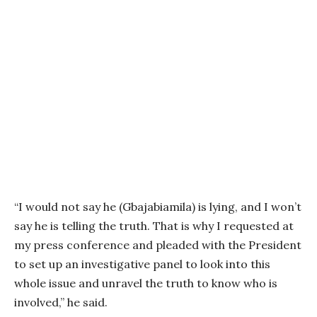
“I would not say he (Gbajabiamila) is lying, and I won’t
say he is telling the truth. That is why I requested at
my press conference and pleaded with the President
to set up an investigative panel to look into this
whole issue and unravel the truth to know who is
involved,” he said.