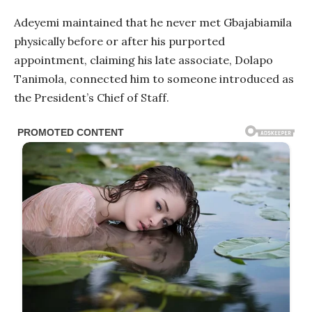
Adeyemi maintained that he never met Gbajabiamila
physically before or after his purported
appointment, claiming his late associate, Dolapo
Tanimola, connected him to someone introduced as
the President’s Chief of Staff.