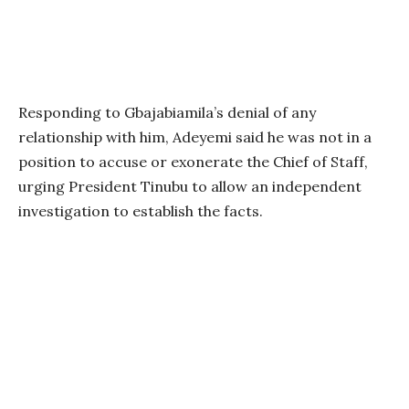
Responding to Gbajabiamila’s denial of any
relationship with him, Adeyemi said he was not in a
position to accuse or exonerate the Chief of Staff,
urging President Tinubu to allow an independent
investigation to establish the facts.