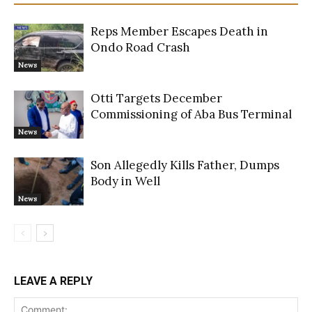
Reps Member Escapes Death in
Ondo Road Crash
News
Otti Targets December
Commissioning of Aba Bus Terminal
News
Son Allegedly Kills Father, Dumps
Body in Well
News
LEAVE A REPLY