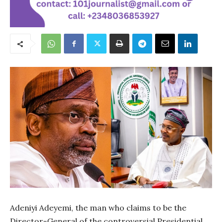
Adeniyi Adeyemi, the man who claims to be the
Director-General of the controversial Presidential