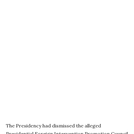
The Presidency had dismissed the alleged
Presidential Foreign Intervention Promotion Council