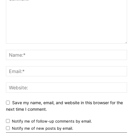
Save my name, email, and website in this browser for the
next time I comment.
Notify me of follow-up comments by email.
Notify me of new posts by email.