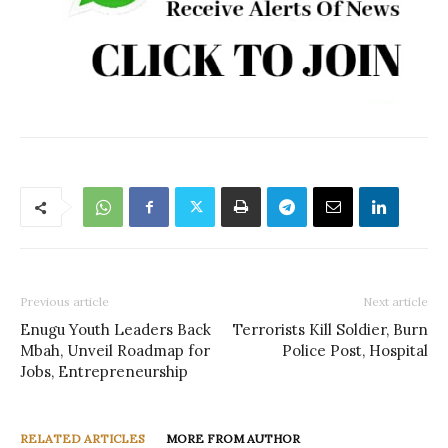
Previous article
Next article
Enugu Youth Leaders Back
Terrorists Kill Soldier, Burn
Mbah, Unveil Roadmap for
Police Post, Hospital
Jobs, Entrepreneurship
RELATED ARTICLES
MORE FROM AUTHOR