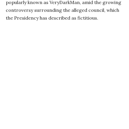
popularly known as VeryDarkMan, amid the growing
controversy surrounding the alleged council, which
the Presidency has described as fictitious.