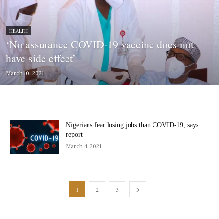
HEALTH
‘No assurance COVID-19 vaccine does not
have side effect’
March 10, 2021
Nigerians fear losing jobs than COVID-19, says
report
March 4, 2021
1
2
3