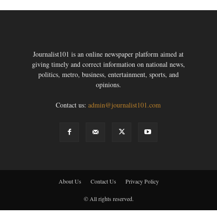
Journalist101 is an online newspaper platform aimed at
giving timely and correct information on national news,
politics, metro, business, entertainment, sports, and
opinions.
Contact us:
admin@journalist101.com
About Us
Contact Us
Privacy Policy
© All rights reserved.