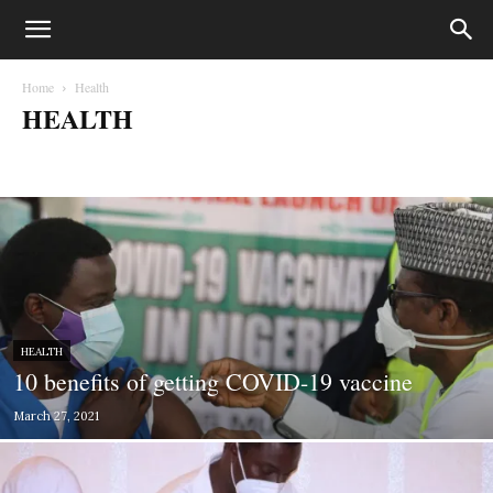
Home
Health
HEALTH
Biafra
Business
Court Cases
Crime
Education
entertainment
Fashion
Gossips
Health
Lifestyle
Lifesytle & Events
Metro
Money
Music
News
Opinion
Photography
Politics
Press Statements
Sport
Sports
World
HEALTH
10 benefits of getting COVID-19 vaccine
March 27, 2021