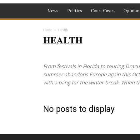
News
Politics
Court Cases
Opinion
Home
Health
HEALTH
Health
Music
Recipes
Travel
From festivals in Florida to touring Dracu
summer abandons Europe again this Octobe
with a bang for the winter break. When the
No posts to display