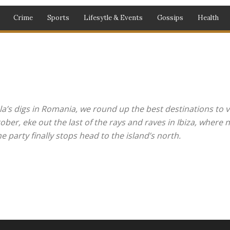
Crime
Sports
Lifesytle & Events
Gossips
Health
la’s digs in Romania, we round up the best destinations to vi
r, eke out the last of the rays and raves in Ibiza, where ni
 party finally stops head to the island’s north.