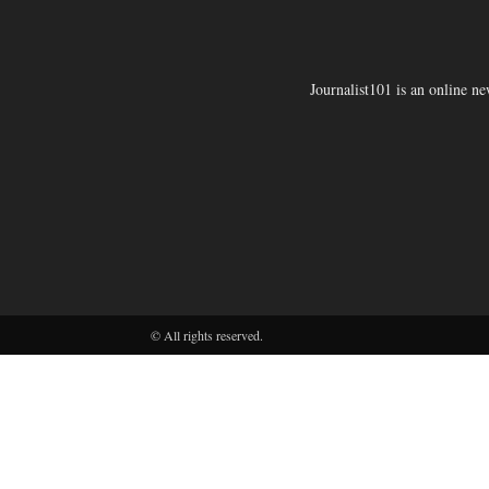
Journalist101 is an online n
© All rights reserved.