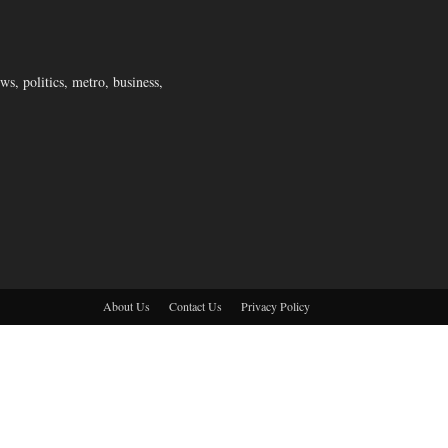
s, politics, metro, business,
About Us
Contact Us
Privacy Policy