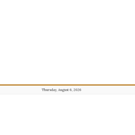
Thursday, August 6, 2026
Journalist101.com