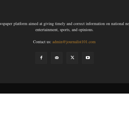
ewspaper platform aimed at giving timely and correct information on national new
entertainment, sports, and opinions.
Contact us:
admin@journalist101.com