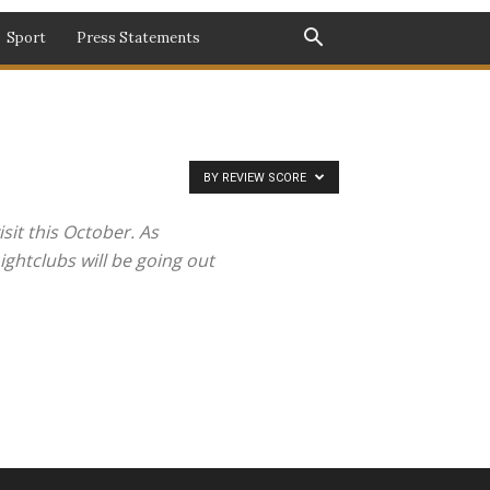
Sport
Press Statements
BY REVIEW SCORE
sit this October. As
ghtclubs will be going out