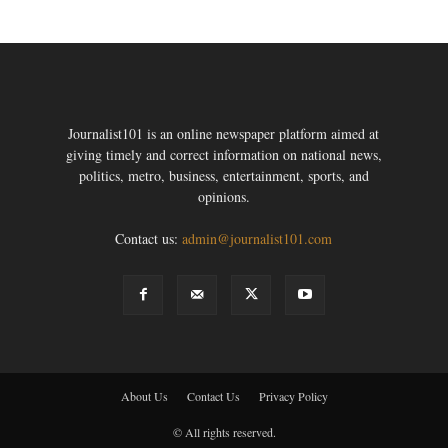
Journalist101 is an online newspaper platform aimed at
giving timely and correct information on national news,
politics, metro, business, entertainment, sports, and
opinions.
Contact us:
admin@journalist101.com
About Us
Contact Us
Privacy Policy
© All rights reserved.