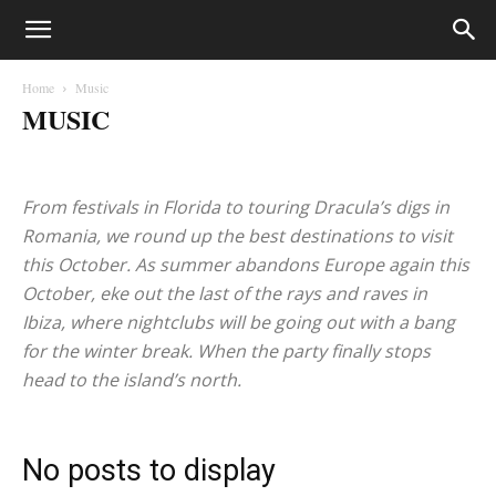
Home
Music
MUSIC
Health
Music
Recipes
Travel
From festivals in Florida to touring Dracula’s digs in
Romania, we round up the best destinations to visit
this October. As summer abandons Europe again this
October, eke out the last of the rays and raves in
Ibiza, where nightclubs will be going out with a bang
for the winter break. When the party finally stops
head to the island’s north.
No posts to display