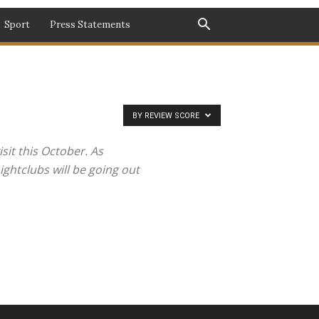
Sport
Press Statements
BY REVIEW SCORE
sit this October. As
ghtclubs will be going out