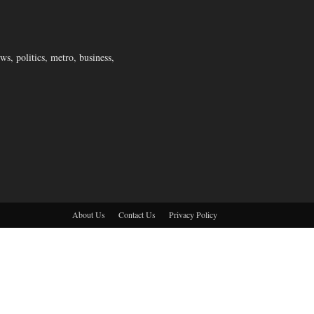
s, politics, metro, business,
About Us
Contact Us
Privacy Policy