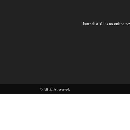
Journalist101 is an online n
© All rights reserved.