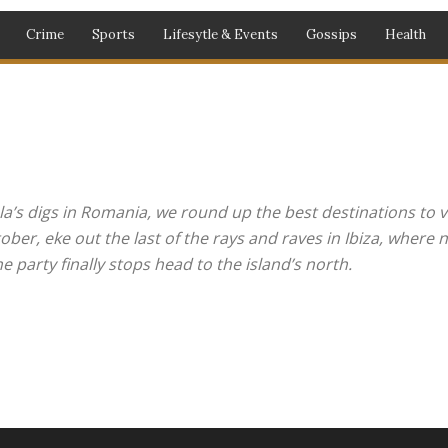
Crime
Sports
Lifesytle & Events
Gossips
Health
entertainment
Fashion
Gossips
Health
Lifestyle
Lifesytle & Events
phy
Politics
Press Statements
Sport
Sports
World
la’s digs in Romania, we round up the best destinations to vi
r, eke out the last of the rays and raves in Ibiza, where ni
 party finally stops head to the island’s north.