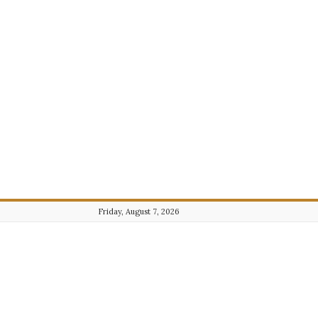
Friday, August 7, 2026
Journalist101.com