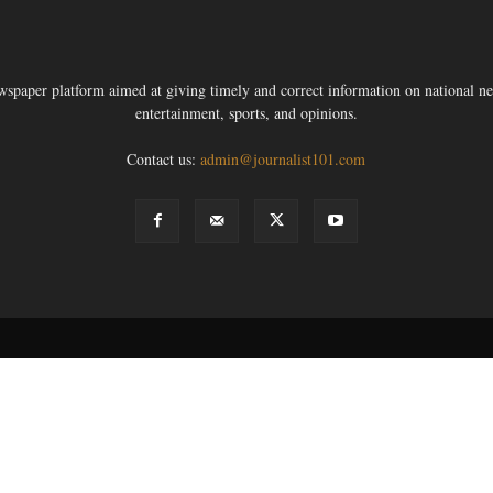
ewspaper platform aimed at giving timely and correct information on national new
entertainment, sports, and opinions.
Contact us:
admin@journalist101.com