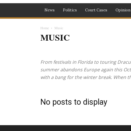
News
Politics
Court Cases
Opinion
Home
Music
MUSIC
Biafra
Business
Court Cases
Crime
Education
Metro
Money
Music
News
Opinion
Photogra
From festivals in Florida to touring Dracu
summer abandons Europe again this Octobe
with a bang for the winter break. When the
No posts to display