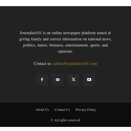
Journalist101 is an online newspaper platform aimed at
giving timely and correct information on national news,
politics, metro, business, entertainment, sports, and
opinions.
Contact us:
admin@journalist101.com
About Us
Contact Us
Privacy Policy
© All rights reserved.