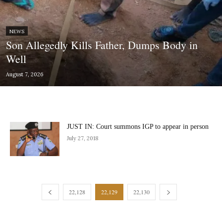
NEWS
Son Allegedly Kills Father, Dumps Body in
Well
August 7, 2026
JUST IN: Court summons IGP to appear in person
July 27, 2018
22,128
22,129
22,130