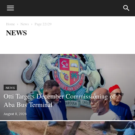
Home
News
Page 22129
NEWS
Biafra
Business
Court Cases
Crime
Education
entertainment
Fashion
Gossips
Health
Lifestyle
Lifesytle & Events
Metro
Money
Music
News
Opinion
Photography
Politics
Press Statements
Sport
Sports
World
NEWS
Otti Targets December Commissioning of
Aba Bus Terminal
August 8, 2026