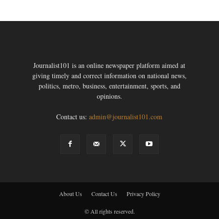
Journalist101 is an online newspaper platform aimed at
giving timely and correct information on national news,
politics, metro, business, entertainment, sports, and
opinions.
Contact us:
admin@journalist101.com
About Us
Contact Us
Privacy Policy
© All rights reserved.