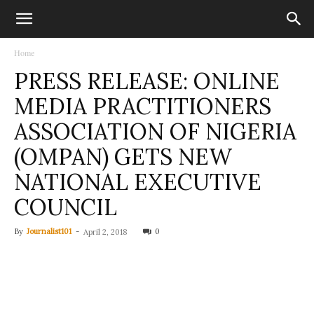
Home
PRESS RELEASE: ONLINE
MEDIA PRACTITIONERS
ASSOCIATION OF NIGERIA
(OMPAN) GETS NEW
NATIONAL EXECUTIVE
COUNCIL
By
Journalist101
-
0
April 2, 2018