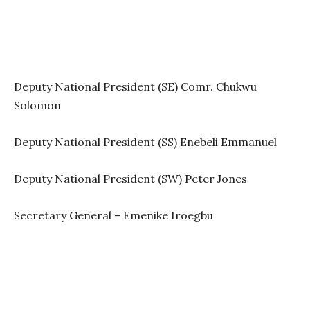
Deputy National President (SE) Comr. Chukwu
Solomon
Deputy National President (SS) Enebeli Emmanuel
Deputy National President (SW) Peter Jones
Secretary General – Emenike Iroegbu