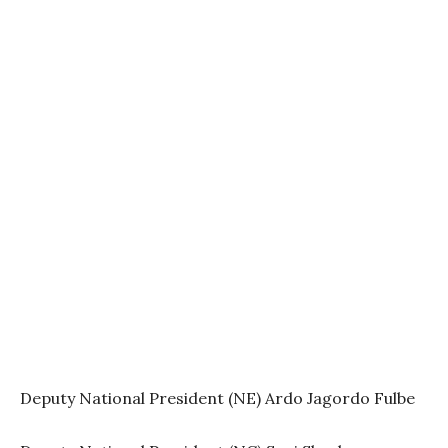
Deputy National President (NE) Ardo Jagordo Fulbe