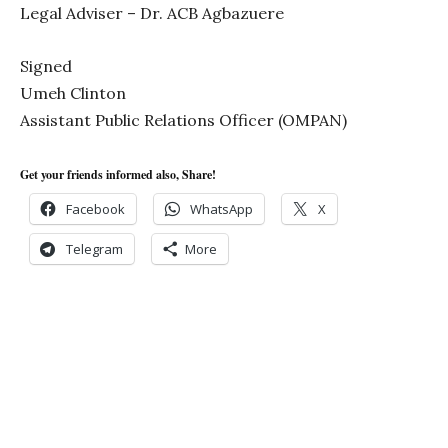
Legal Adviser – Dr. ACB Agbazuere
Signed
Umeh Clinton
Assistant Public Relations Officer (OMPAN)
Get your friends informed also, Share!
Facebook
WhatsApp
X
Telegram
More