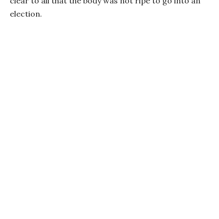
clear to all that the body was not ripe to go into an
election.