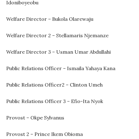
Idoniboyeobu
Welfare Director – Bukola Olarewaju
Welfare Director 2 – Stellamaris Njemanze
Welfare Director 3 – Usman Umar Abdullahi
Public Relations Officer – Ismaila Yahaya Kana
Public Relations Officer2 – Clinton Umeh
Public Relations Officer 3 – Efio-Ita Nyok
Provost – Okpe Sylvanus
Provost 2 – Prince Ikem Obioma