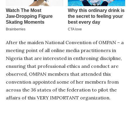
After the maiden National Convention of OMPAN – a
meeting point of all online media practitioners in
Nigeria that are interested in enthroning discipline,
ensuring that professional ethics and conduct are
observed, OMPAN members that attended this
convention appointed some of her members from
across the 36 states of the federation to pilot the
affairs of this VERY IMPORTANT organization.