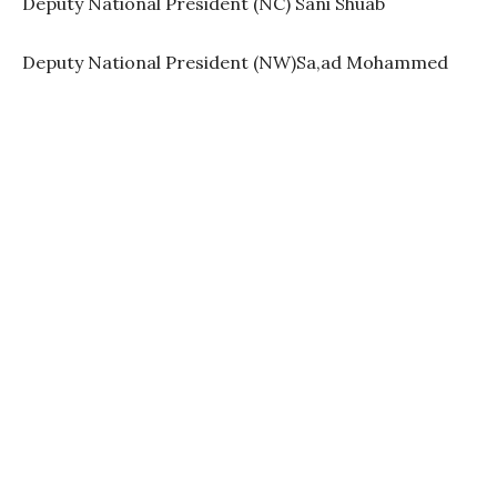
Deputy National President (NC) Sani Shuab
Deputy National President (NW)Sa,ad Mohammed