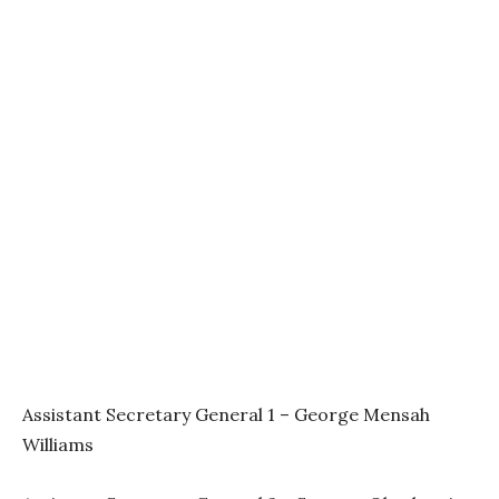
Assistant Secretary General 1 – George Mensah
Williams