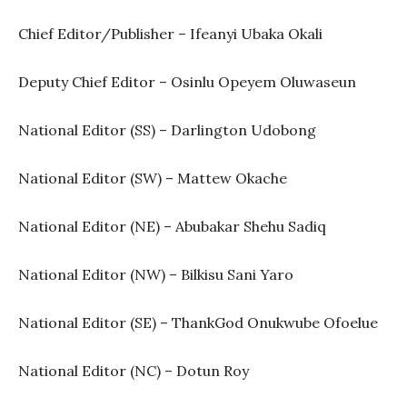
Chief Editor/Publisher – Ifeanyi Ubaka Okali
Deputy Chief Editor – Osinlu Opeyem Oluwaseun
National Editor (SS) – Darlington Udobong
National Editor (SW) – Mattew Okache
National Editor (NE) – Abubakar Shehu Sadiq
National Editor (NW) – Bilkisu Sani Yaro
National Editor (SE) – ThankGod Onukwube Ofoelue
National Editor (NC) – Dotun Roy