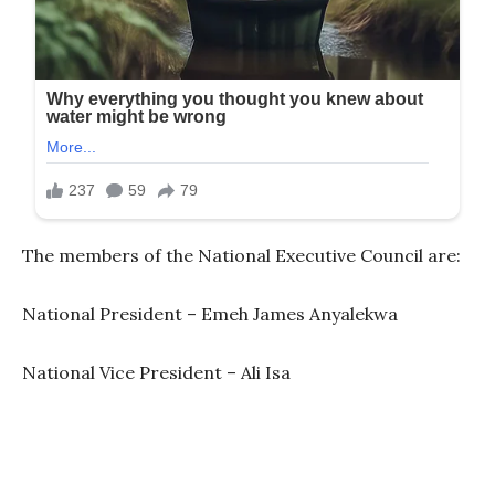
The members of the National Executive Council are:
National President – Emeh James Anyalekwa
National Vice President – Ali Isa