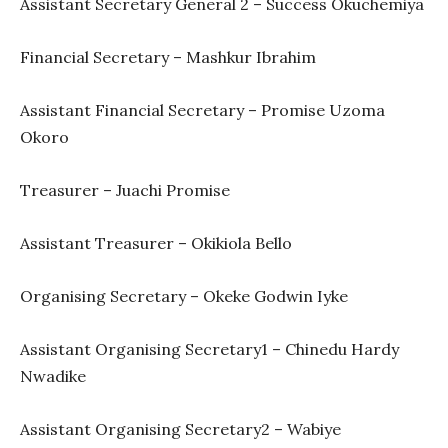
Assistant Secretary General 2 – Success Okuchemiya
Financial Secretary – Mashkur Ibrahim
Assistant Financial Secretary – Promise Uzoma
Okoro
Treasurer – Juachi Promise
Assistant Treasurer – Okikiola Bello
Organising Secretary – Okeke Godwin Iyke
Assistant Organising Secretary1 – Chinedu Hardy
Nwadike
Assistant Organising Secretary2 – Wabiye