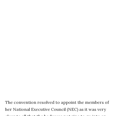
The convention resolved to appoint the members of
her National Executive Council (NEC) as it was very