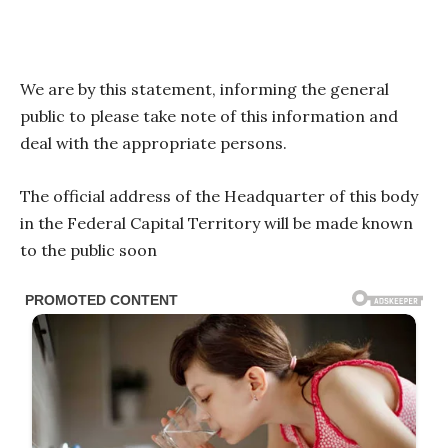
We are by this statement, informing the general
public to please take note of this information and
deal with the appropriate persons.
The official address of the Headquarter of this body
in the Federal Capital Territory will be made known
to the public soon