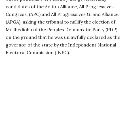
candidates of the Action Alliance, All Progressives
Congress, (APC) and All Progressives Grand Alliance
(APGA), asking the tribunal to nullify the election of
Mr Ihedioha of the Peoples Democratic Party (PDP),
on the ground that he was unlawfully declared as the
governor of the state by the Independent National
Electoral Commission (INEC).