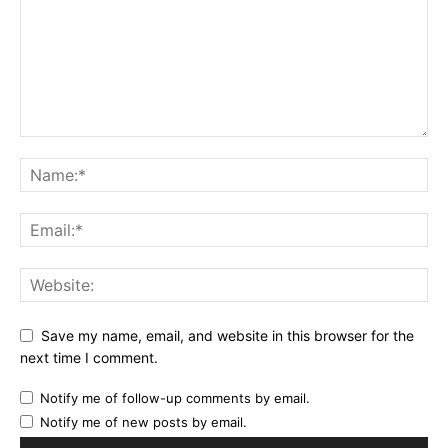
Save my name, email, and website in this browser for the
next time I comment.
Notify me of follow-up comments by email.
Notify me of new posts by email.