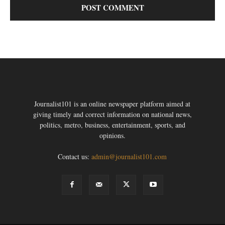
Journalist101 is an online newspaper platform aimed at
giving timely and correct information on national news,
politics, metro, business, entertainment, sports, and
opinions.
Contact us:
admin@journalist101.com