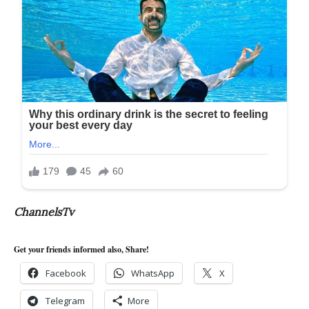
ChannelsTv
Get your friends informed also, Share!
Facebook
WhatsApp
X
Telegram
More