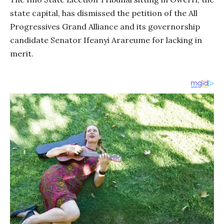
state capital, has dismissed the petition of the All
Progressives Grand Alliance and its governorship
candidate Senator Ifeanyi Arareume for lacking in
merit.