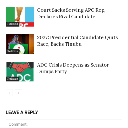
Court Sacks Serving APC Rep,
Declares Rival Candidate
Politics
2027: Presidential Candidate Quits
Race, Backs Tinubu
Politics
ADC Crisis Deepens as Senator
Dumps Party
Politics
LEAVE A REPLY