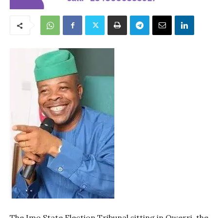
The Imo State Election Tribunal sitting in Owerri, the