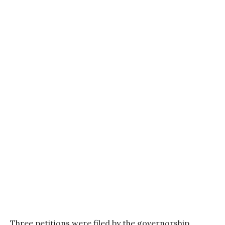
Three petitions were filed by the governorship