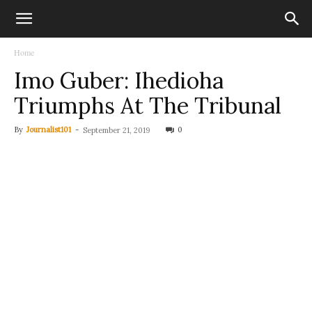
Home
Imo Guber: Ihedioha
Triumphs At The Tribunal
By
Journalist101
-
0
September 21, 2019