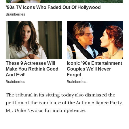
The tribunal in its sitting today also dismissed the
petition of the candidate of the Action Alliance Party,
Mr. Uche Nwosu, for incompetence.