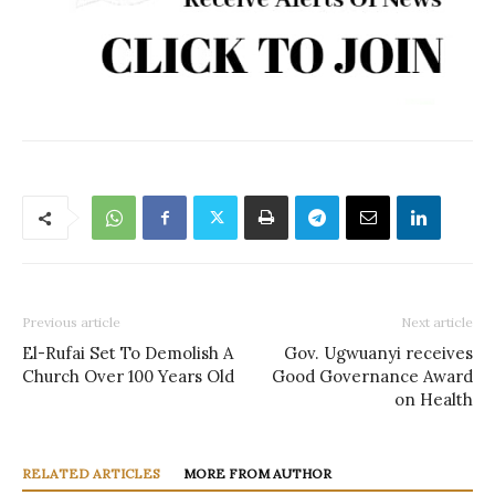
Previous article
Next article
El-Rufai Set To Demolish A
Gov. Ugwuanyi receives
Church Over 100 Years Old
Good Governance Award
on Health
RELATED ARTICLES
MORE FROM AUTHOR