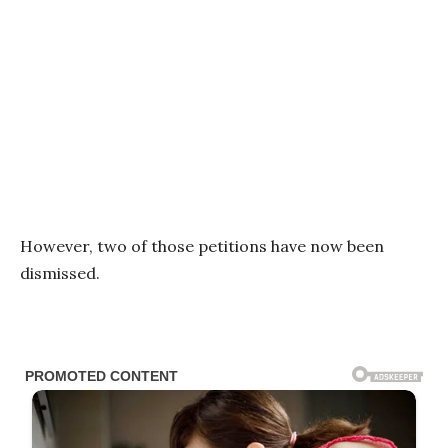
However, two of those petitions have now been
dismissed.