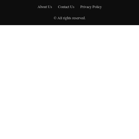
About Us
Contact Us
Privacy Policy
© All rights reserved.