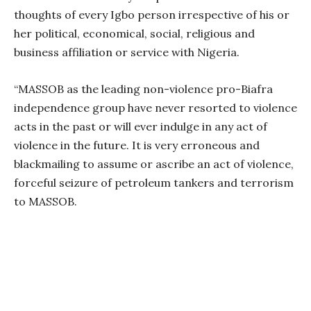
thoughts of every Igbo person irrespective of his or
her political, economical, social, religious and
business affiliation or service with Nigeria.
“MASSOB as the leading non-violence pro-Biafra
independence group have never resorted to violence
acts in the past or will ever indulge in any act of
violence in the future. It is very erroneous and
blackmailing to assume or ascribe an act of violence,
forceful seizure of petroleum tankers and terrorism
to MASSOB.