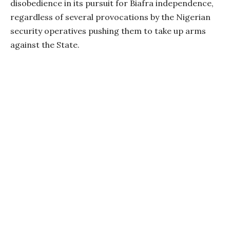
disobedience in its pursuit for Biafra independence,
regardless of several provocations by the Nigerian
security operatives pushing them to take up arms
against the State.