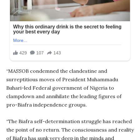
“MASSOB condemned the clandestine and
surreptitious moves of President Muhammadu
Buhari-led Federal government of Nigeria to
clampdown and annihilate the leading figures of
pro-Biafra independence groups.
“The Biafra self-determination struggle has reached
the point of no return. The consciousness and reality
of Biafra has sunk very deep in the minds and