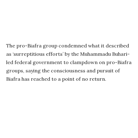
The pro-Biafra group condemned what it described
as ‘surreptitious efforts’ by the Muhammadu Buhari-
led federal government to clampdown on pro-Biafra
groups, saying the consciousness and pursuit of
Biafra has reached to a point of no return.