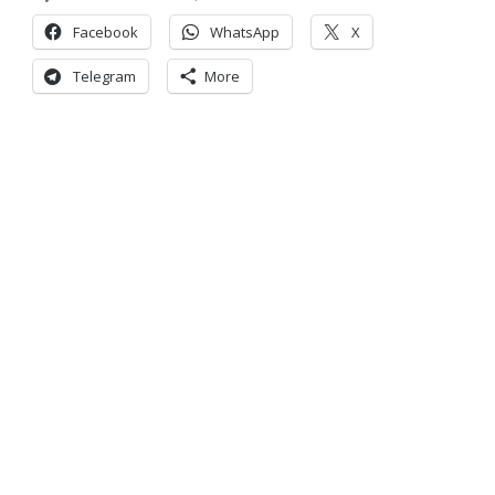
Facebook
WhatsApp
X
Telegram
More