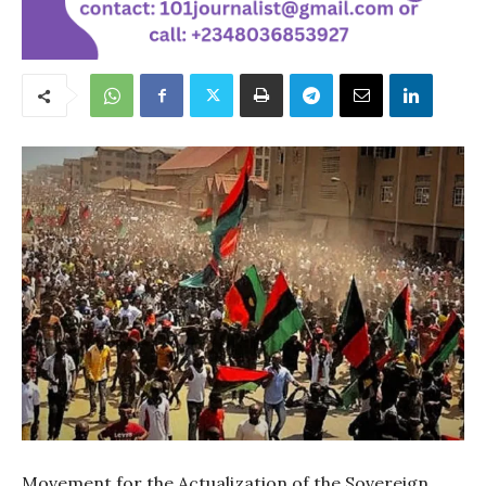
Movement for the Actualization of the Sovereign