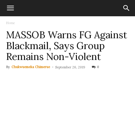
Home
MASSOB Warns FG Against
Blackmail, Says Group
Remains Non-Violent
By
Chukwuemeka Chimerue
-
0
September 26, 2019