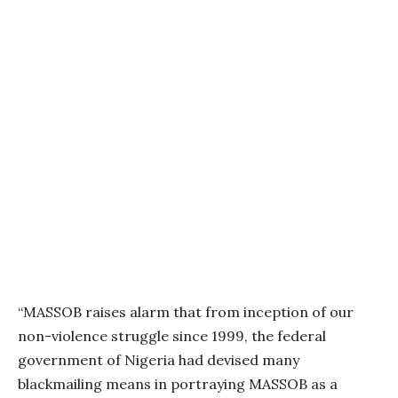
“MASSOB raises alarm that from inception of our
non-violence struggle since 1999, the federal
government of Nigeria had devised many
blackmailing means in portraying MASSOB as a