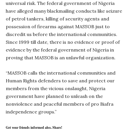
universal risk. The federal government of Nigeria
have alleged many blackmailing conducts like seizure
of petrol tankers, killing of security agents and
possession of firearms against MASSOB just to
discredit us before the international communities.
Since 1999 till date, there is no evidence or proof of
evidence by the federal government of Nigeria in
proving that MASSOB is an unlawful organization.
“MASSOB calls the international communities and
Human Rights defenders to save and protect our
members from the vicious onslaught, Nigeria
government have planned to unleash on the
nonviolence and peaceful members of pro Biafra
independence groups.”
Get your friends informed also, Share!