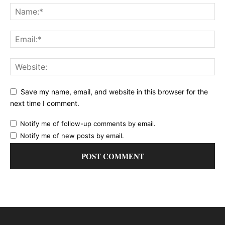
Save my name, email, and website in this browser for the
next time I comment.
Notify me of follow-up comments by email.
Notify me of new posts by email.