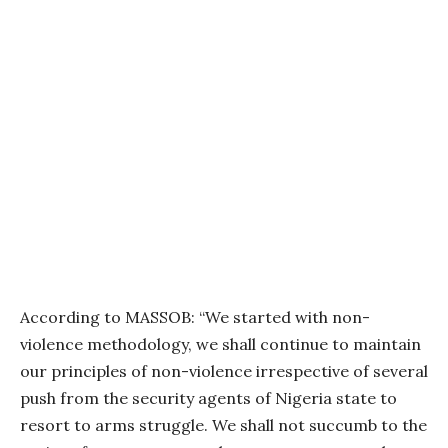
According to MASSOB: “We started with non-
violence methodology, we shall continue to maintain
our principles of non-violence irrespective of several
push from the security agents of Nigeria state to
resort to arms struggle. We shall not succumb to the