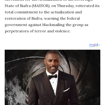
State of Biafra (MASSOB), on Thursday, reiterated its
total commitment to the actualization and
restoration of Biafra, warning the federal
government against blackmailing the group as
perpetrators of terror and violence.