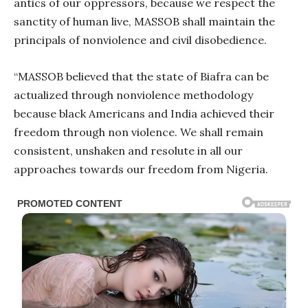
antics of our oppressors, because we respect the
sanctity of human live, MASSOB shall maintain the
principals of nonviolence and civil disobedience.
“MASSOB believed that the state of Biafra can be
actualized through nonviolence methodology
because black Americans and India achieved their
freedom through non violence. We shall remain
consistent, unshaken and resolute in all our
approaches towards our freedom from Nigeria.