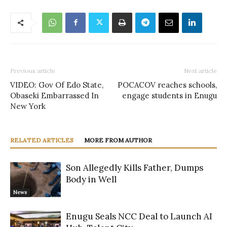
Previous article
Next article
VIDEO: Gov Of Edo State,
POCACOV reaches schools,
Obaseki Embarrassed In
engage students in Enugu
New York
RELATED ARTICLES
MORE FROM AUTHOR
Son Allegedly Kills Father, Dumps
Body in Well
News
Enugu Seals NCC Deal to Launch AI