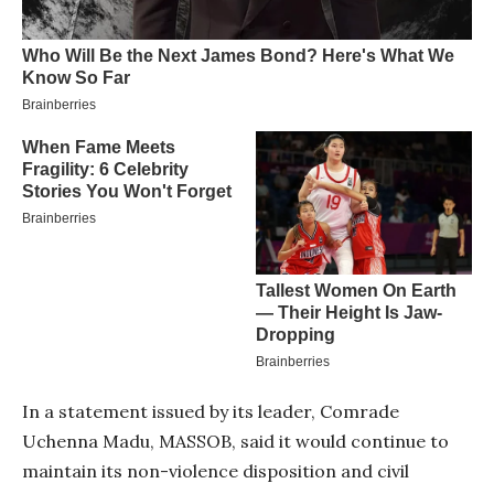
In a statement issued by its leader, Comrade
Uchenna Madu, MASSOB, said it would continue to
maintain its non-violence disposition and civil