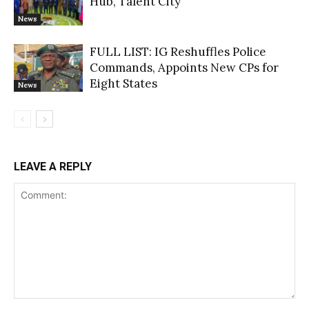
Hub, Talent City
News
FULL LIST: IG Reshuffles Police
Commands, Appoints New CPs for
Eight States
News
LEAVE A REPLY