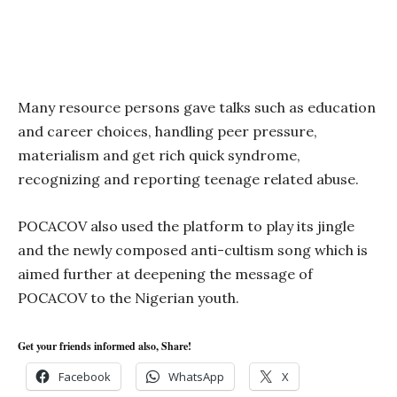
Many resource persons gave talks such as education
and career choices, handling peer pressure,
materialism and get rich quick syndrome,
recognizing and reporting teenage related abuse.
POCACOV also used the platform to play its jingle
and the newly composed anti-cultism song which is
aimed further at deepening the message of
POCACOV to the Nigerian youth.
Get your friends informed also, Share!
Facebook
WhatsApp
X