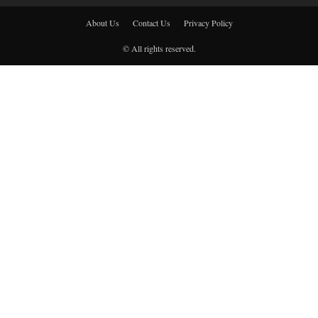
About Us
Contact Us
Privacy Policy
© All rights reserved.