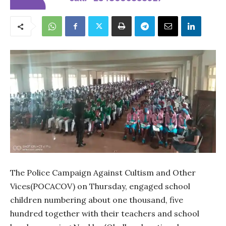
The Police Campaign Against Cultism and Other
Vices(POCACOV) on Thursday, engaged school
children numbering about one thousand, five
hundred together with their teachers and school