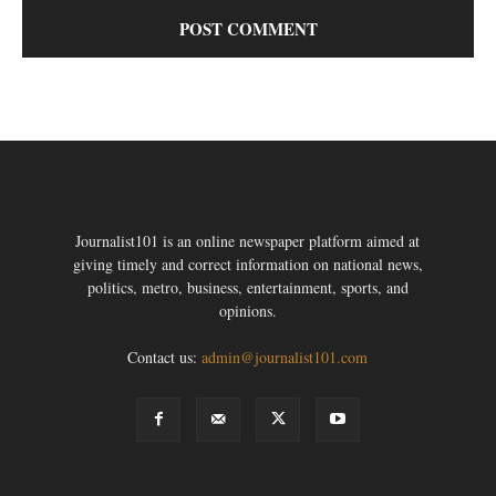
Journalist101 is an online newspaper platform aimed at
giving timely and correct information on national news,
politics, metro, business, entertainment, sports, and
opinions.
Contact us:
admin@journalist101.com