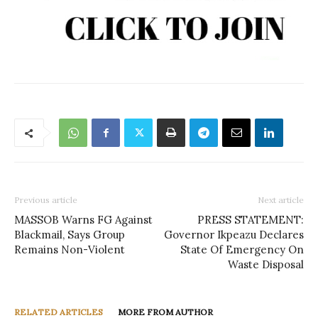
Previous article
Next article
MASSOB Warns FG Against
PRESS STATEMENT:
Blackmail, Says Group
Governor Ikpeazu Declares
Remains Non-Violent
State Of Emergency On
Waste Disposal
RELATED ARTICLES
MORE FROM AUTHOR