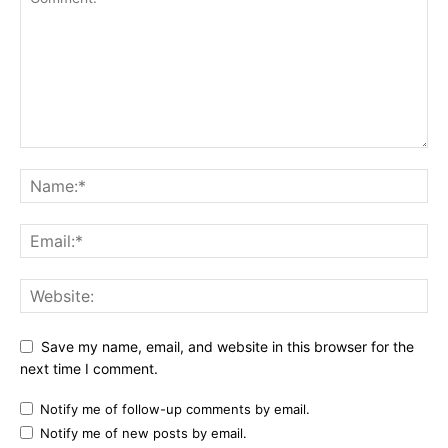
Save my name, email, and website in this browser for the
next time I comment.
Notify me of follow-up comments by email.
Notify me of new posts by email.