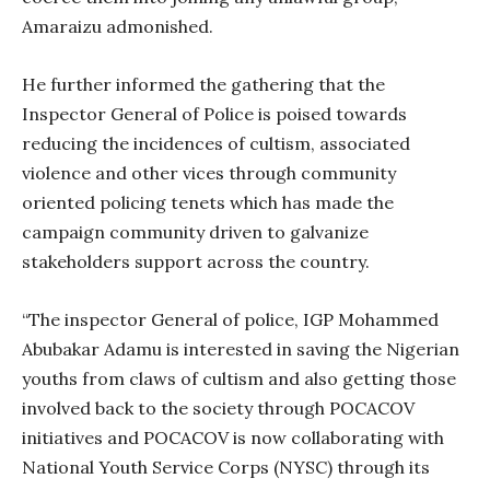
Amaraizu admonished.
He further informed the gathering that the
Inspector General of Police is poised towards
reducing the incidences of cultism, associated
violence and other vices through community
oriented policing tenets which has made the
campaign community driven to galvanize
stakeholders support across the country.
“The inspector General of police, IGP Mohammed
Abubakar Adamu is interested in saving the Nigerian
youths from claws of cultism and also getting those
involved back to the society through POCACOV
initiatives and POCACOV is now collaborating with
National Youth Service Corps (NYSC) through its