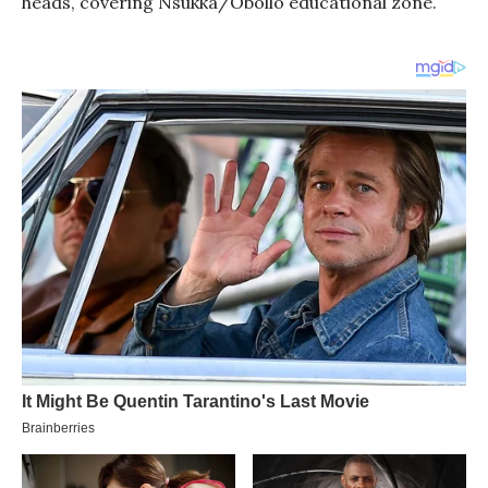
heads, covering Nsukka/Obollo educational zone.