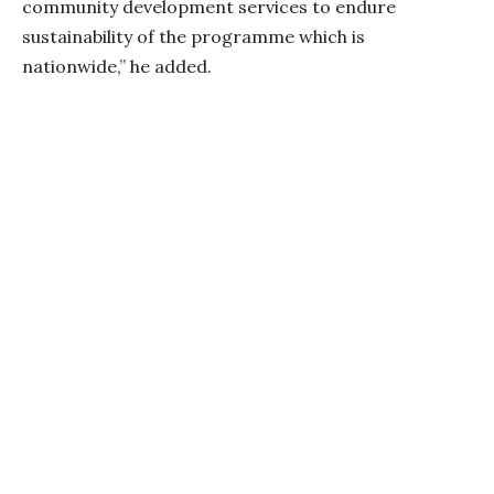
community development services to endure
sustainability of the programme which is
nationwide,” he added.