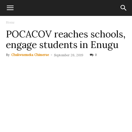
Home
POCACOV reaches schools,
engage students in Enugu
By
Chukwuemeka Chimerue
-
0
September 26, 2019