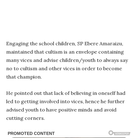
Engaging the school children, SP Ebere Amaraizu,
maintained that cultism is an envelope containing
many vices and advise children/youth to always say
no to cultism and other vices in order to become
that champion.
He pointed out that lack of believing in oneself had
led to getting involved into vices, hence he further
advised youth to have positive minds and avoid
cutting corners.