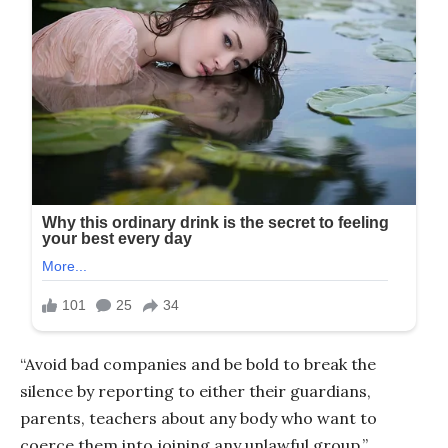
“Avoid bad companies and be bold to break the
silence by reporting to either their guardians,
parents, teachers about any body who want to
coerce them into joining any unlawful group,”