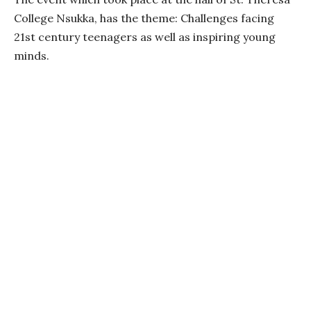
College Nsukka, has the theme: Challenges facing
21st century teenagers as well as inspiring young
minds.