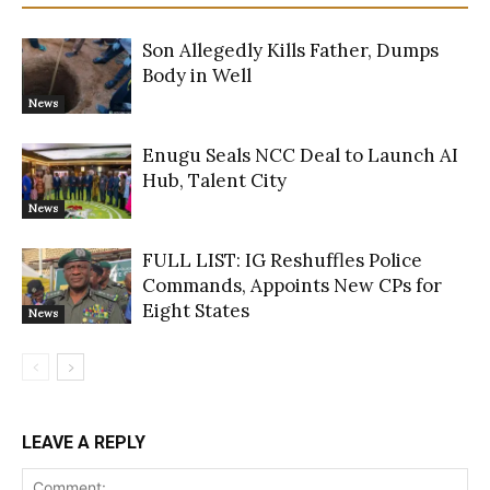
Son Allegedly Kills Father, Dumps
Body in Well
News
Enugu Seals NCC Deal to Launch AI
Hub, Talent City
News
FULL LIST: IG Reshuffles Police
Commands, Appoints New CPs for
Eight States
News
LEAVE A REPLY