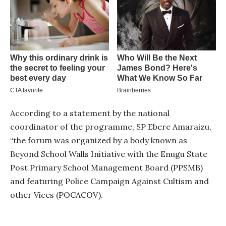
According to a statement by the national
coordinator of the programme, SP Ebere Amaraizu,
“the forum was organized by a body known as
Beyond School Walls Initiative with the Enugu State
Post Primary School Management Board (PPSMB)
and featuring Police Campaign Against Cultism and
other Vices (POCACOV).