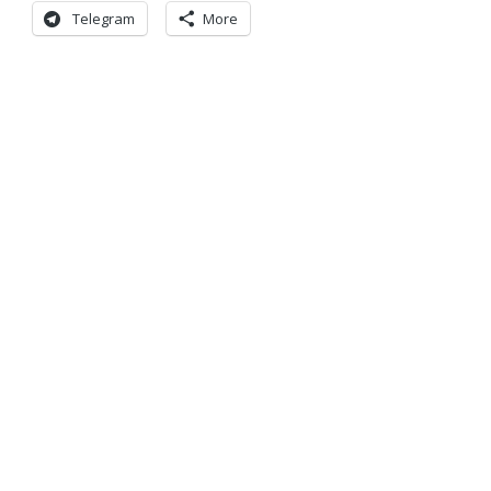
Telegram
More