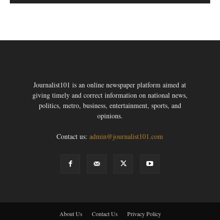
Journalist101 is an online newspaper platform aimed at
giving timely and correct information on national news,
politics, metro, business, entertainment, sports, and
opinions.
Contact us:
admin@journalist101.com
About Us
Contact Us
Privacy Policy