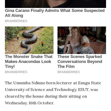
The Umumba Ndiuno born lecturer at Enugu State
University of Science and Technology, ESUT, was
cleared by the house during their sitting on
Wednesday, 16th October.