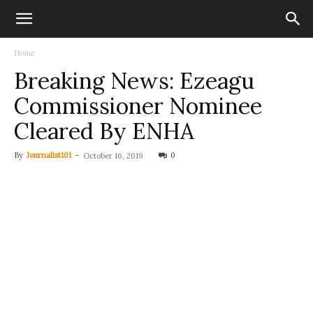
Home
Breaking News: Ezeagu
Commissioner Nominee
Cleared By ENHA
By
Journalist101
-
0
October 16, 2019