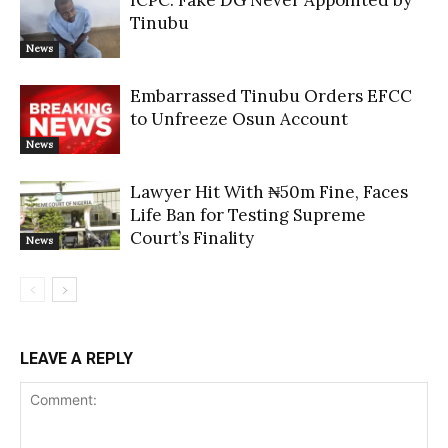
ICPC: Fake DG Never Appointed by
Tinubu
News
Embarrassed Tinubu Orders EFCC
to Unfreeze Osun Account
News
Lawyer Hit With ₦50m Fine, Faces
Life Ban for Testing Supreme
Court’s Finality
News
LEAVE A REPLY