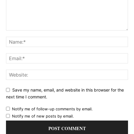
Save my name, email, and website in this browser for the
next time I comment.
Notify me of follow-up comments by email.
Notify me of new posts by email.