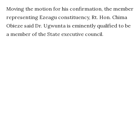
Moving the motion for his confirmation, the member
representing Ezeagu constituency, Rt. Hon. Chima
Obieze said Dr. Ugwunta is eminently qualified to be
a member of the State executive council.