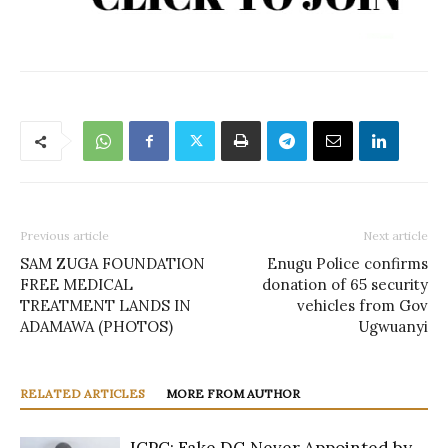
Previous article
Next article
SAM ZUGA FOUNDATION
Enugu Police confirms
FREE MEDICAL
donation of 65 security
TREATMENT LANDS IN
vehicles from Gov
ADAMAWA (PHOTOS)
Ugwuanyi
RELATED ARTICLES
MORE FROM AUTHOR