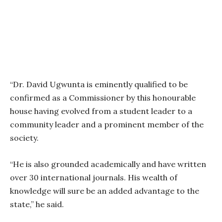
“Dr. David Ugwunta is eminently qualified to be
confirmed as a Commissioner by this honourable
house having evolved from a student leader to a
community leader and a prominent member of the
society.
“He is also grounded academically and have written
over 30 international journals. His wealth of
knowledge will sure be an added advantage to the
state,” he said.