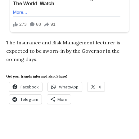
The Insurance and Risk Management lecturer is
expected to be sworn-in by the Governor in the
coming days.
Get your friends informed also, Share!
Facebook
WhatsApp
X
Telegram
More