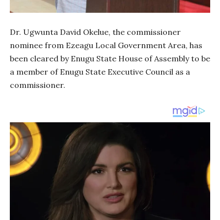
Dr. Ugwunta David Okelue, the commissioner
nominee from Ezeagu Local Government Area, has
been cleared by Enugu State House of Assembly to be
a member of Enugu State Executive Council as a
commissioner.